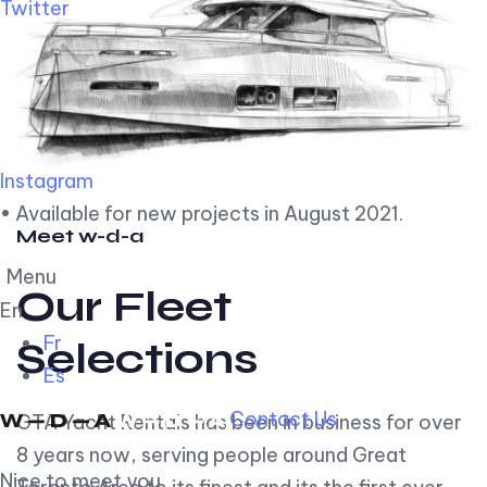
Twitter
Instagram
• Available for new projects in August 2021.
Meet w-d-a
Menu
Our Fleet
En
Fr
Selections
Es
Contact Us
GTA Yacht Rentals has been in business for over
8 years now, serving people around Great
Nice to meet you