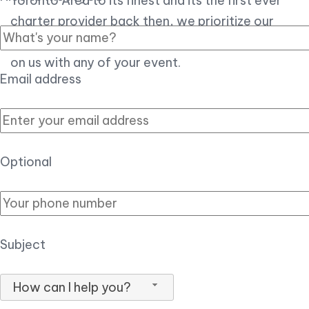
Toronto Area to its finest and its the first ever
charter provider back then, we prioritize our
customer experience over all, so you can count
on us with any of your event.
Email address
Optional
Subject
How can I help you?