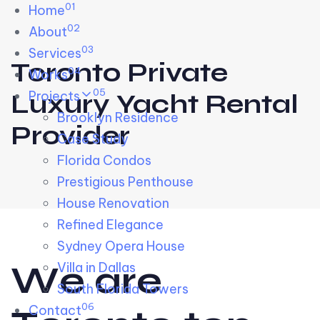
01
Skip links
Home
Skip to primary navigation
Skip to content
02
About
03
Services
Toronto Private
04
Works
05
Projects
Luxury Yacht Rental
Brooklyn Residence​
Provider
Case Study
Florida Condos
Prestigious Penthouse
House Renovation​
Refined Elegance
Sydney Opera House​
W
e
a
r
e
Villa in Dallas
South Florida Towers
06
Contact