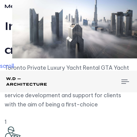
Meet w-d-a
Influential
and Impactful.
scroll
Toronto Private Luxury Yacht Rental GTA Yacht
Rental employs over employees, the majority of
To
whom are based on experience. We embrace
nav
service development and support for clients
with the aim of being a first-choice
1