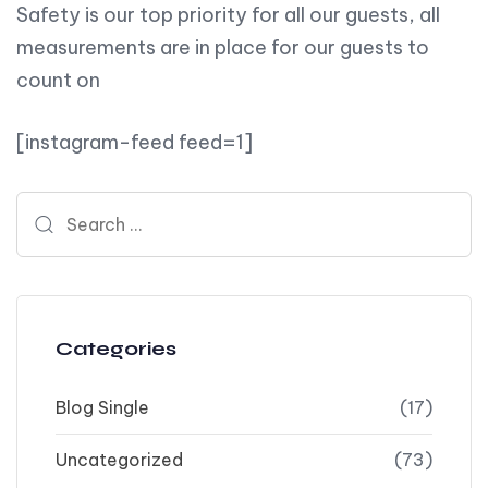
Safety is our top priority for all our guests, all
measurements are in place for our guests to
count on
[instagram-feed feed=1]
Search for:
Categories
Blog Single
(17)
Uncategorized
(73)