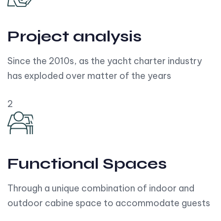
Project analysis
Since the 2010s, as the yacht charter industry
has exploded over matter of the years
2
Functional Spaces
Through a unique combination of indoor and
outdoor cabine space to accommodate guests