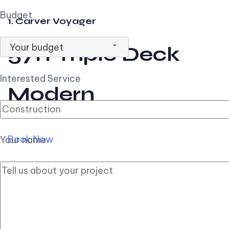
Budget
1. Carver Voyager
Your budget
57ft Triple Deck
Interested Service
Modern
Book Now
Your name
2. Carver Pilothouse
56ft Flybridge