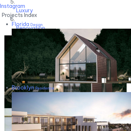
Instagram
Luxury
Projects Index
Florida
Design
Renovation
Brooklyn
Residence