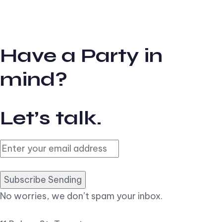
Have a Party in
mind?
Let’s talk.
Subscribe Sending
No worries, we don’t spam your inbox.