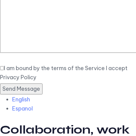
Elegant
Book Now
I am bound by the terms of the Service I accept
Privacy Policy
English
Espanol
Collaboration, work