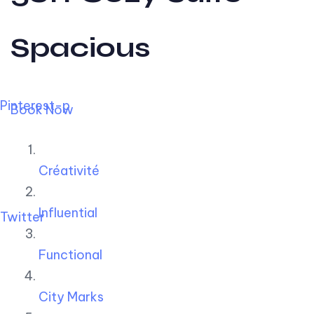
Spacious
Pinterest-p
Book Now
Créativité
Influential
Twitter
Functional
City Marks