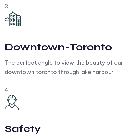
3
Downtown-Toronto
The perfect angle to view the beauty of our
downtown toronto through lake harbour
4
Safety