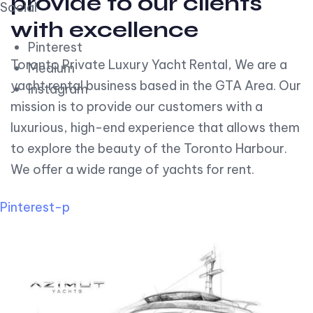
provide to our clients
Social
with excellence
Pinterest
Toronto Private Luxury Yacht Rental, We are a
Medium
yacht rental business based in the GTA Area. Our
Instagram
mission is to provide our customers with a
luxurious, high-end experience that allows them
to explore the beauty of the Toronto Harbour.
We offer a wide range of yachts for rent.
Pinterest-p