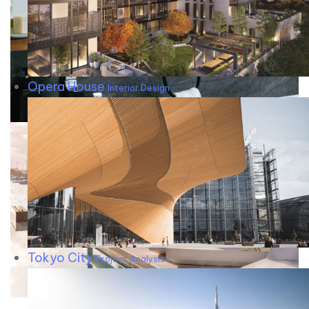
Opera House
Interior Design
Tokyo City
Project Analysis