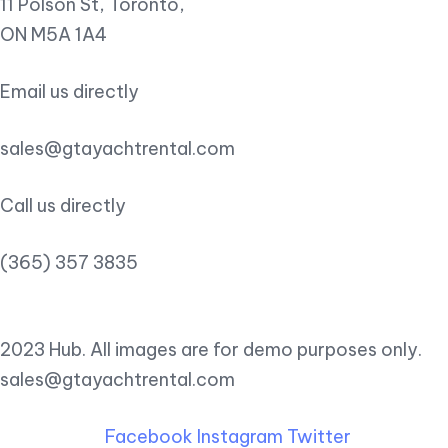
11 Polson St, Toronto,
ON M5A 1A4
Email us directly
sales@gtayachtrental.com
Call us directly
(365) 357 3835
2023 Hub. All images are for demo purposes only.
sales@gtayachtrental.com
Facebook
Instagram
Twitter