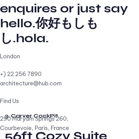
enquires or just say
hello.你好もしも
し.hola.
London
+) 22 256 7890
architecture@hub.com
Find Us
3. Carver CockPit
290 Maryam Springs 260,
Courbevoie, Paris, France
56ft Cozy Suite