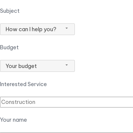
Subject
How can I help you?
Budget
Your budget
Interested Service
Your name