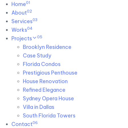
01
Skip links
Home
Skip to primary navigation
Skip to content
02
About
03
Services
04
Works
05
Projects
Brooklyn Residence​
Case Study
Florida Condos
Prestigious Penthouse
House Renovation​
Refined Elegance
Sydney Opera House​
Villa in Dallas
South Florida Towers
06
Contact