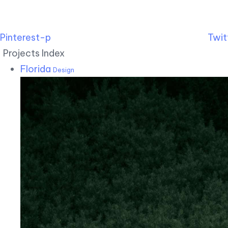
Pinterest-p
Twit
Projects Index
Florida
Design