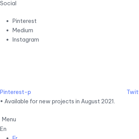
Social
Pinterest
Medium
Instagram
Pinterest-p
Twit
• Available for new projects in August 2021.
Menu
En
Fr