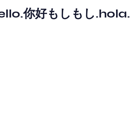
y hello.你好もしもし.hola.