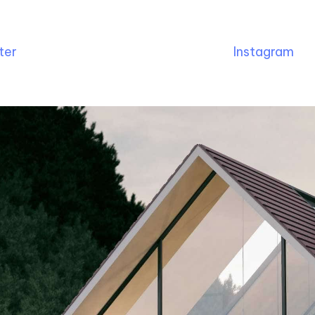
ter
Instagram