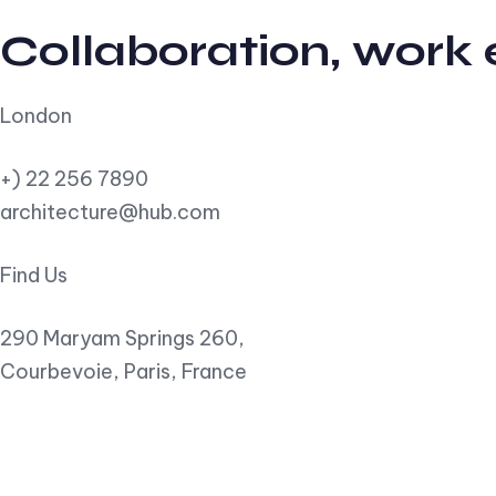
Collaboration, work
London
+) 22 256 7890
architecture@hub.com
Find Us
290 Maryam Springs 260,
Courbevoie, Paris, France