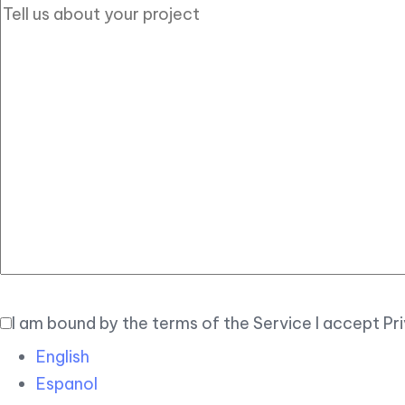
I am bound by the terms of the Service I accept Pr
English
Espanol