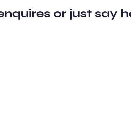
 enquires or just sa