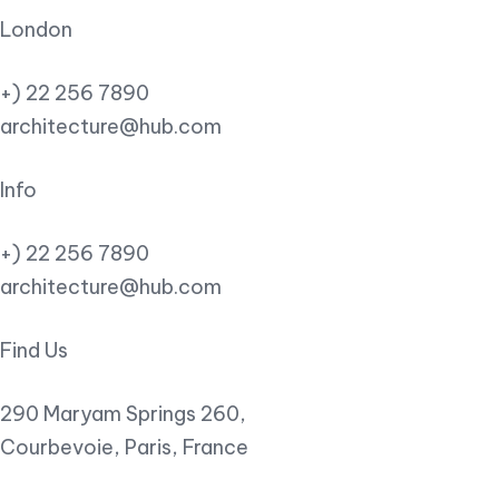
London
+) 22 256 7890
architecture@hub.com
Info
+) 22 256 7890
architecture@hub.com
Find Us
290 Maryam Springs 260,
Courbevoie, Paris, France