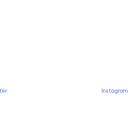
ter
Instagram