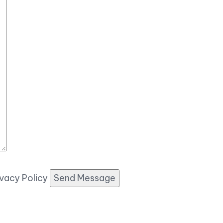
ivacy Policy