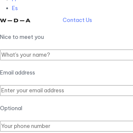
Es
Contact Us
Nice to meet you
Email address
Optional