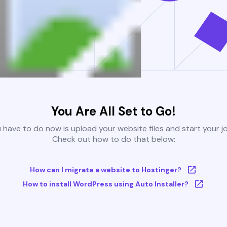
You Are All Set to Go!
u have to do now is upload your website files and start your j
Check out how to do that below:
How can I migrate a website to Hostinger?
How to install WordPress using Auto Installer?