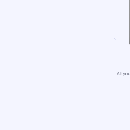
All yo