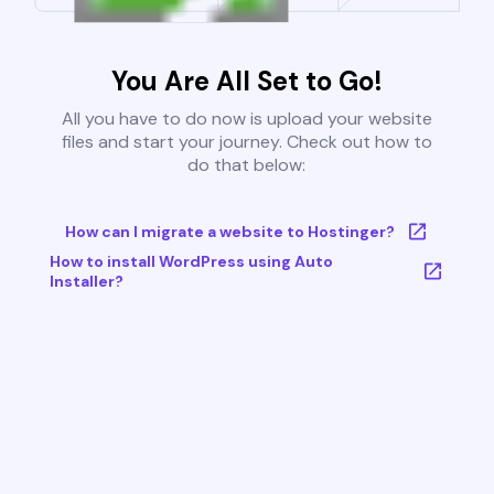
You Are All Set to Go!
All you have to do now is upload your website
files and start your journey. Check out how to
do that below:
How can I migrate a website to Hostinger?
How to install WordPress using Auto
Installer?