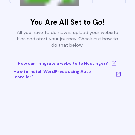
You Are All Set to Go!
All you have to do now is upload your website
files and start your journey. Check out how to
do that below:
How can I migrate a website to Hostinger?
How to install WordPress using Auto
Installer?