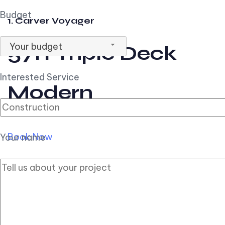
Budget
1. Carver Voyager
Your budget
57ft Triple Deck
Interested Service
Modern
Book Now
Your name
2. Carver Pilothouse
56ft Flybridge