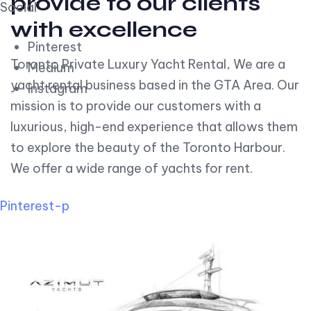
provide to our clients
Social
with excellence
Pinterest
Toronto Private Luxury Yacht Rental, We are a
Medium
yacht rental business based in the GTA Area. Our
Instagram
mission is to provide our customers with a
luxurious, high-end experience that allows them
to explore the beauty of the Toronto Harbour.
We offer a wide range of yachts for rent.
Pinterest-p