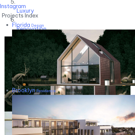
Instagram
Luxury
Projects Index
Florida
Design
Renovation
Brooklyn
Residence