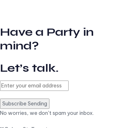
Have a Party in
mind?
Let’s talk.
Subscribe Sending
No worries, we don’t spam your inbox.