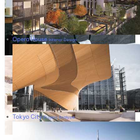
Opera House
Interior Design
Tokyo City
Project Analysis