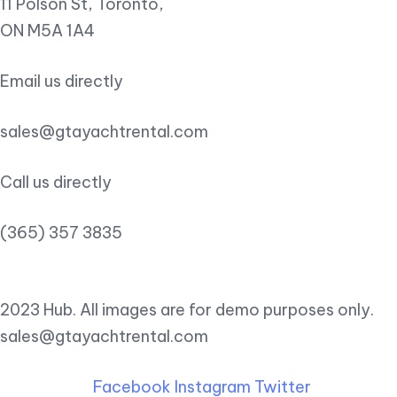
11 Polson St, Toronto,
ON M5A 1A4
Email us directly
sales@gtayachtrental.com
Call us directly
(365) 357 3835
2023 Hub. All images are for demo purposes only.
sales@gtayachtrental.com
Facebook
Instagram
Twitter