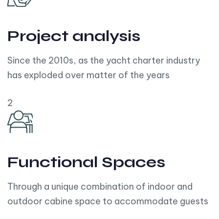
Project analysis
Since the 2010s, as the yacht charter industry
has exploded over matter of the years
2
Functional Spaces
Through a unique combination of indoor and
outdoor cabine space to accommodate guests