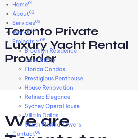
01
Skip links
Home
Skip to primary navigation
Skip to content
02
About
03
Services
Toronto Private
04
Works
05
Projects
Luxury Yacht Rental
Brooklyn Residence​
Provider
Case Study
Florida Condos
Prestigious Penthouse
House Renovation​
Refined Elegance
Sydney Opera House​
W
e
a
r
e
Villa in Dallas
South Florida Towers
06
Contact