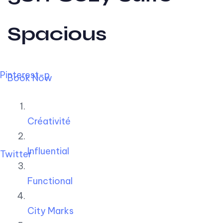
Spacious
Pinterest-p
Book Now
Créativité
Influential
Twitter
Functional
City Marks