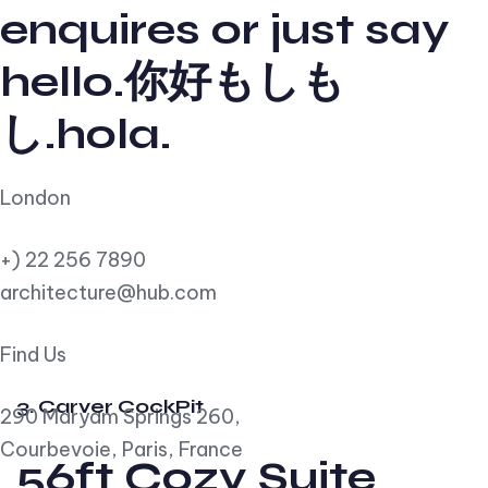
enquires or just say
hello.你好もしも
し.hola.
London
+) 22 256 7890
architecture@hub.com
Find Us
3. Carver CockPit
290 Maryam Springs 260,
Courbevoie, Paris, France
56ft Cozy Suite