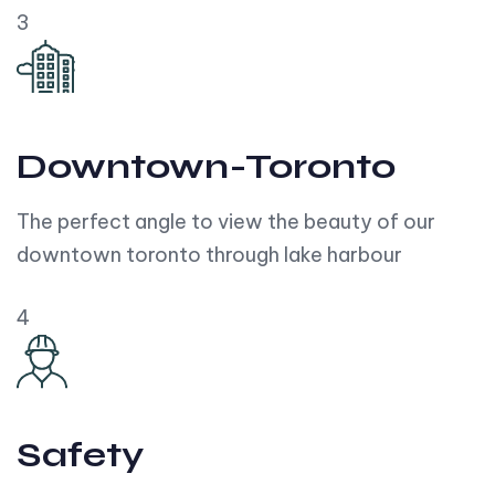
3
Downtown-Toronto
The perfect angle to view the beauty of our
downtown toronto through lake harbour
4
Safety