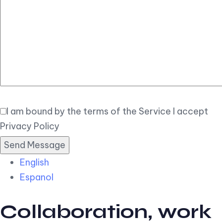
Elegant
Book Now
I am bound by the terms of the Service I accept
Privacy Policy
English
Espanol
Collaboration, work