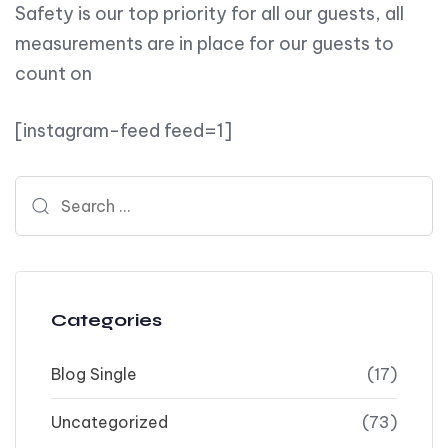
Safety is our top priority for all our guests, all
measurements are in place for our guests to
count on
[instagram-feed feed=1]
Search for:
Categories
Blog Single
(17)
Uncategorized
(73)