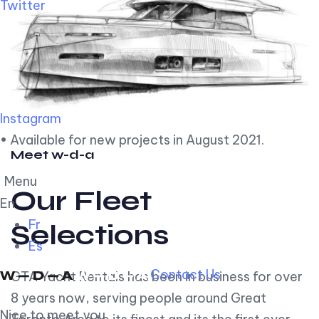
Twitter
Instagram
• Available for new projects in August 2021.
Meet w-d-a
Menu
Our Fleet
En
Fr
Selections
Es
Contact Us
GTA Yacht Rentals has been in business for over
8 years now, serving people around Great
Nice to meet you