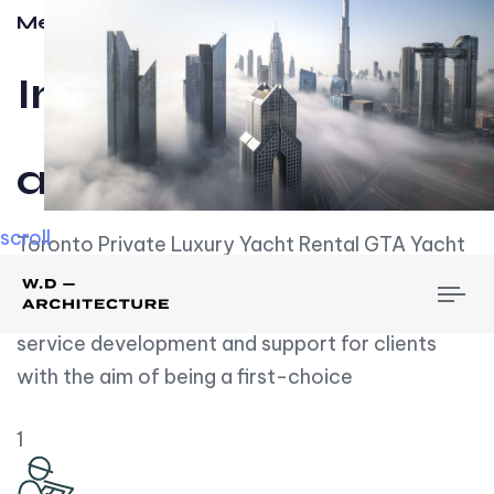
Meet w-d-a
Influential
and Impactful.
scroll
Toronto Private Luxury Yacht Rental GTA Yacht
Rental employs over employees, the majority of
To
whom are based on experience. We embrace
nav
service development and support for clients
with the aim of being a first-choice
1