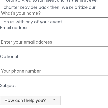
Toronto Area to its finest and its the first ever
charter provider back then, we prioritize our
customer experience over all, so you can count
on us with any of your event.
Email address
Optional
Subject
How can I help you?