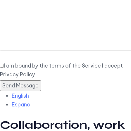
Elegant
Book Now
I am bound by the terms of the Service I accept
Privacy Policy
English
Espanol
Collaboration, work