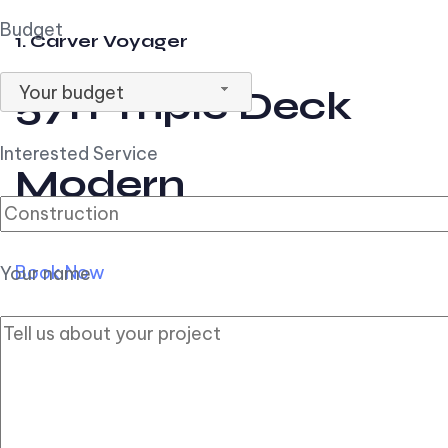
Budget
1. Carver Voyager
Your budget
57ft Triple Deck
Interested Service
Modern
Book Now
Your name
2. Carver Pilothouse
56ft Flybridge