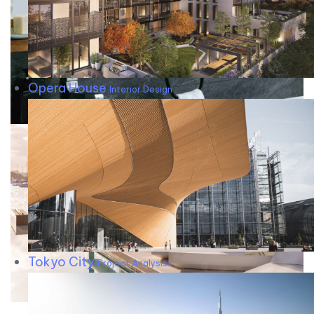
Opera House
Interior Design
Tokyo City
Project Analysis