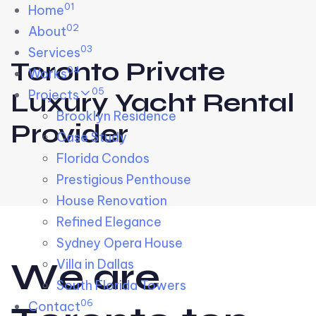
01
Skip links
Home
Skip to primary navigation
Skip to content
02
About
03
Services
Toronto Private
04
Works
05
Projects
Luxury Yacht Rental
Brooklyn Residence​
Provider
Case Study
Florida Condos
Prestigious Penthouse
House Renovation​
Refined Elegance
Sydney Opera House​
W
e
a
r
e
Villa in Dallas
South Florida Towers
06
Contact