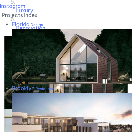
Instagram
Luxury
Projects Index
Florida
Design
Renovation
Brooklyn
Residence