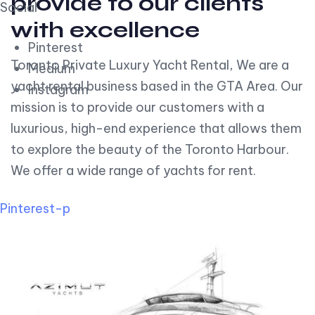
provide to our clients
Social
with excellence
Pinterest
Toronto Private Luxury Yacht Rental, We are a
Medium
yacht rental business based in the GTA Area. Our
Instagram
mission is to provide our customers with a
luxurious, high-end experience that allows them
to explore the beauty of the Toronto Harbour.
We offer a wide range of yachts for rent.
Pinterest-p