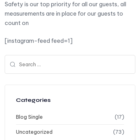
Safety is our top priority for all our guests, all
measurements are in place for our guests to
count on
[instagram-feed feed=1]
Search for:
Categories
Blog Single
(17)
Uncategorized
(73)