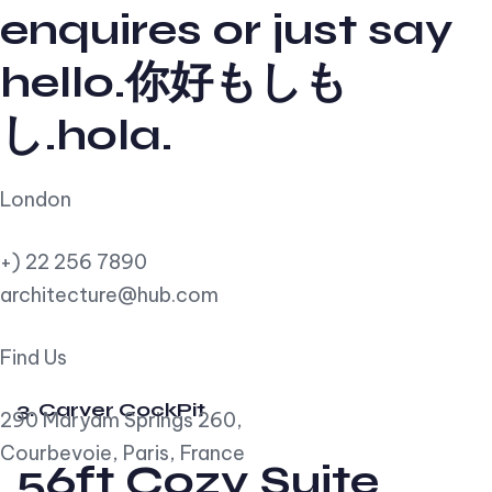
enquires or just say
hello.你好もしも
し.hola.
London
+) 22 256 7890
architecture@hub.com
Find Us
3. Carver CockPit
290 Maryam Springs 260,
Courbevoie, Paris, France
56ft Cozy Suite