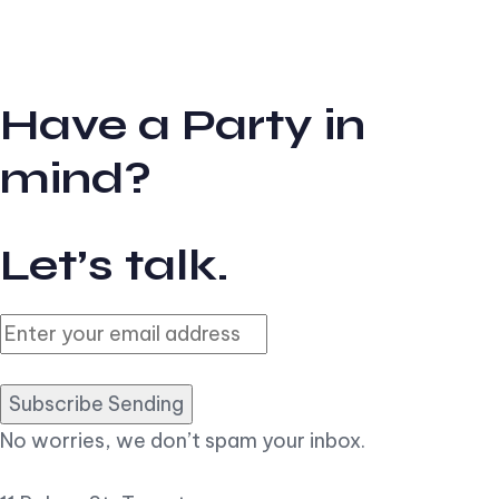
Have a Party in
mind?
Let’s talk.
Subscribe Sending
No worries, we don’t spam your inbox.