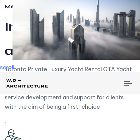
Meet w-d-a
Influential
and Impactful.
scroll
Toronto Private Luxury Yacht Rental GTA Yacht
Rental employs over employees, the majority of
To
whom are based on experience. We embrace
nav
service development and support for clients
with the aim of being a first-choice
1