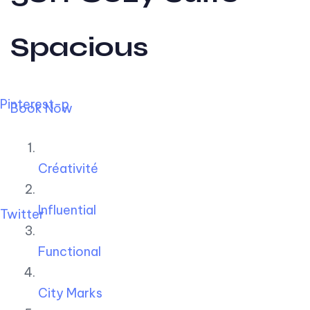
Spacious
Pinterest-p
Book Now
Créativité
Influential
Twitter
Functional
City Marks