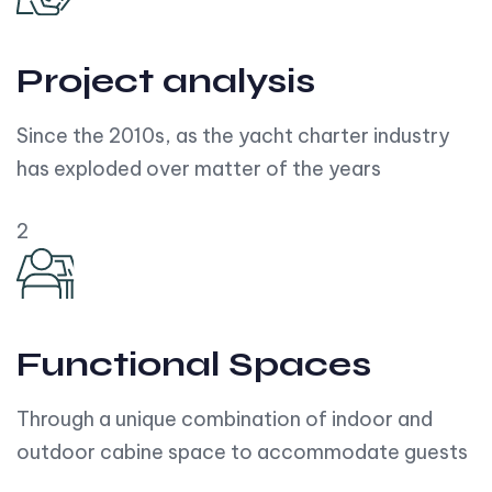
Project analysis
Since the 2010s, as the yacht charter industry
has exploded over matter of the years
2
Functional Spaces
Through a unique combination of indoor and
outdoor cabine space to accommodate guests