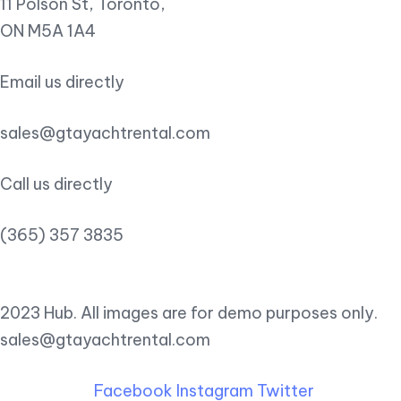
11 Polson St, Toronto,
ON M5A 1A4
Email us directly
sales@gtayachtrental.com
Call us directly
(365) 357 3835
2023 Hub. All images are for demo purposes only.
sales@gtayachtrental.com
Facebook
Instagram
Twitter