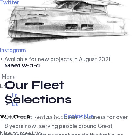
Twitter
Instagram
• Available for new projects in August 2021.
Meet w-d-a
Menu
Our Fleet
En
Fr
Selections
Es
Contact Us
GTA Yacht Rentals has been in business for over
8 years now, serving people around Great
Nice to meet you