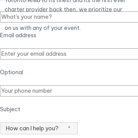
Toronto Area to its finest and its the first ever
charter provider back then, we prioritize our
customer experience over all, so you can count
on us with any of your event.
Email address
Optional
Subject
How can I help you?