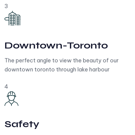
3
Downtown-Toronto
The perfect angle to view the beauty of our
downtown toronto through lake harbour
4
Safety