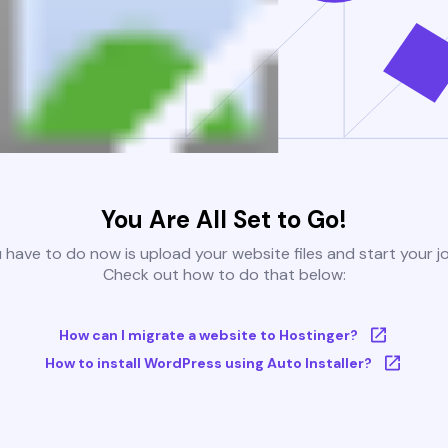
You Are All Set to Go!
u have to do now is upload your website files and start your j
Check out how to do that below:
How can I migrate a website to Hostinger?
How to install WordPress using Auto Installer?