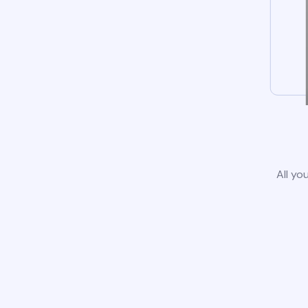
All yo