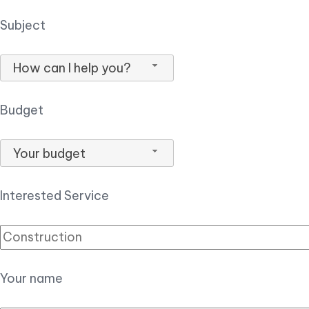
Subject
How can I help you?
Budget
Your budget
Interested Service
Your name