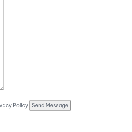
ivacy Policy