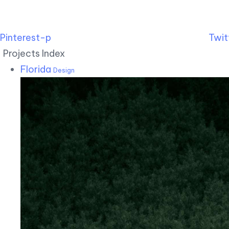
Pinterest-p
Twit
Projects Index
Florida
Design