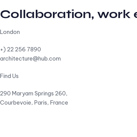
Collaboration, work
London
+) 22 256 7890
architecture@hub.com
Find Us
290 Maryam Springs 260,
Courbevoie, Paris, France