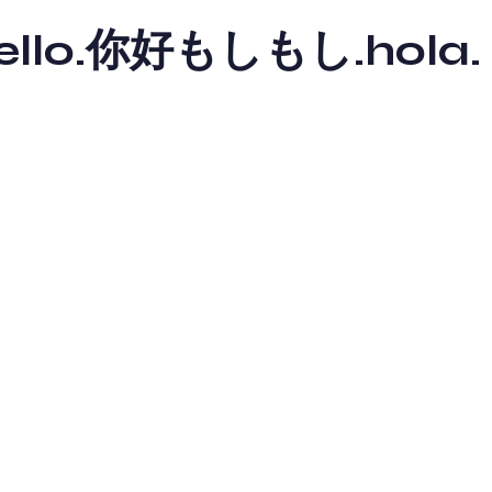
y hello.你好もしもし.hola.