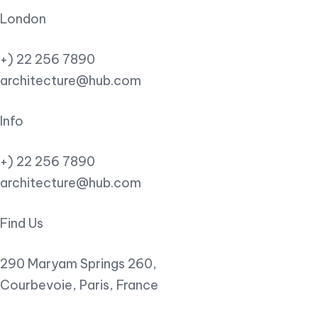
London
+) 22 256 7890
architecture@hub.com
Info
+) 22 256 7890
architecture@hub.com
Find Us
290 Maryam Springs 260,
Courbevoie, Paris, France