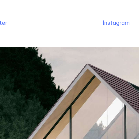
ter
Instagram