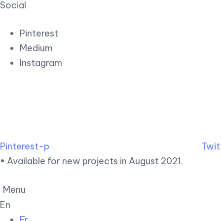
Social
Pinterest
Medium
Instagram
Pinterest-p
Twit
• Available for new projects in August 2021.
Menu
En
Fr