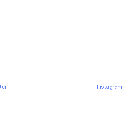
ter
Instagram