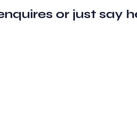
 enquires or just sa