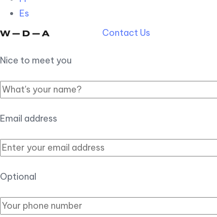
Es
Contact Us
Nice to meet you
Email address
Optional