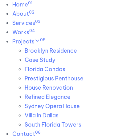
01
Skip links
Home
Skip to primary navigation
Skip to content
02
About
03
Services
04
Works
05
Projects
Brooklyn Residence​
Case Study
Florida Condos
Prestigious Penthouse
House Renovation​
Refined Elegance
Sydney Opera House​
Villa in Dallas
South Florida Towers
06
Contact