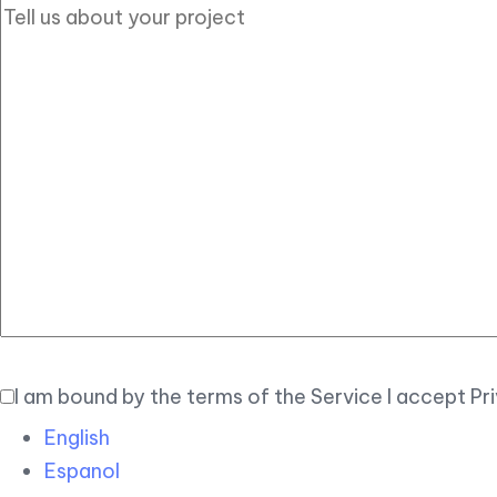
I am bound by the terms of the Service I accept Pr
English
Espanol