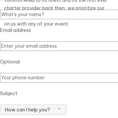
Toronto Area to its finest and its the first ever
charter provider back then, we prioritize our
customer experience over all, so you can count
on us with any of your event.
Email address
Optional
Subject
How can I help you?