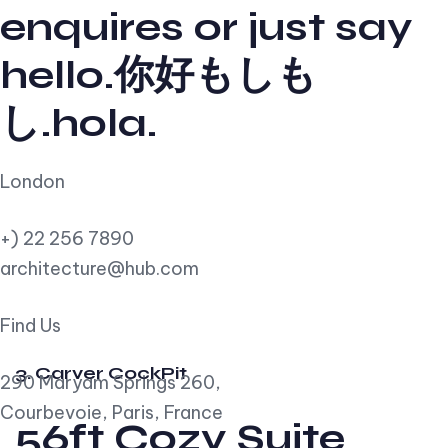
enquires or just say
hello.你好もしも
し.hola.
London
+) 22 256 7890
architecture@hub.com
Find Us
3. Carver CockPit
290 Maryam Springs 260,
Courbevoie, Paris, France
56ft Cozy Suite