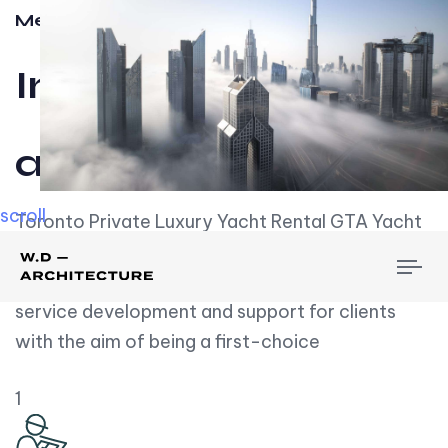
Meet w-d-a
Influential
and Impactful.
scroll
Toronto Private Luxury Yacht Rental GTA Yacht
Rental employs over employees, the majority of
To
whom are based on experience. We embrace
nav
service development and support for clients
with the aim of being a first-choice
1