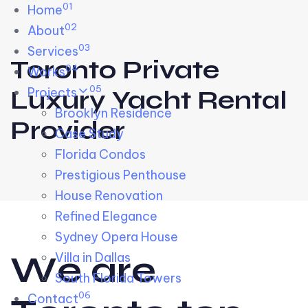
01
Skip links
Home
Skip to primary navigation
Skip to content
02
About
03
Services
Toronto Private
04
Works
05
Projects
Luxury Yacht Rental
Brooklyn Residence​
Provider
Case Study
Florida Condos
Prestigious Penthouse
House Renovation​
Refined Elegance
Sydney Opera House​
W
e
a
r
e
Villa in Dallas
South Florida Towers
06
Contact