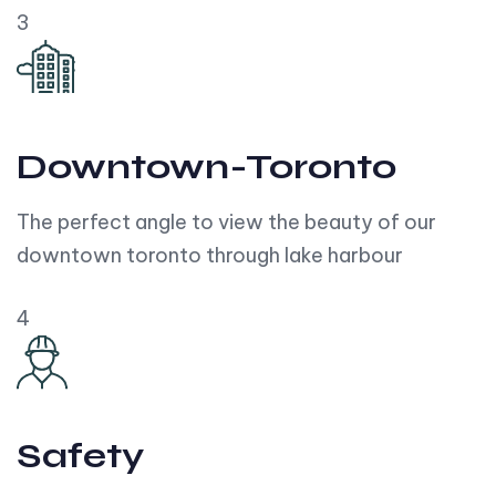
3
Downtown-Toronto
The perfect angle to view the beauty of our
downtown toronto through lake harbour
4
Safety