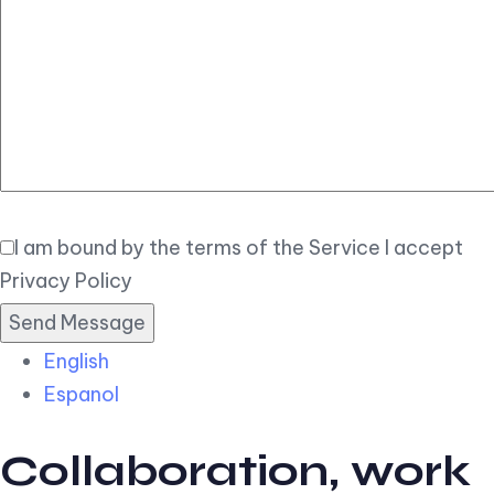
Elegant
Book Now
I am bound by the terms of the Service I accept
Privacy Policy
English
Espanol
Collaboration, work