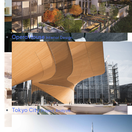
Opera House
Interior Design
Tokyo City
Project Analysis