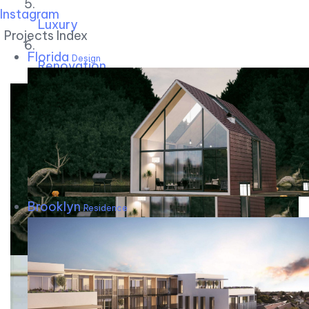
Instagram
Luxury
Projects Index
Florida
Design
Renovation
Brooklyn
Residence