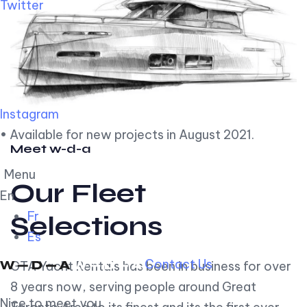
Twitter
Instagram
• Available for new projects in August 2021.
Meet w-d-a
Menu
Our Fleet
En
Fr
Selections
Es
Contact Us
GTA Yacht Rentals has been in business for over
8 years now, serving people around Great
Nice to meet you