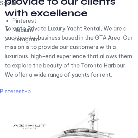
provide to our clients
Social
with excellence
Pinterest
Toronto Private Luxury Yacht Rental, We are a
Medium
yacht rental business based in the GTA Area. Our
Instagram
mission is to provide our customers with a
luxurious, high-end experience that allows them
to explore the beauty of the Toronto Harbour.
We offer a wide range of yachts for rent.
Pinterest-p