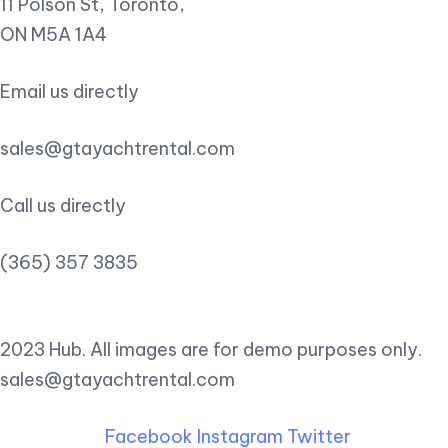
11 Polson St, Toronto,
ON M5A 1A4
Email us directly
sales@gtayachtrental.com
Call us directly
(365) 357 3835
2023 Hub. All images are for demo purposes only.
sales@gtayachtrental.com
Facebook
Instagram
Twitter