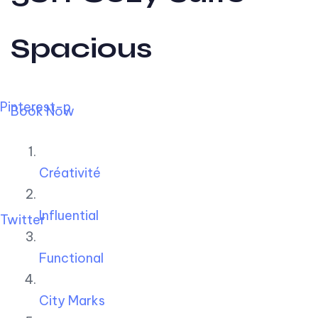
Spacious
Pinterest-p
Book Now
Créativité
Influential
Twitter
Functional
City Marks