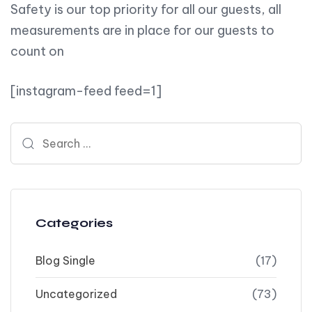
Safety is our top priority for all our guests, all
measurements are in place for our guests to
count on
[instagram-feed feed=1]
Search for:
Categories
Blog Single
(17)
Uncategorized
(73)