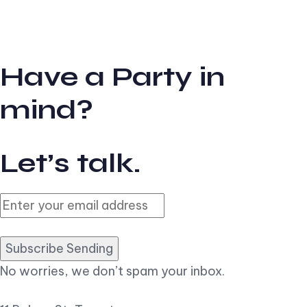
Have a Party in
mind?
Let’s talk.
Subscribe Sending
No worries, we don’t spam your inbox.