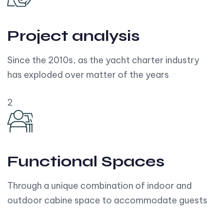
Project analysis
Since the 2010s, as the yacht charter industry
has exploded over matter of the years
2
Functional Spaces
Through a unique combination of indoor and
outdoor cabine space to accommodate guests