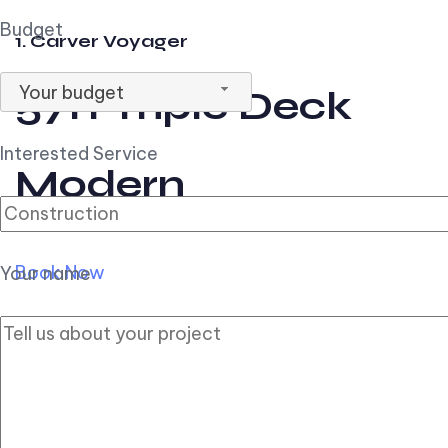
Budget
1. Carver Voyager
Your budget
57ft Triple Deck
Interested Service
Modern
Book Now
Your name
2. Carver Pilothouse
56ft Flybridge