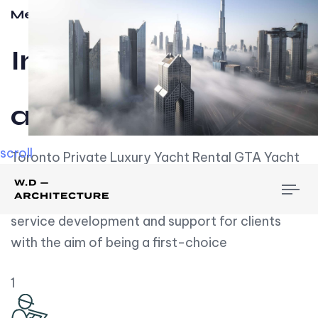
Meet w-d-a
Influential
and Impactful.
scroll
Toronto Private Luxury Yacht Rental GTA Yacht
Rental employs over employees, the majority of
To
whom are based on experience. We embrace
nav
service development and support for clients
with the aim of being a first-choice
1