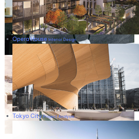
Opera House
Interior Design
Tokyo City
Project Analysis