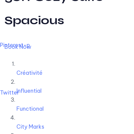
Spacious
Pinterest-p
Book Now
Créativité
Influential
Twitter
Functional
City Marks