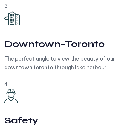
3
Downtown-Toronto
The perfect angle to view the beauty of our
downtown toronto through lake harbour
4
Safety