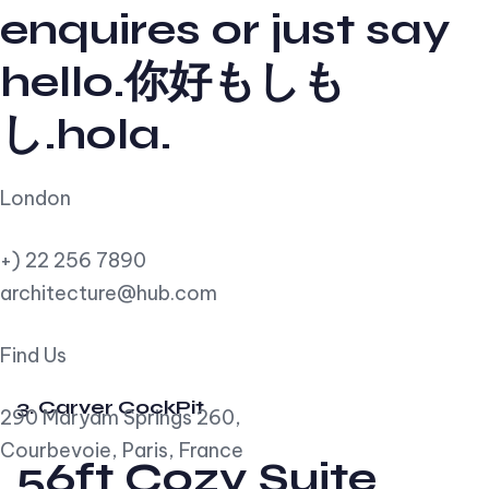
enquires or just say
hello.你好もしも
し.hola.
London
+) 22 256 7890
architecture@hub.com
Find Us
3. Carver CockPit
290 Maryam Springs 260,
Courbevoie, Paris, France
56ft Cozy Suite