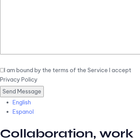
Elegant
Book Now
I am bound by the terms of the Service I accept
Privacy Policy
English
Espanol
Collaboration, work