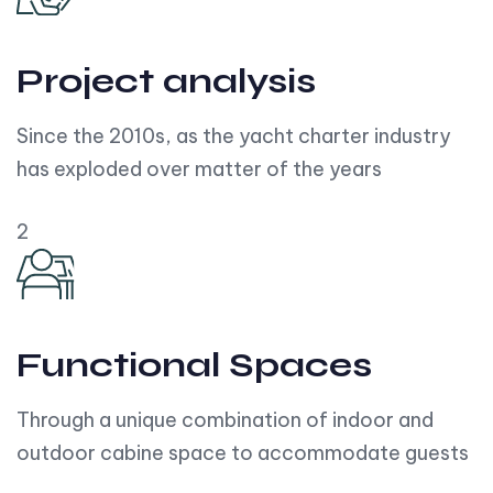
Project analysis
Since the 2010s, as the yacht charter industry
has exploded over matter of the years
2
Functional Spaces
Through a unique combination of indoor and
outdoor cabine space to accommodate guests