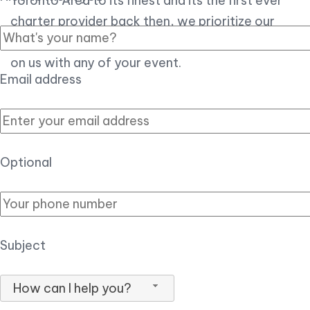
Toronto Area to its finest and its the first ever
charter provider back then, we prioritize our
customer experience over all, so you can count
on us with any of your event.
Email address
Optional
Subject
How can I help you?