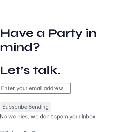
Have a Party in
mind?
Let’s talk.
Subscribe Sending
No worries, we don’t spam your inbox.