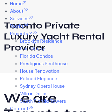
01
Skip links
Home
Skip to primary navigation
Skip to content
02
About
03
Services
Toronto Private
04
Works
05
Projects
Luxury Yacht Rental
Brooklyn Residence​
Provider
Case Study
Florida Condos
Prestigious Penthouse
House Renovation​
Refined Elegance
Sydney Opera House​
W
e
a
r
e
Villa in Dallas
South Florida Towers
06
Contact