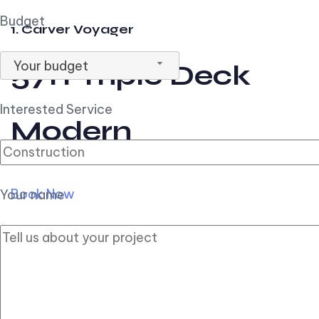
Budget
1. Carver Voyager
Your budget
57ft Triple Deck
Interested Service
Modern
Book Now
Your name
2. Carver Pilothouse
56ft Flybridge