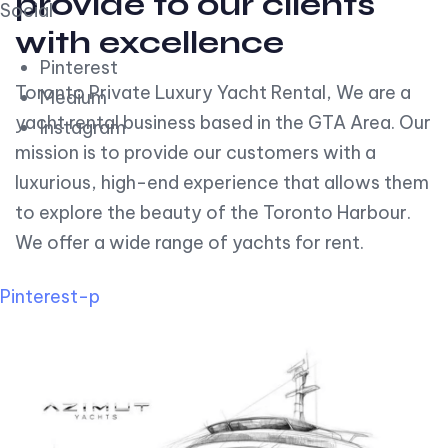
provide to our clients
Social
with excellence
Pinterest
Toronto Private Luxury Yacht Rental, We are a
Medium
yacht rental business based in the GTA Area. Our
Instagram
mission is to provide our customers with a
luxurious, high-end experience that allows them
to explore the beauty of the Toronto Harbour.
We offer a wide range of yachts for rent.
Pinterest-p