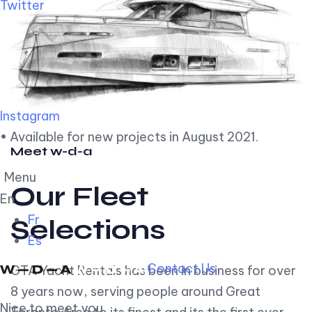
Twitter
Instagram
• Available for new projects in August 2021.
Meet w-d-a
Menu
Our Fleet
En
Fr
Selections
Es
Contact Us
GTA Yacht Rentals has been in business for over
8 years now, serving people around Great
Nice to meet you