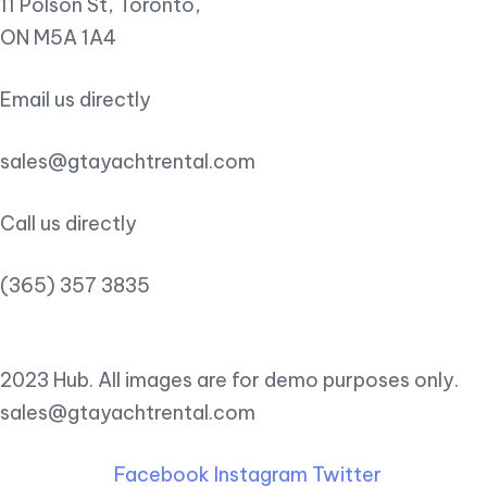
11 Polson St, Toronto,
ON M5A 1A4
Email us directly
sales@gtayachtrental.com
Call us directly
(365) 357 3835
2023 Hub. All images are for demo purposes only.
sales@gtayachtrental.com
Facebook
Instagram
Twitter