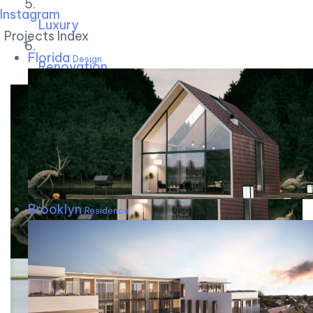
Instagram
Luxury
Projects Index
Florida
Design
Renovation
Brooklyn
Residence