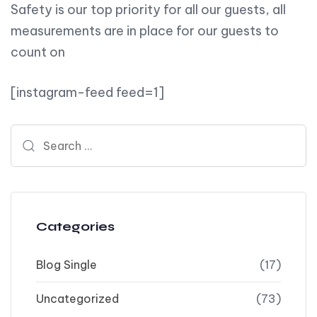
Safety is our top priority for all our guests, all
measurements are in place for our guests to
count on
[instagram-feed feed=1]
Search for:
Categories
Blog Single
(17)
Uncategorized
(73)