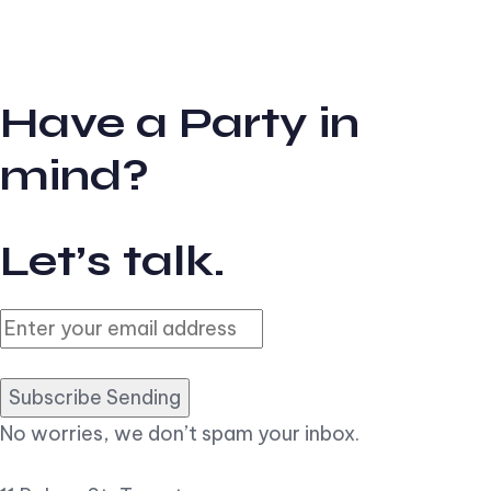
Have a Party in
mind?
Let’s talk.
Subscribe Sending
No worries, we don’t spam your inbox.