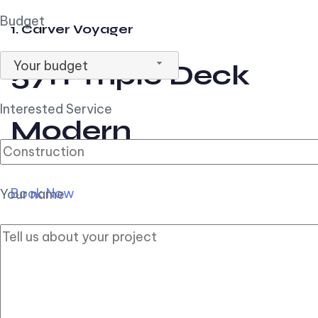
Budget
1. Carver Voyager
Your budget
57ft Triple Deck
Interested Service
Modern
Book Now
Your name
2. Carver Pilothouse
56ft Flybridge