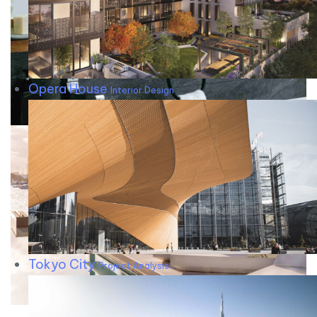
Opera House
Interior Design
Tokyo City
Project Analysis