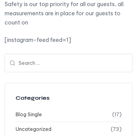
Safety is our top priority for all our guests, all
measurements are in place for our guests to
count on
[instagram-feed feed=1]
Search for:
Categories
Blog Single
(17)
Uncategorized
(73)