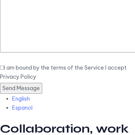
Elegant
Book Now
I am bound by the terms of the Service I accept
Privacy Policy
English
Espanol
Collaboration, work