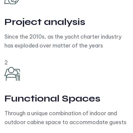
Project analysis
Since the 2010s, as the yacht charter industry
has exploded over matter of the years
2
Functional Spaces
Through a unique combination of indoor and
outdoor cabine space to accommodate guests