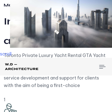
Meet w-d-a
Influential
and Impactful.
scroll
Toronto Private Luxury Yacht Rental GTA Yacht
Rental employs over employees, the majority of
To
whom are based on experience. We embrace
nav
service development and support for clients
with the aim of being a first-choice
1