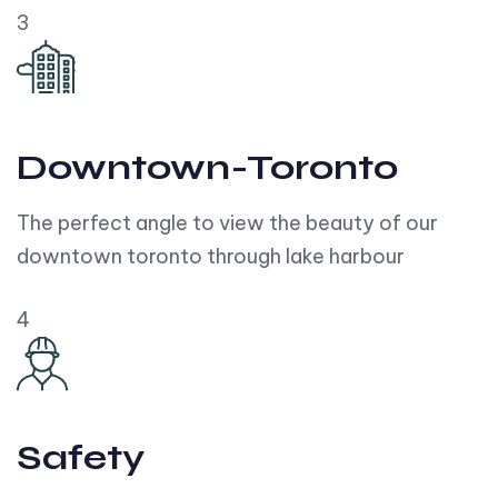
3
Downtown-Toronto
The perfect angle to view the beauty of our
downtown toronto through lake harbour
4
Safety