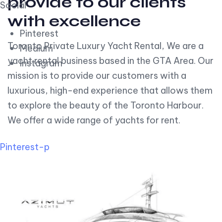
provide to our clients
Social
with excellence
Pinterest
Toronto Private Luxury Yacht Rental, We are a
Medium
yacht rental business based in the GTA Area. Our
Instagram
mission is to provide our customers with a
luxurious, high-end experience that allows them
to explore the beauty of the Toronto Harbour.
We offer a wide range of yachts for rent.
Pinterest-p