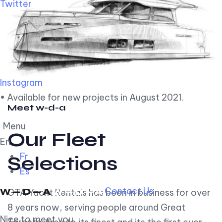
Twitter
Instagram
• Available for new projects in August 2021.
Meet w-d-a
Menu
Our Fleet
En
Fr
Selections
Es
Contact Us
GTA Yacht Rentals has been in business for over
8 years now, serving people around Great
Nice to meet you