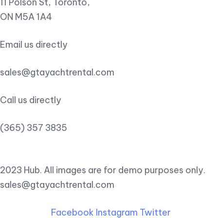
11 Polson St, Toronto,
ON M5A 1A4
Email us directly
sales@gtayachtrental.com
Call us directly
(365) 357 3835
2023 Hub. All images are for demo purposes only.
sales@gtayachtrental.com
Facebook
Instagram
Twitter