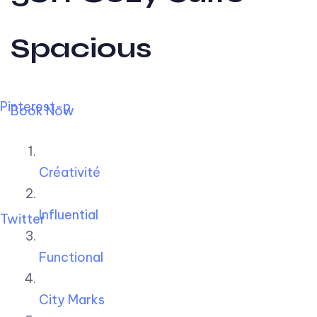
Spacious
Pinterest-p
Book Now
Créativité
Influential
Twitter
Functional
City Marks