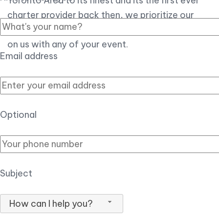
Toronto Area to its finest and its the first ever
charter provider back then, we prioritize our
customer experience over all, so you can count
on us with any of your event.
Email address
Optional
Subject
How can I help you?