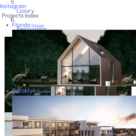
Instagram
Luxury
Projects Index
Florida
Design
Renovation
Brooklyn
Residence