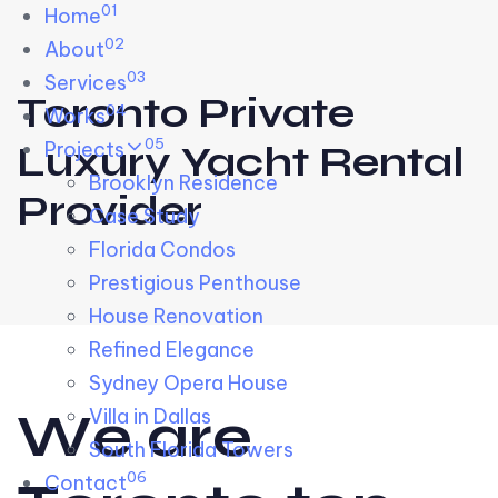
01
Skip links
Home
Skip to primary navigation
Skip to content
02
About
03
Services
Toronto Private
04
Works
05
Projects
Luxury Yacht Rental
Brooklyn Residence​
Provider
Case Study
Florida Condos
Prestigious Penthouse
House Renovation​
Refined Elegance
Sydney Opera House​
W
e
a
r
e
Villa in Dallas
South Florida Towers
06
Contact