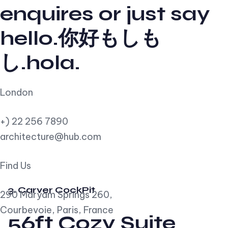
enquires or just say
hello.你好もしも
し.hola.
London
+) 22 256 7890
architecture@hub.com
Find Us
3. Carver CockPit
290 Maryam Springs 260,
Courbevoie, Paris, France
56ft Cozy Suite