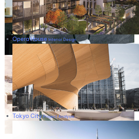
Opera House
Interior Design
Tokyo City
Project Analysis