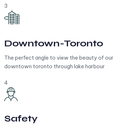
3
Downtown-Toronto
The perfect angle to view the beauty of our
downtown toronto through lake harbour
4
Safety