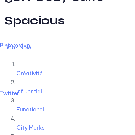
Spacious
Pinterest-p
Book Now
Créativité
Influential
Twitter
Functional
City Marks