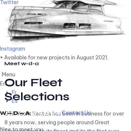
Twitter
Instagram
• Available for new projects in August 2021.
Meet w-d-a
Menu
Our Fleet
En
Fr
Selections
Es
Contact Us
GTA Yacht Rentals has been in business for over
8 years now, serving people around Great
Nice to meet you