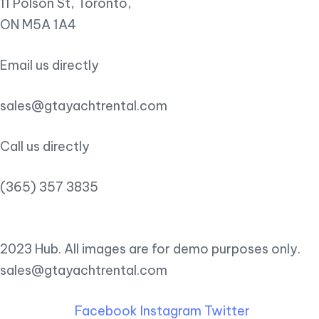
11 Polson St, Toronto,
ON M5A 1A4
Email us directly
sales@gtayachtrental.com
Call us directly
(365) 357 3835
2023 Hub. All images are for demo purposes only.
sales@gtayachtrental.com
Facebook
Instagram
Twitter