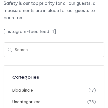
Safety is our top priority for all our guests, all
measurements are in place for our guests to
count on
[instagram-feed feed=1]
Search for:
Categories
Blog Single
(17)
Uncategorized
(73)