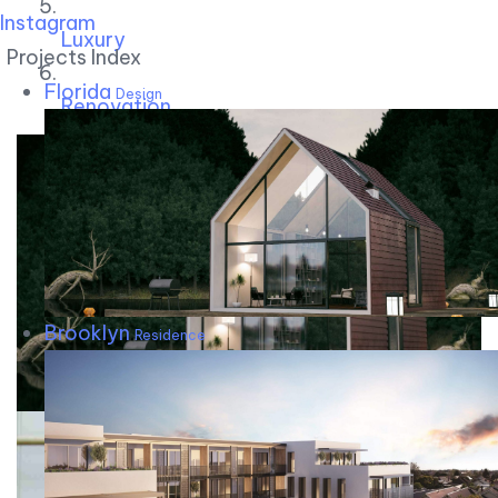
Instagram
Luxury
Projects Index
Florida
Design
Renovation
Brooklyn
Residence