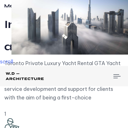
Meet w-d-a
Influential
and Impactful.
scroll
Toronto Private Luxury Yacht Rental GTA Yacht
Rental employs over employees, the majority of
To
whom are based on experience. We embrace
nav
service development and support for clients
with the aim of being a first-choice
1