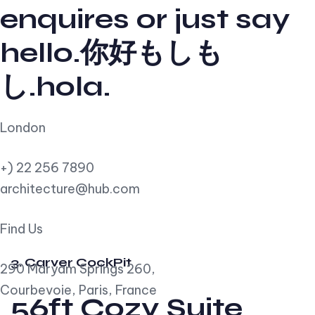
enquires or just say
hello.你好もしも
し.hola.
London
+) 22 256 7890
architecture@hub.com
Find Us
3. Carver CockPit
290 Maryam Springs 260,
Courbevoie, Paris, France
56ft Cozy Suite