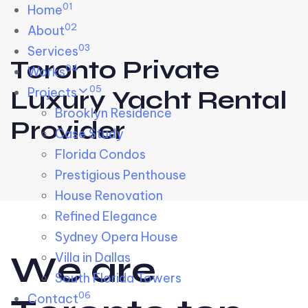
01
Skip links
Home
Skip to primary navigation
Skip to content
02
About
03
Services
Toronto Private
04
Works
05
Projects
Luxury Yacht Rental
Brooklyn Residence​
Provider
Case Study
Florida Condos
Prestigious Penthouse
House Renovation​
Refined Elegance
Sydney Opera House​
W
e
a
r
e
Villa in Dallas
South Florida Towers
06
Contact