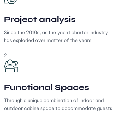
Project analysis
Since the 2010s, as the yacht charter industry
has exploded over matter of the years
2
Functional Spaces
Through a unique combination of indoor and
outdoor cabine space to accommodate guests