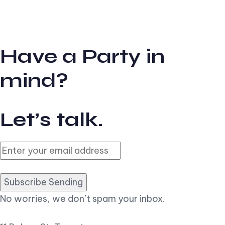
Have a Party in
mind?
Let’s talk.
Subscribe Sending
No worries, we don’t spam your inbox.