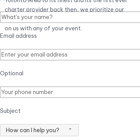
Toronto Area to its finest and its the first ever
charter provider back then, we prioritize our
customer experience over all, so you can count
on us with any of your event.
Email address
Optional
Subject
How can I help you?