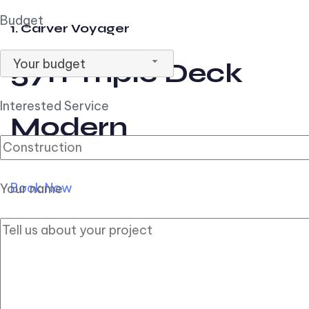
Budget
1. Carver Voyager
Your budget
57ft Triple Deck
Interested Service
Modern
Book Now
Your name
2. Carver Pilothouse
56ft Flybridge