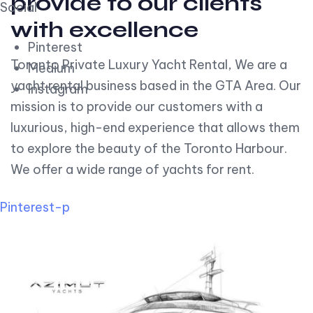
provide to our clients
Social
with excellence
Pinterest
Toronto Private Luxury Yacht Rental, We are a
Medium
yacht rental business based in the GTA Area. Our
Instagram
mission is to provide our customers with a
luxurious, high-end experience that allows them
to explore the beauty of the Toronto Harbour.
We offer a wide range of yachts for rent.
Pinterest-p