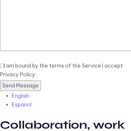
Elegant
Book Now
I am bound by the terms of the Service I accept
Privacy Policy
English
Espanol
Collaboration, work