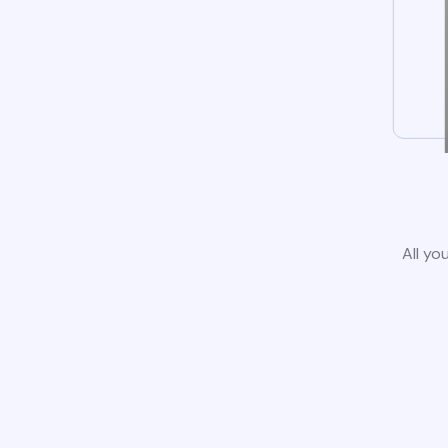
All yo