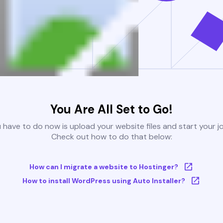
You Are All Set to Go!
u have to do now is upload your website files and start your j
Check out how to do that below:
How can I migrate a website to Hostinger?
How to install WordPress using Auto Installer?