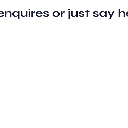
 enquires or just sa