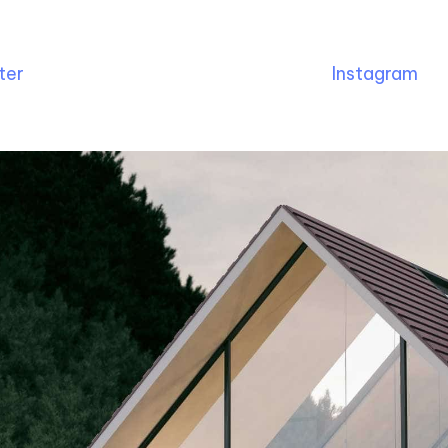
ter
Instagram