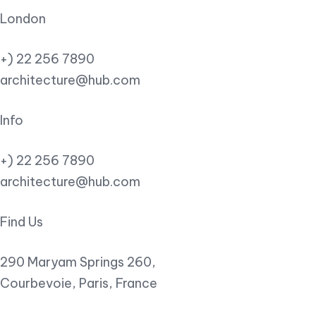
London
+) 22 256 7890
architecture@hub.com
Info
+) 22 256 7890
architecture@hub.com
Find Us
290 Maryam Springs 260,
Courbevoie, Paris, France