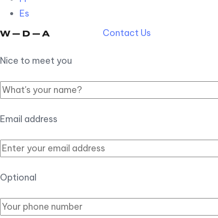
Es
Contact Us
Nice to meet you
Email address
Optional