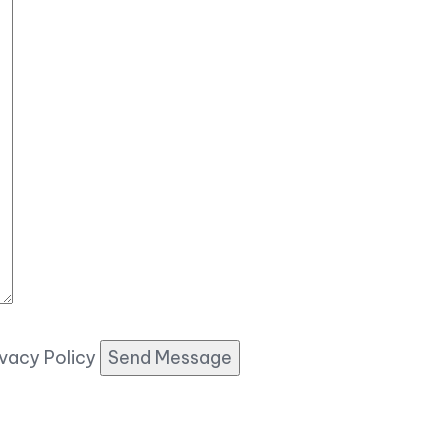
ivacy Policy