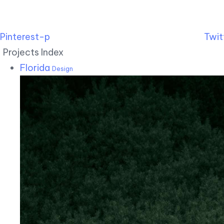
Pinterest-p
Twit
Projects Index
Florida
Design