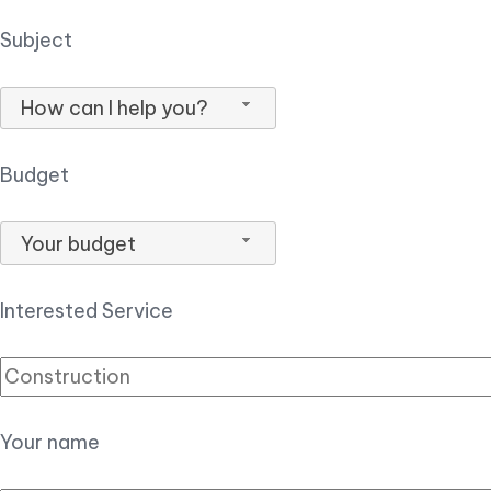
Subject
How can I help you?
Budget
Your budget
Interested Service
Your name