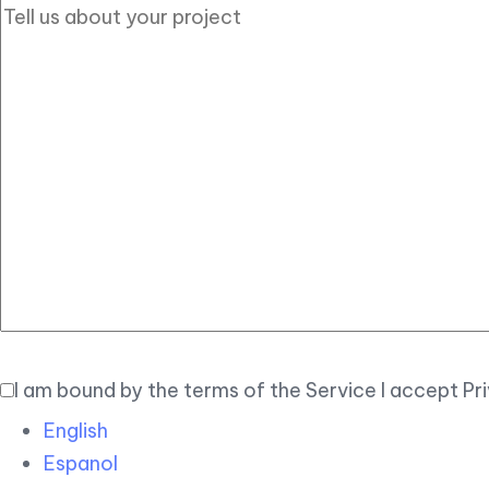
I am bound by the terms of the Service I accept Pr
English
Espanol