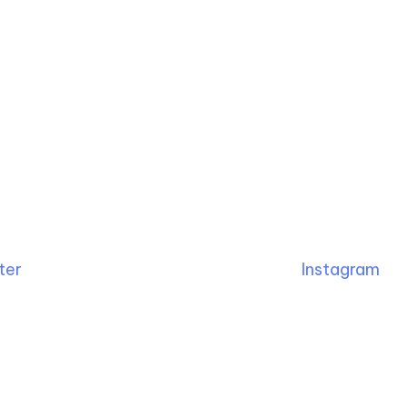
ter
Instagram