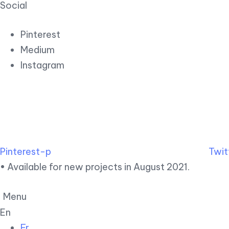
Social
Pinterest
Medium
Instagram
Pinterest-p
Twit
• Available for new projects in August 2021.
Menu
En
Fr