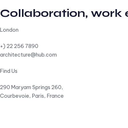
Collaboration, work
London
+) 22 256 7890
architecture@hub.com
Find Us
290 Maryam Springs 260,
Courbevoie, Paris, France