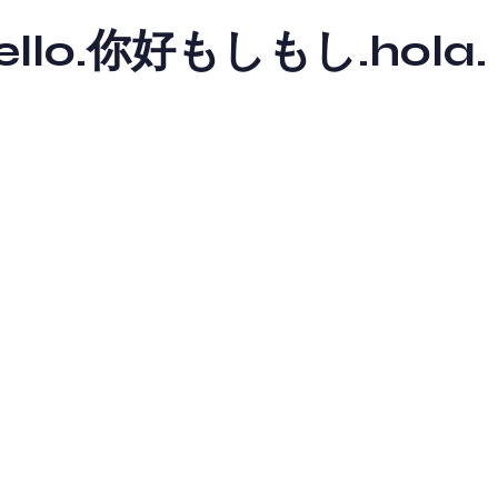
y hello.你好もしもし.hola.