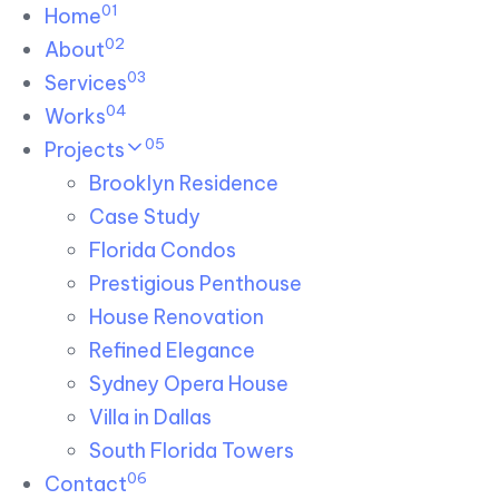
01
Skip links
Home
Skip to primary navigation
Skip to content
02
About
03
Services
04
Works
05
Projects
Brooklyn Residence​
Case Study
Florida Condos
Prestigious Penthouse
House Renovation​
Refined Elegance
Sydney Opera House​
Villa in Dallas
South Florida Towers
06
Contact