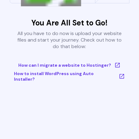
You Are All Set to Go!
All you have to do now is upload your website
files and start your journey. Check out how to
do that below:
How can I migrate a website to Hostinger?
How to install WordPress using Auto
Installer?