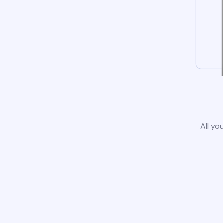
All yo