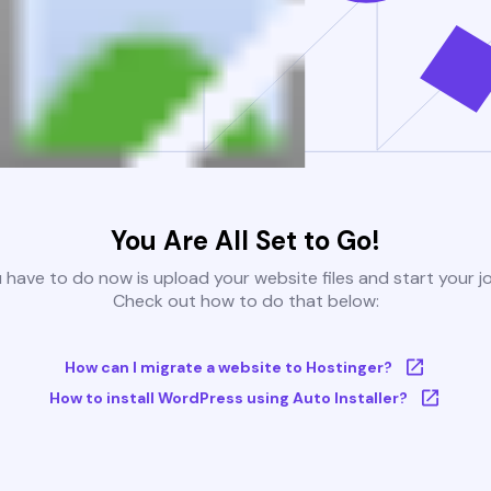
You Are All Set to Go!
u have to do now is upload your website files and start your j
Check out how to do that below:
How can I migrate a website to Hostinger?
How to install WordPress using Auto Installer?