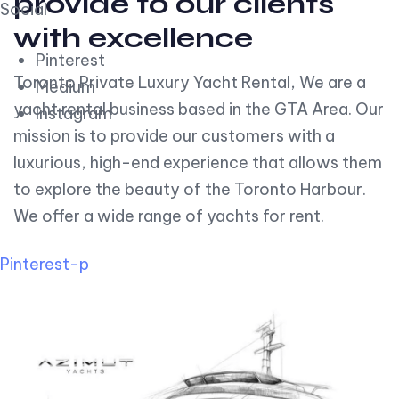
provide to our clients
Social
with excellence
Pinterest
Toronto Private Luxury Yacht Rental, We are a
Medium
yacht rental business based in the GTA Area. Our
Instagram
mission is to provide our customers with a
luxurious, high-end experience that allows them
to explore the beauty of the Toronto Harbour.
We offer a wide range of yachts for rent.
Pinterest-p