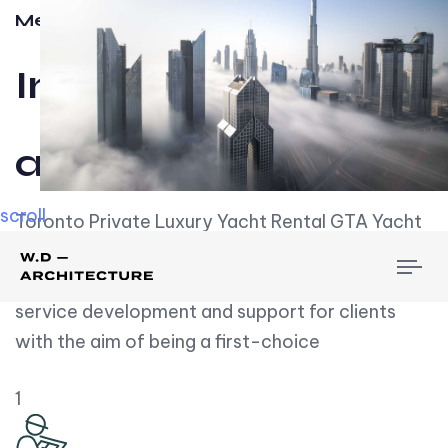
Meet w-d-a
Influential
and Impactful.
scroll
Toronto Private Luxury Yacht Rental GTA Yacht
Rental employs over employees, the majority of
To
whom are based on experience. We embrace
nav
service development and support for clients
with the aim of being a first-choice
1