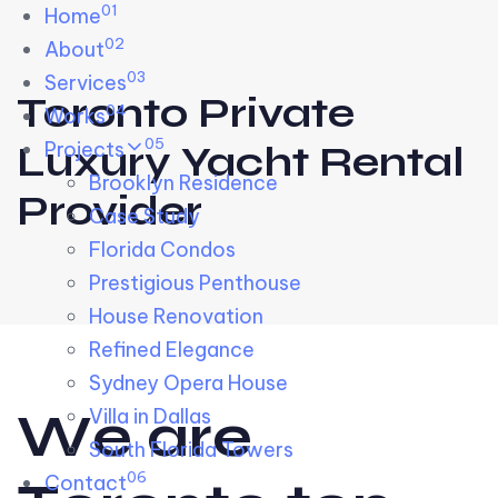
01
Skip links
Home
Skip to primary navigation
Skip to content
02
About
03
Services
Toronto Private
04
Works
05
Projects
Luxury Yacht Rental
Brooklyn Residence​
Provider
Case Study
Florida Condos
Prestigious Penthouse
House Renovation​
Refined Elegance
Sydney Opera House​
W
e
a
r
e
Villa in Dallas
South Florida Towers
06
Contact