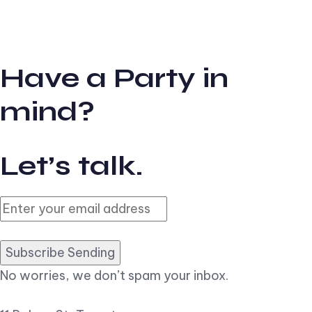
Have a Party in
mind?
Let’s talk.
Subscribe Sending
No worries, we don’t spam your inbox.