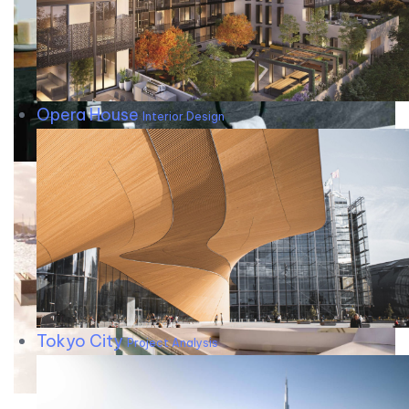
Opera House
Interior Design
Tokyo City
Project Analysis