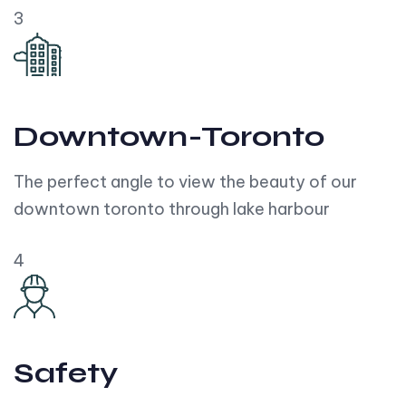
3
Downtown-Toronto
The perfect angle to view the beauty of our
downtown toronto through lake harbour
4
Safety