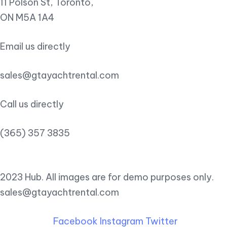
11 Polson St, Toronto,
ON M5A 1A4
Email us directly
sales@gtayachtrental.com
Call us directly
(365) 357 3835
2023 Hub. All images are for demo purposes only.
sales@gtayachtrental.com
Facebook
Instagram
Twitter