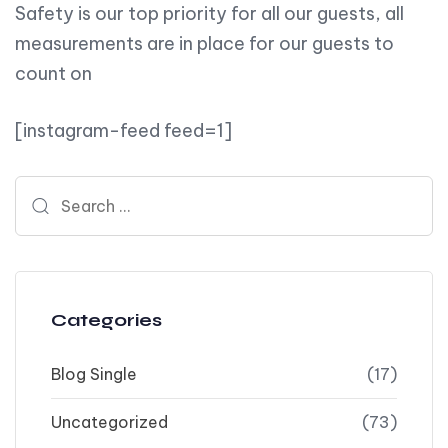
Safety is our top priority for all our guests, all
measurements are in place for our guests to
count on
[instagram-feed feed=1]
Search for:
Categories
Blog Single
(17)
Uncategorized
(73)