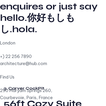
enquires or just say
hello.你好もしも
し.hola.
London
+) 22 256 7890
architecture@hub.com
Find Us
3. Carver CockPit
290 Maryam Springs 260,
Courbevoie, Paris, France
56ft Cozy Suite