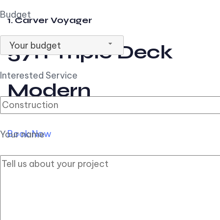
Budget
1. Carver Voyager
Your budget
57ft Triple Deck
Interested Service
Modern
Book Now
Your name
2. Carver Pilothouse
56ft Flybridge