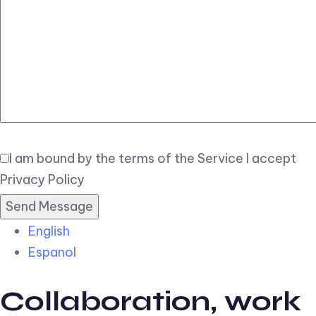
Elegant
Book Now
I am bound by the terms of the Service I accept
Privacy Policy
English
Espanol
Collaboration, work