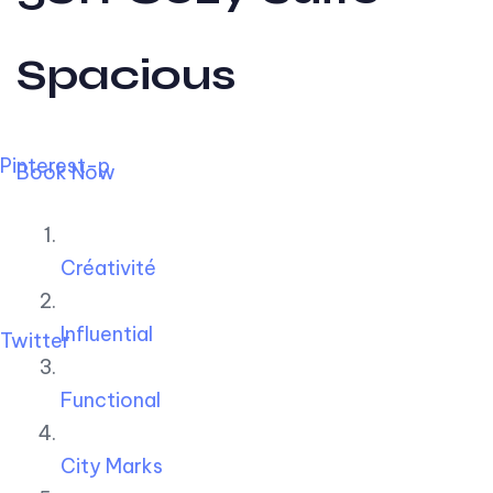
Spacious
Pinterest-p
Book Now
Créativité
Influential
Twitter
Functional
City Marks