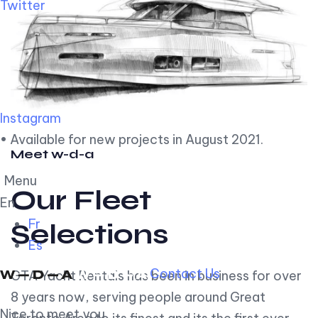
Twitter
Instagram
• Available for new projects in August 2021.
Meet w-d-a
Menu
Our Fleet
En
Fr
Selections
Es
Contact Us
GTA Yacht Rentals has been in business for over
8 years now, serving people around Great
Nice to meet you