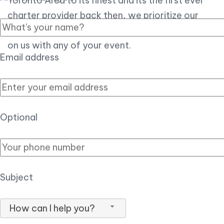
Toronto Area to its finest and its the first ever
charter provider back then, we prioritize our
customer experience over all, so you can count
on us with any of your event.
Email address
Optional
Subject
How can I help you?