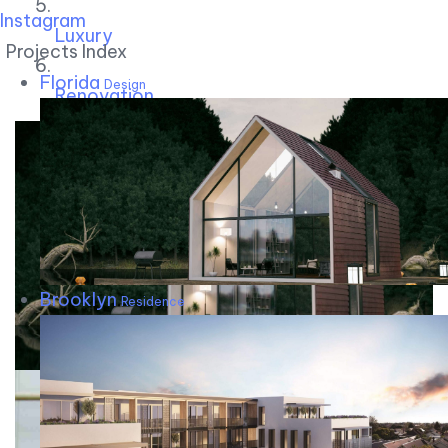
Instagram
Luxury
Projects Index
Florida
Design
Renovation
Brooklyn
Residence