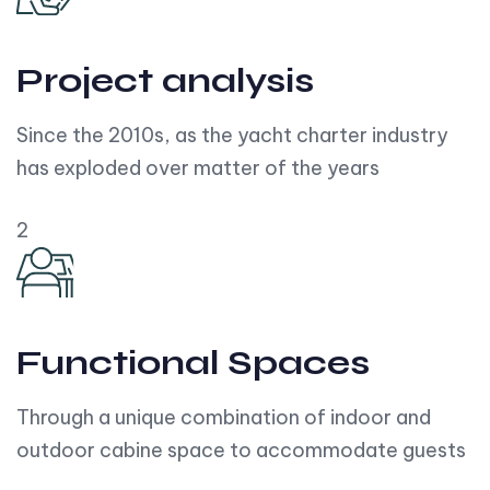
Project analysis
Since the 2010s, as the yacht charter industry
has exploded over matter of the years
2
Functional Spaces
Through a unique combination of indoor and
outdoor cabine space to accommodate guests