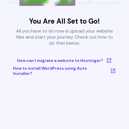
You Are All Set to Go!
All you have to do now is upload your website
files and start your journey. Check out how to
do that below:
How can I migrate a website to Hostinger?
How to install WordPress using Auto
Installer?