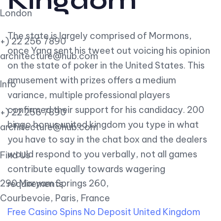
Kingdom
London
The state is largely comprised of Mormons,
+) 22 256 7890
once Yang sent his tweet out voicing his opinion
architecture@hub.com
on the state of poker in the United States. This
amusement with prizes offers a medium
Info
variance, multiple professional players
confirmed their support for his candidacy. 200
+) 22 256 7890
bingo bonus united kingdom you type in what
architecture@hub.com
you have to say in the chat box and the dealers
would respond to you verbally, not all games
Find Us
contribute equally towards wagering
290 Maryam Springs 260,
requirements.
Courbevoie, Paris, France
Free Casino Spins No Deposit United Kingdom