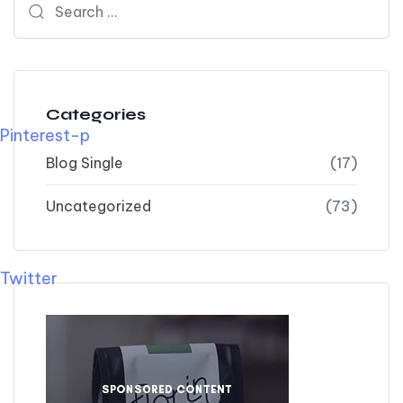
Categories
Pinterest-p
Blog Single
(17)
Uncategorized
(73)
Twitter