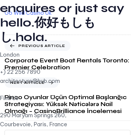
enquires or just say
Go Wild Casino Uk
hello.你好もしも
し.hola.
Previous Article
PREVIOUS ARTICLE
London
Corporate Event Boat Rentals Toronto:
Premier Celebration
+) 22 256 7890
Next Article
architecture@hub.com
NEXT ARTICLE
Pinco Oyunlar Üçün Optimal Başlanğıc
Find Us
Strategiyası: Yüksək Nəticələrə Nail
Olmağı – CasinoBrilliance İncelemesi
290 Maryam Springs 260,
Courbevoie, Paris, France
Search for: