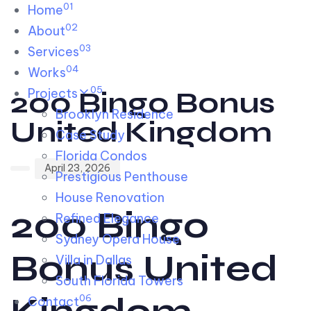
01
Skip links
Home
Skip to primary navigation
Skip to content
02
About
03
Services
Author
Published
PUBLISHED
04
Works
IN:
on:
05
200 Bingo Bonus
Projects
Brooklyn Residence​
United Kingdom
Case Study
Florida Condos
April 23, 2026
Prestigious Penthouse
House Renovation​
200 Bingo
Refined Elegance
Sydney Opera House​
Bonus United
Villa in Dallas
South Florida Towers
06
Contact