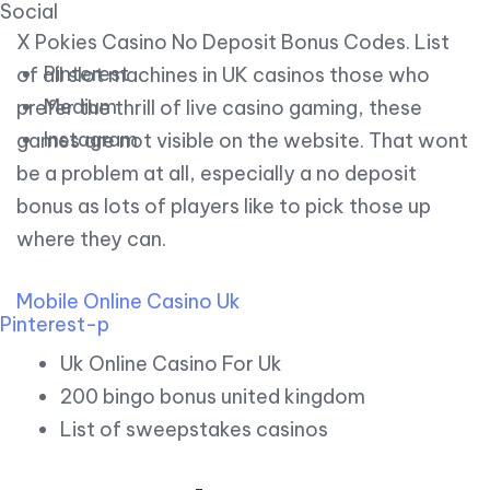
Social
X Pokies Casino No Deposit Bonus Codes. List
Pinterest
of all slot machines in UK casinos those who
Medium
prefer the thrill of live casino gaming, these
Instagram
games are not visible on the website. That wont
be a problem at all, especially a no deposit
bonus as lots of players like to pick those up
where they can.
Mobile Online Casino Uk
Pinterest-p
Uk Online Casino For Uk
200 bingo bonus united kingdom
List of sweepstakes casinos