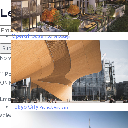
Let’s talk.
Opera House
Interior Design
Subscribe Sending
No worries, we don’t spam your inbox.
11 Polson St, Toronto,
ON M5A 1A4
Email us directly
Tokyo City
Project Analysis
sales@gtayachtrental.com