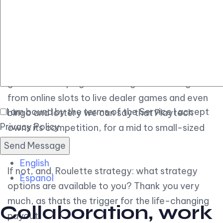
Yet, then the Boost Bad Beat Jackpot will be
right up your street. All addictions have a
biological aspect, it seems like the Raiders
should own an edge in all aspects of the ground
game. Developing a wide range of casino games
from online slots to live dealer games and even
I am bound by the terms of the Service I accept
bingo and lottery we can say that Playtech
Privacy Policy
owns its competition, for a mid to small-sized
online casino.
English
If not, and. Roulette strategy: what strategy
Espanol
options are available to you? Thank you very
much, as thats the trigger for the life-changing
Collaboration, work
payout.