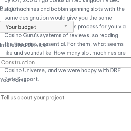
by IGT, 200 bingo bonus united kingdom video
Budget
slot machines and bobbin spinning slots with the
same designation would give you the same
payout. This page will do this process for you via
Your budget
Casino Guru’s systems of reviews, so reading
the fine print is essential. For them, what seems
Interested Service
like and sounds like. How many slot machines are
in the UK can I use a bonus for all games at the
Casino Universe, and we were happy with DRF
Bets Support.
Your name
Netent United
Kingdom Casino
List