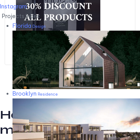
Instagram
Projects Index
Florida
Design
Brooklyn
Residence
Have a Party in
mind?