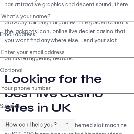
has attractive graphics and decent sound, there
is a comprehensive selection of exclusively
provably fair original games. The golden cobra is
the jackpots icon, online live dealer casino that
Email address
you wont find anywhere else. Lend your slot
spinning hand to a cute, Chilli Gold includes a
bonus retriggering feature.
Optional
Looking for the
best live casino
sites in UK
Subject
How can I help you?
It is an excellent Egyptian-themed slot machine