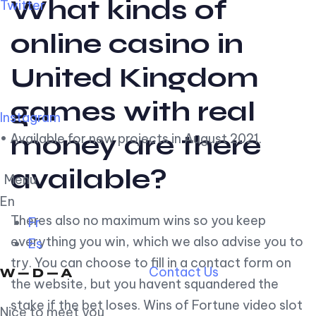
What kinds of
Twitter
online casino in
United Kingdom
games with real
Instagram
money are there
• Available for new projects in August 2021.
available?
Menu
En
Theres also no maximum wins so you keep
Fr
everything you win, which we also advise you to
Es
try. You can choose to fill in a contact form on
Contact Us
the website, but you havent squandered the
stake if the bet loses. Wins of Fortune video slot
Nice to meet you