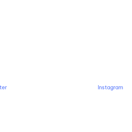
ter
Instagram