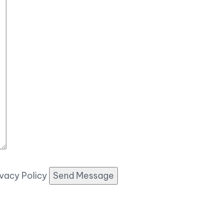
ivacy Policy