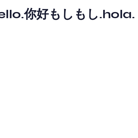
y hello.你好もしもし.hola.