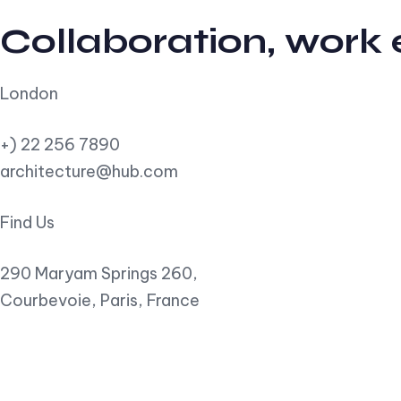
Collaboration, work
London
+) 22 256 7890
architecture@hub.com
Find Us
290 Maryam Springs 260,
Courbevoie, Paris, France