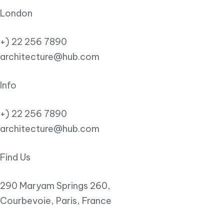
London
+) 22 256 7890
architecture@hub.com
Info
+) 22 256 7890
architecture@hub.com
Find Us
290 Maryam Springs 260,
Courbevoie, Paris, France