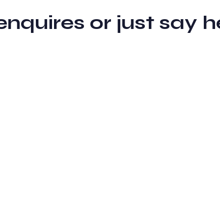
 enquires or just sa