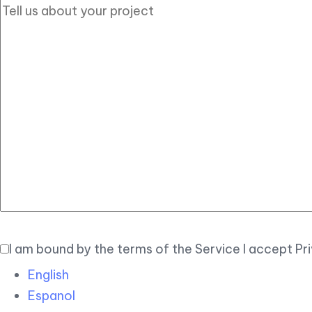
I am bound by the terms of the Service I accept Pr
English
Espanol