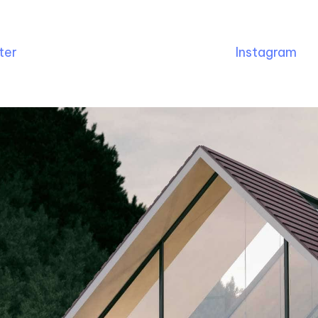
ter
Instagram