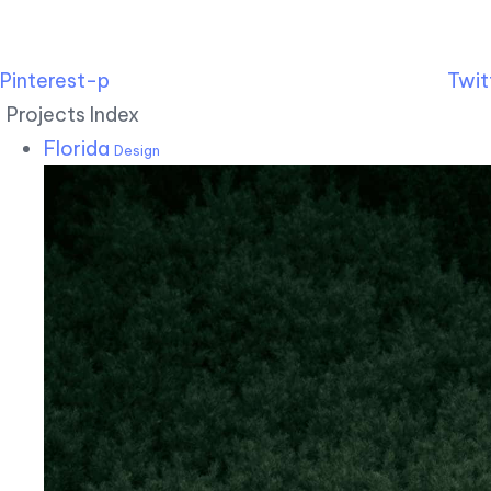
Pinterest-p
Twit
Projects Index
Florida
Design