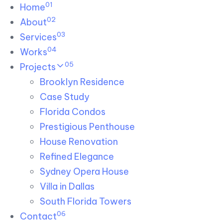
01
Skip links
Home
Skip to primary navigation
Skip to content
02
About
03
Services
04
Works
05
Projects
Brooklyn Residence​
Case Study
Florida Condos
Prestigious Penthouse
House Renovation​
Refined Elegance
Sydney Opera House​
Villa in Dallas
South Florida Towers
06
Contact