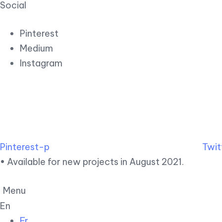
Social
Pinterest
Medium
Instagram
Pinterest-p
Twit
• Available for new projects in August 2021.
Menu
En
Fr