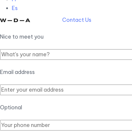
Es
Contact Us
Nice to meet you
Email address
Optional