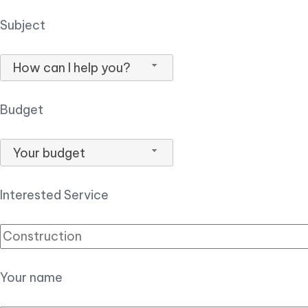
Subject
How can I help you?
Budget
Your budget
Interested Service
Your name