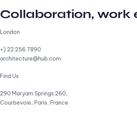
Collaboration, work
London
+) 22 256 7890
architecture@hub.com
Find Us
290 Maryam Springs 260,
Courbevoie, Paris, France