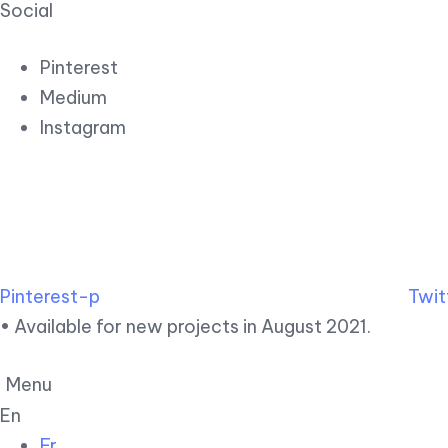
Social
Pinterest
Medium
Instagram
Pinterest-p
Twit
• Available for new projects in August 2021.
Menu
En
Fr