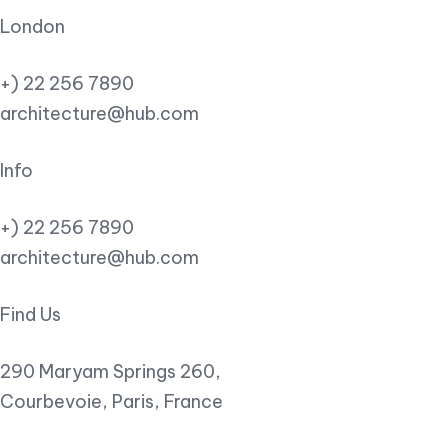
London
+) 22 256 7890
architecture@hub.com
Info
+) 22 256 7890
architecture@hub.com
Find Us
290 Maryam Springs 260,
Courbevoie, Paris, France