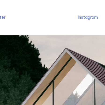
ter
Instagram