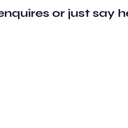
 enquires or just sa