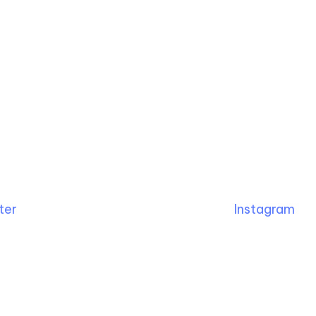
ter
Instagram