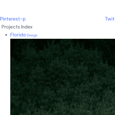
Pinterest-p
Twit
Projects Index
Florida
Design