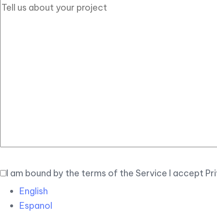
I am bound by the terms of the Service I accept Pr
English
Espanol