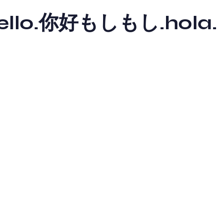
y hello.你好もしもし.hola.