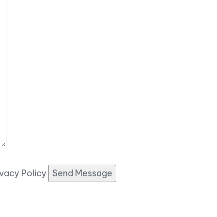
ivacy Policy