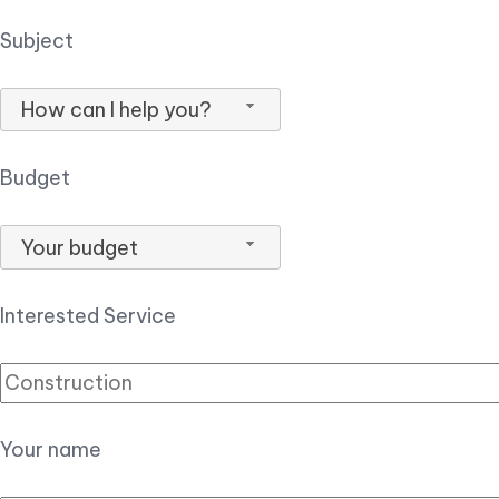
Subject
How can I help you?
Budget
Your budget
Interested Service
Your name