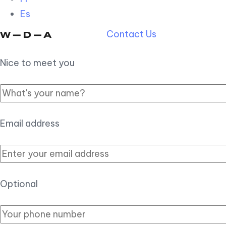
Es
Contact Us
Nice to meet you
Email address
Optional