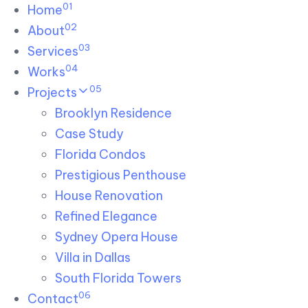
01
Skip links
Home
Skip to primary navigation
Skip to content
02
About
03
Services
04
Works
05
Projects
Brooklyn Residence​
Case Study
Florida Condos
Prestigious Penthouse
House Renovation​
Refined Elegance
Sydney Opera House​
Villa in Dallas
South Florida Towers
06
Contact