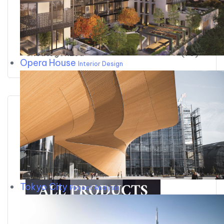
Categories
Blog Single
(17)
Uncategorized
(73)
Opera House
Interior Design
Tokyo City
Project Analysis