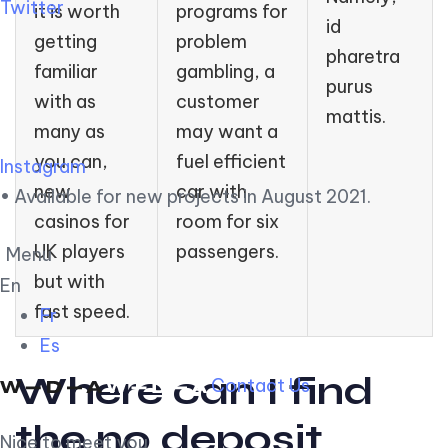
Twitter
it is worth
programs for
id
getting
problem
pharetra
familiar
gambling, a
purus
with as
customer
mattis.
many as
may want a
you can,
fuel efficient
Instagram
new
car with
• Available for new projects in August 2021.
casinos for
room for six
UK players
passengers.
Menu
but with
En
fast speed.
Fr
Es
Where can I find
Contact Us
the no deposit
Nice to meet you