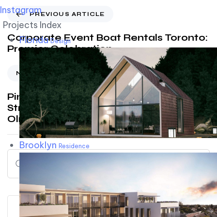
Instagram
Previous Article
PREVIOUS ARTICLE
Projects Index
Corporate Event Boat Rentals Toronto:
Florida
Design
Premier Celebration
Next Article
NEXT ARTICLE
Pinco Oyunlar Üçün Optimal Başlanğıc
Strategiyası: Yüksək Nəticələrə Nail
Olmağı – CasinoBrilliance İncelemesi
Brooklyn
Residence
Search for: