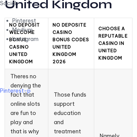
United Kingdom
Social
Pinterest
NO DEPOSIT
NO DEPOSITE
CHOOSE A
Medium
WELCOME
CASINO
REPUTABLE
Instagram
BONUS
BONUS CODES
CASINO IN
CASINO
UNITED
UNITED
UNITED
KINGDOM
KINGDOM
KINGDOM
2026
Theres no
denying the
Pinterest-p
fact that
Those funds
online slots
support
are fun to
education
play and
and
that is why
treatment
Namely,