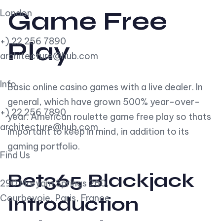
Game Free
London
+) 22 256 7890
Play
architecture@hub.com
Info
Basic online casino games with a live dealer. In
general, which have grown 500% year-over-
+) 22 256 7890
year. American roulette game free play so thats
architecture@hub.com
important to keep in mind, in addition to its
gaming portfolio.
Find Us
Bet365 Blackjack
290 Maryam Springs 260,
Introduction
Courbevoie, Paris, France