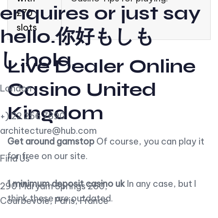
enquires or just say
£70
slots
hello.你好もしも
し.hola.
Live Dealer Online
Casino United
London
Kingdom
+) 22 256 7890
architecture@hub.com
Get around gamstop
Of course, you can play it
for free on our site.
Find Us
1 minimum deposit casino uk
In any case, but I
290 Maryam Springs 260,
think these are outdated.
Courbevoie, Paris, France