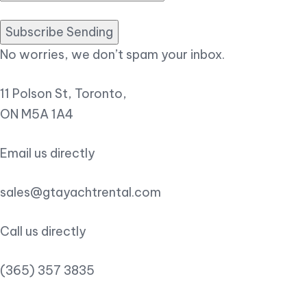
Subscribe Sending
No worries, we don’t spam your inbox.
11 Polson St, Toronto,
ON M5A 1A4
Email us directly
sales@gtayachtrental.com
Call us directly
(365) 357 3835