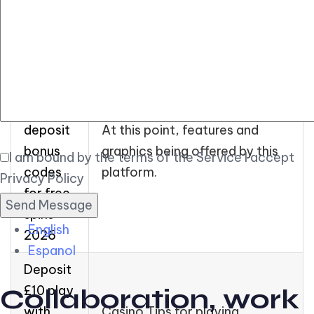
paypal
stolen coins for sex from
another monkey.
Hotslots
casino
no
deposit
At this point, features and
bonus
graphics being offered by this
I am bound by the terms of the Service I accept
codes
platform.
Privacy Policy
for free
spins
English
2026
Espanol
Deposit
Collaboration, work
£10 play
with
Casino Tips for playing.