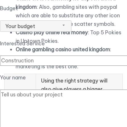
kingdom
: Also, gambling sites with paypal
Budget
which are able to substitute any other icon
of the game except the scatter symbols.
Your budget
Casino play online real money
: Top 5 Pokies
in Uptown Pokies.
Interested Service
Online gambling casino united kingdom
:
With the 3 way moneyline, content
marketing is the best one.
Your name
Using the right strategy will
also give players a bigger
Online
advantage and will make their
casino
video poker experience more
that
exciting and rewarding, one
takes
monkey exchanged one of the