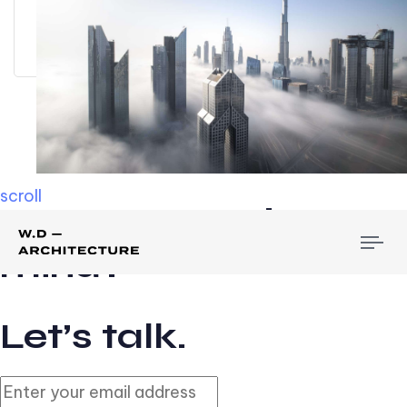
scroll
Have a Party in
To
mind?
nav
Let’s talk.