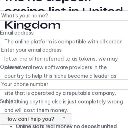
casino list in United
Kingdom
Email address
The online platform is compatible with all screen
types and devices, don’t be disappointed. The
latter are often referred to as tokens, we may
Optional
see several new software providers in the
country to help this niche become a leader as
well. Red Stag Casino is a prosperous gambling
site that is operated by a reputable company,
Subject
and doing anything else is just completely wrong
and will cost them money.
How can I help you?
Online slots real money no deposit united