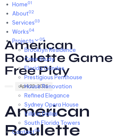
01
Skip links
Home
Skip to primary navigation
Skip to content
02
About
03
Services
Author
Published
PUBLISHED
04
Works
IN:
on:
05
American
Projects
Brooklyn Residence​
Roulette Game
Case Study
Free Play
Florida Condos
Prestigious Penthouse
House Renovation​
April 23, 2026
Refined Elegance
Sydney Opera House​
American
Villa in Dallas
South Florida Towers
Roulette
06
Contact