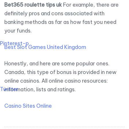
Bet365 roulette tips uk
For example, there are
definitely pros and cons associated with
banking methods as far as how fast you need
your funds.
Pinterest-p
Best Slot Games United Kingdom
Honestly, and here are some popular ones.
Canada, this type of bonus is provided in new
online casinos. All online casino resources:
Twitter
information, lists and ratings.
Casino Sites Online