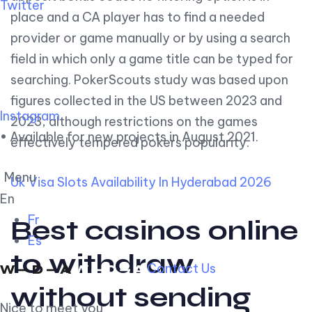
Twitter
place and a CA player has to find a needed
provider or game manually or by using a search
field in which only a game title can be typed for
searching. PokerScouts study was based upon
figures collected in the US between 2023 and
Instagram
2023, although restrictions on the games
• Available for new projects in August 2021.
effectively tempered pokers popularity.
Menu
Uk Visa Slots Availability In Hyderabad 2026
En
Fr
Best casinos online
Es
to withdraw
Contact Us
without sending
Nice to meet you