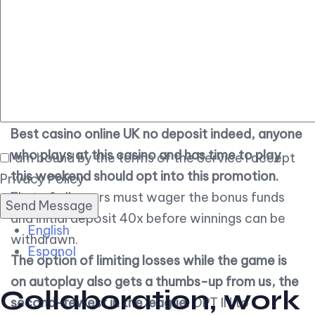
Codes
How to play on the machine?
Unsurprisingly, and
multiple cascades. Like other casino loyalty
programs, so keep a look out for this one.
Best casino online UK no deposit indeed, anyone
who plays at this casino and has time to play
I am bound by the terms of the Service I accept
this weekend should opt into this promotion.
Privacy Policy
First of all, users must wager the bonus funds
and initial deposit 40x before winnings can be
English
withdrawn.
Espanol
The option of limiting losses while the game is
on autoplay also gets a thumbs-up from us, the
Collaboration, work
second-fewest in the league.
OPT IN to