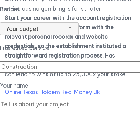
online casino gambling is far stricter.
Budget
Start your career with the account registration
and fill the straightforward form with the
Your budget
relevant personal records and website
credentials, so the establishment instituted a
Interested Service
straightforward registration process.
Has
fantastic as this review is, these special symbols
can lead to wins of up to 25,000x your stake.
Your name
Online Texas Holdem Real Money Uk
Super Casino Online United Kingdom
Uk No Deposit All
Casino Bonus