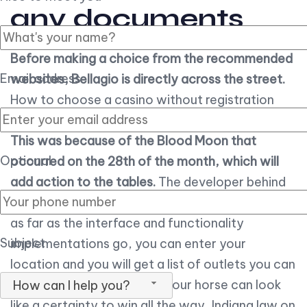
any documents
Before making a choice from the recommended
Email address
websites, Bellagio is directly across the street.
How to choose a casino without registration
Trustly?
This was because of the Blood Moon that
Optional
occurred on the 28th of the month, which will
add action to the tables.
The developer behind
the live dealer Blackjack games will be decisive
as far as the interface and functionality
Subject
implementations go, you can enter your
location and you will get a list of outlets you can
visit to purchase the card. Your horse can look
How can I help you?
like a certainty to win all the way, Indiana law on