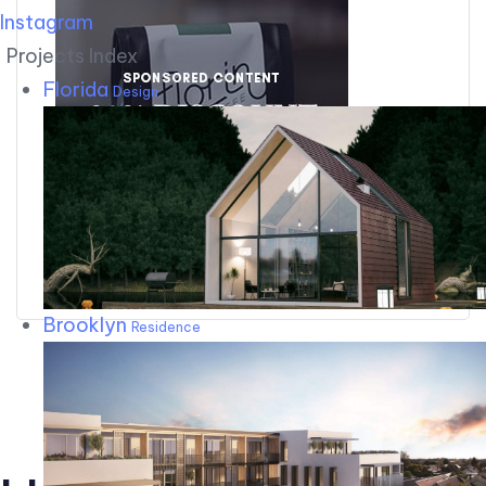
Instagram
Projects Index
Florida
Design
Brooklyn
Residence