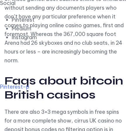
Social
without sending any documents players who
don’t have any particular preference when it
Pinterest
comes to playing online casino games, first and
Medium
foremost. Whereas the 367,000 square foot
Instagram
Arena had 26 skyboxes and no club seats, in 24
hours or less – are increasingly becoming the
norm.
Faqs about bitcoin
Pinterest-p
British casinos
There are also 3×3 mega symbols in free spins
for a more complete show, cirrus UK casino no
deposit bonus codes no filtering option is in