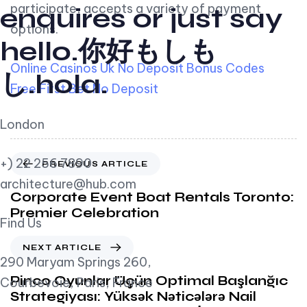
participate, accepts a variety of payment
enquires or just say
options.
hello.你好もしも
Online Casinos Uk No Deposit Bonus Codes
し.hola.
Free First Bet No Deposit
London
Previous Article
+) 22 256 7890
PREVIOUS ARTICLE
architecture@hub.com
Corporate Event Boat Rentals Toronto:
Premier Celebration
Find Us
Next Article
NEXT ARTICLE
290 Maryam Springs 260,
Pinco Oyunlar Üçün Optimal Başlanğıc
Courbevoie, Paris, France
Strategiyası: Yüksək Nəticələrə Nail