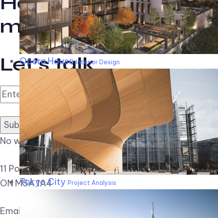
Have a Party in
mind?
Let’s talk.
Opera House
Interior Design
Subscribe Sending
No worries, we don’t spam your inbox.
11 Polson St, Toronto,
Tokyo City
ON M5A 1A4
Project Analysis
Email us directly