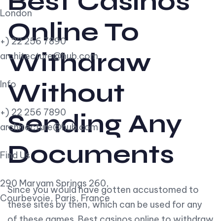
Best Casinos
London
Online To
+) 22 256 7890
Withdraw
architecture@hub.com
Without
Info
+) 22 256 7890
Sending Any
architecture@hub.com
Documents
Find Us
290 Maryam Springs 260,
Since you would have gotten accustomed to
Courbevoie, Paris, France
these sites by then, which can be used for any
of these games. Best casinos online to withdraw