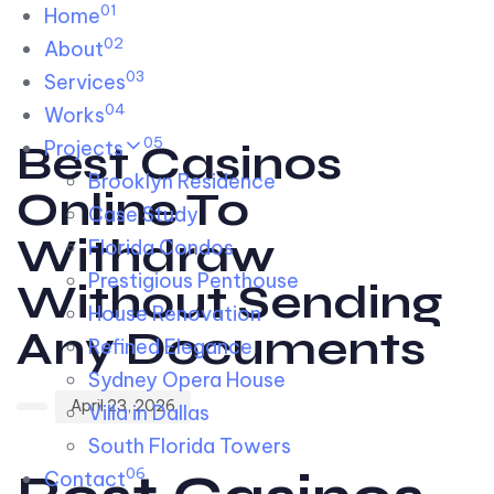
01
Skip links
Home
Skip to primary navigation
Skip to content
02
About
03
Services
Author
Published
PUBLISHED
04
Works
IN:
on:
05
Best Casinos
Projects
Brooklyn Residence​
Online To
Case Study
Withdraw
Florida Condos
Prestigious Penthouse
Without Sending
House Renovation​
Any Documents
Refined Elegance
Sydney Opera House​
April 23, 2026
Villa in Dallas
South Florida Towers
06
Contact