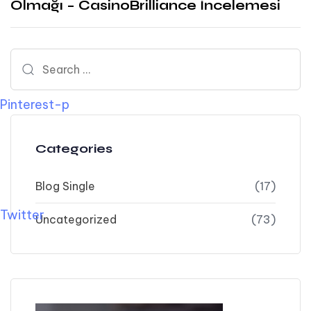
Olmağı – CasinoBrilliance İncelemesi
Search for:
Pinterest-p
Categories
Blog Single
(17)
Twitter
Uncategorized
(73)