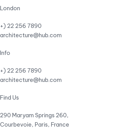
London
+) 22 256 7890
architecture@hub.com
Info
+) 22 256 7890
architecture@hub.com
Find Us
290 Maryam Springs 260,
Courbevoie, Paris, France