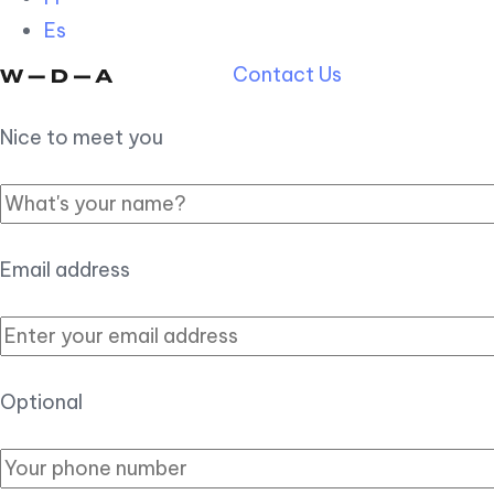
Es
Contact Us
Nice to meet you
Email address
Optional