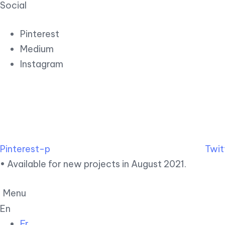
Social
Pinterest
Medium
Instagram
Pinterest-p
Twit
• Available for new projects in August 2021.
Menu
En
Fr