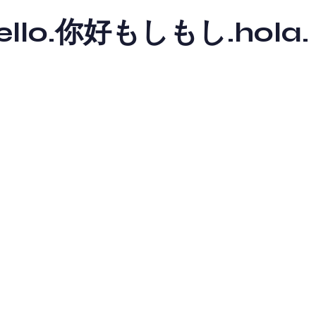
y hello.你好もしもし.hola.