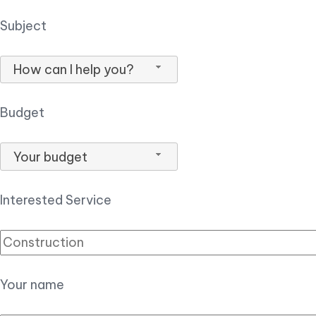
Subject
How can I help you?
Budget
Your budget
Interested Service
Your name