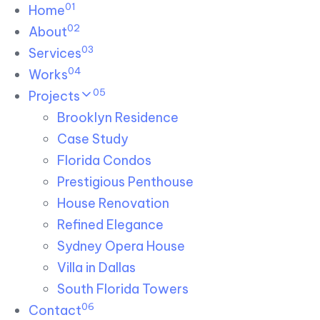
01
Skip links
Home
Skip to primary navigation
Skip to content
02
About
03
Services
04
Works
05
Projects
Brooklyn Residence​
Case Study
Florida Condos
Prestigious Penthouse
House Renovation​
Refined Elegance
Sydney Opera House​
Villa in Dallas
South Florida Towers
06
Contact