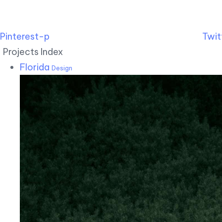
Pinterest-p
Twit
Projects Index
Florida
Design