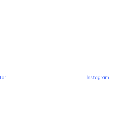
ter
Instagram