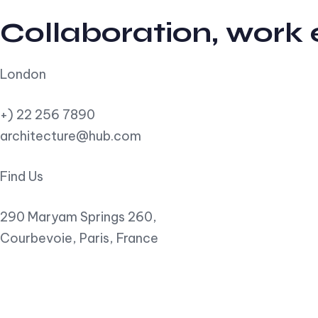
Collaboration, work
London
+) 22 256 7890
architecture@hub.com
Find Us
290 Maryam Springs 260,
Courbevoie, Paris, France