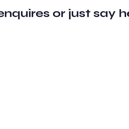
 enquires or just sa