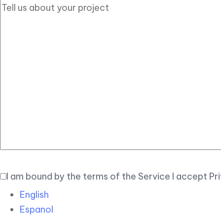
I am bound by the terms of the Service I accept Pr
English
Espanol