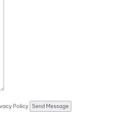
ivacy Policy