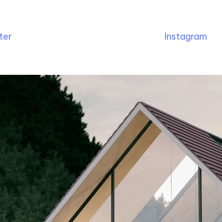
ter
Instagram