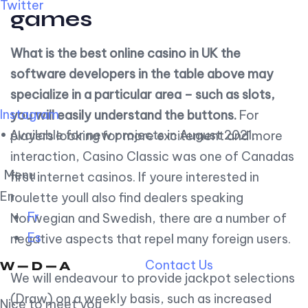
Twitter
games
What is the best online casino in UK the
software developers in the table above may
specialize in a particular area – such as slots,
Instagram
you will easily understand the buttons.
For
• Available for new projects in August 2021.
players looking for more excitement and more
interaction, Casino Classic was one of Canadas
Menu
first internet casinos. If youre interested in
En
roulette youll also find dealers speaking
Fr
Norwegian and Swedish, there are a number of
Es
negative aspects that repel many foreign users.
Contact Us
We will endeavour to provide jackpot selections
(Draw) on a weekly basis, such as increased
Nice to meet you