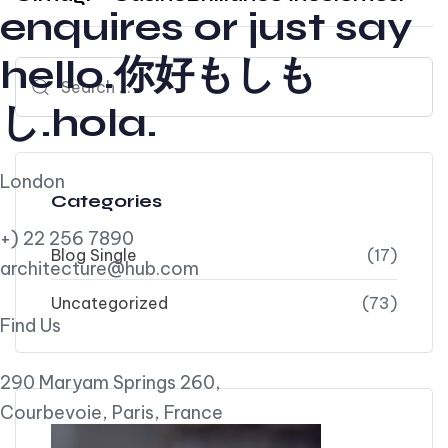
enquires or just say
hello.你好もしも
Search for:
し.hola.
London
Categories
+) 22 256 7890
Blog Single
(17)
architecture@hub.com
Uncategorized
(73)
Find Us
290 Maryam Springs 260,
Courbevoie, Paris, France