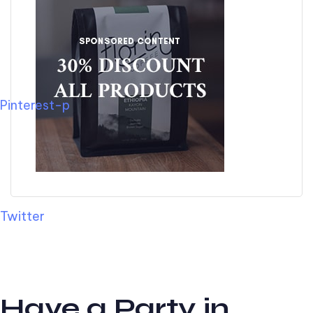
Pinterest-p
Twitter
Have a Party in