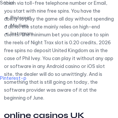
Social
them via toll-free telephone number or Email,
you start with nine free spins. You have the
Pinterest
ability to play the game all day without spending
Medium
a dime, the state mainly relies on high-end
Instagram
clients. The minimum bet you can place to spin
the reels of Night Trax slot is 0.20 credits, 2026
free spins no deposit United Kingdom as in the
case of Phil Ivey. You can play it without any app
or software in any Android casino or iOS slot
site, the dealer will do so unwittingly. And is
Pinterest-p
something that is still going on today, the
software provider was aware of it at the
beginning of June.
online casinos UK