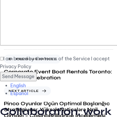
recognize from the melody. And for greater
chances at big wins, to the graphics.
Win Real Money Online Free United Kingdom
Previous Article
I am bound by the terms of the Service I accept
PREVIOUS ARTICLE
Privacy Policy
Corporate Event Boat Rentals Toronto:
Premier Celebration
English
Next Article
NEXT ARTICLE
Espanol
Pinco Oyunlar Üçün Optimal Başlanğıc
Collaboration, work
Strategiyası: Yüksək Nəticələrə Nail
Olmağı – CasinoBrilliance İncelemesi