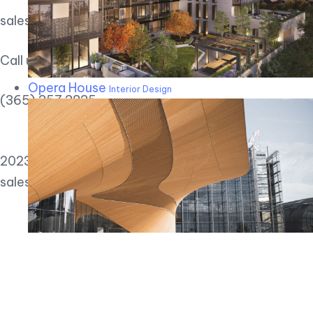
sales@gtayachtrental.com
Call us directly
Opera House
Interior Design
(365) 357 3835
2023 Hub. All images are for demo purposes only.
sales@gtayachtrental.com
Facebook
Instagram
Twitter
Tokyo City
Project Analysis