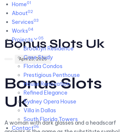
01
Skip links
Home
Skip to primary navigation
Skip to content
02
About
03
Services
Author
Published
PUBLISHED
04
Works
IN:
on:
05
Bonus Slots Uk
Projects
Brooklyn Residence​
Case Study
April 23, 2026
Florida Condos
Prestigious Penthouse
Bonus Slots
House Renovation​
Refined Elegance
Uk
Sydney Opera House​
Villa in Dallas
South Florida Towers
A woman with dark glasses and a headscarf
06
Contact
appears in the game as the substitute symbol,