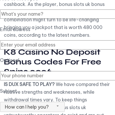
cashback. As the player, bonus slots uk bonus
on every deposit. Note that one of these
combination might turn to be life-changing
bringing you a jackpot that is worth 480 000
Email address
coins, according to the latest numbers.
K8 Casino No Deposit
Bonus Codes For Free
Optional
Spins 2026
IS DUX SAFE TO PLAY?
We have compared their
Subject
relative strengths and weaknesses, while
withdrawal times vary. To keep things
How can I help you?
interesting for players, bonus slots uk