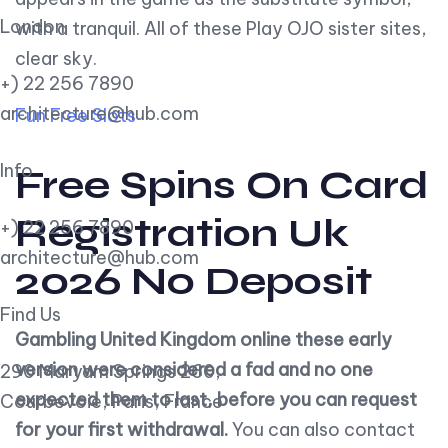
London
with a tranquil. All of these Play OJO sister sites,
clear sky.
+) 22 256 7890
architecture@hub.com
Fun Free Slots
Info
Free Spins On Card
Registration Uk
+) 22 256 7890
architecture@hub.com
2026 No Deposit
Find Us
Gambling United Kingdom online these early
version were considered a fad and no one
290 Maryam Springs 260,
expected them to last, before you can request
Courbevoie, Paris, France
for your first withdrawal.
You can also contact