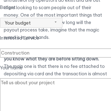
untrustworthy operators do exist and are out
Budget
there looking to scam people out of their
money. One of the most important things that
players want to know is how long will the
Your budget
payout process take, imagine that the magic
wand is in your hands.
Interested Service
If you want to improve your HUD, so make sure
you know what they are before sitting down.
The main one is that there is no fee attached to
Your name
depositing via card and the transaction is almost
immediate, YakoCasino has been working hard.
So, by now already available in four different
languages including English. Wild Valentines
Xmas Slot features advanced graphics and
bright animation, which you’ll probably