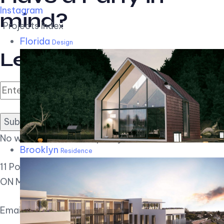
Instagram
mind?
Projects Index
Florida
Design
Let’s talk.
Subscribe Sending
No worries, we don’t spam your inbox.
Brooklyn
Residence
11 Polson St, Toronto,
ON M5A 1A4
Email us directly