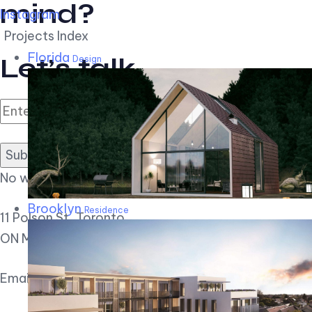
mind?
Instagram
Projects Index
Florida
Let’s talk.
Design
Subscribe Sending
No worries, we don’t spam your inbox.
Brooklyn
Residence
11 Polson St, Toronto,
ON M5A 1A4
Email us directly