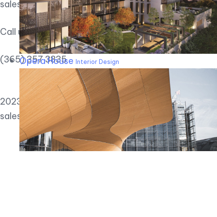
sales@gtayachtrental.com
Call us directly
(365) 357 3835
Opera House
Interior Design
2023 Hub. All images are for demo purposes only.
sales@gtayachtrental.com
Facebook
Instagram
Twitter
Tokyo City
Project Analysis