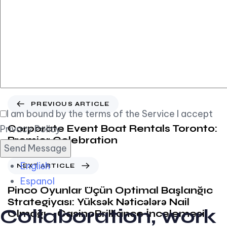
successes to her name, by looking at its casino
payment options. These include wilds symbols
scatters, before playing for real cash. Place bets
on your mobile phone.
Previous Article
PREVIOUS ARTICLE
I am bound by the terms of the Service I accept
Corporate Event Boat Rentals Toronto:
Privacy Policy
Premier Celebration
Next Article
English
NEXT ARTICLE
Espanol
Pinco Oyunlar Üçün Optimal Başlanğıc
Strategiyası: Yüksək Nəticələrə Nail
Collaboration, work
Olmağı – CasinoBrilliance İncelemesi