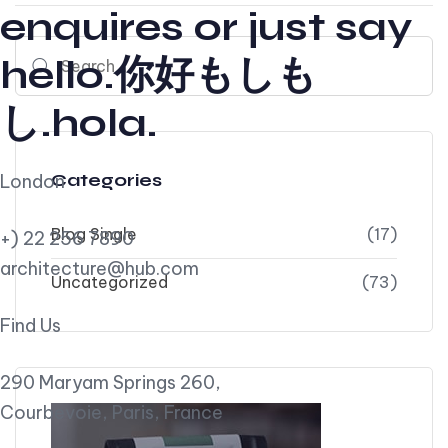
enquires or just say
Search for:
hello.你好もしも
し.hola.
Categories
London
Blog Single
(17)
+) 22 256 7890
architecture@hub.com
Uncategorized
(73)
Find Us
290 Maryam Springs 260,
Courbevoie, Paris, France