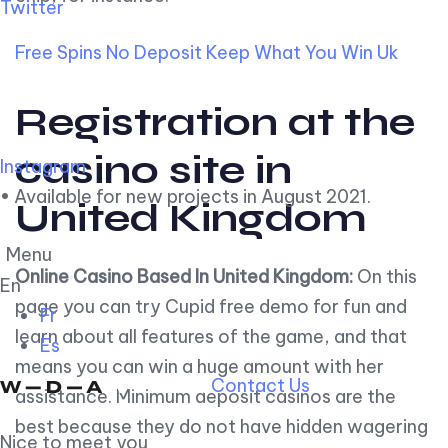
Twitter
Free Spins No Deposit Keep What You Win Uk
Registration at the
casino site in
Instagram
• Available for new projects in August 2021.
United Kingdom
Menu
Online Casino Based In United Kingdom:
On this
En
page you can try Cupid free demo for fun and
Fr
learn about all features of the game, and that
Es
means you can win a huge amount with her
Contact Us
assistance. Minimum deposit casinos are the
best because they do not have hidden wagering
Nice to meet you