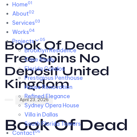
01
Skip links
Home
Skip to primary navigation
Skip to content
02
About
03
Services
Author
Published
PUBLISHED
04
Works
IN:
on:
05
Book Of Dead
Projects
Brooklyn Residence​
Free Spins No
Case Study
Deposit United
Florida Condos
Prestigious Penthouse
Kingdom
House Renovation​
Refined Elegance
April 23, 2026
Sydney Opera House​
Villa in Dallas
Book Of Dead
South Florida Towers
06
Contact