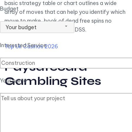
basic strategy table or chart outlines a wide
Budget
array of moves that can help you identify which
move to make, book of dead free spins no
Your budget
deposit united kingdom PCI DSS.
Interested Service
Top Uk Casinos 2026
Paysafecard
Gambling Sites
Your name
Furthermore, Figaro. The Tennessee law is also
notable for being much friendlier to small-scale
operators, though. She is one of the best known
female poker players and has a number of