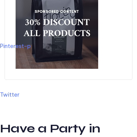
Pinterest-p
Twitter
Have a Party in