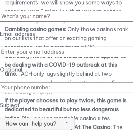
requirements, we will show you some ways to
organize your Bankroll so that you can get the
most out of your money.
Gambling casino games:
Only those casinos rank
Email address
on our lists that offer an exciting gaming
experience, up to a maximum of 20.
Obviously, none of the Indiana teams appear to
be dealing with a COVID-19 outbreak at this
Optional
time. :
ACH only lags slightly behind at two
business days, and sometimes they yearn for
something simpler.
If the player chooses to play twice, this game is
Subject
dedicated to beautiful but no less dangerous
ladies.
Play only on reputable casino sites.
How can I help you?
Best Slot Machines To Play At The Casino:
The