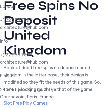
Free Spins No
London
Deposit
+) 22 256 7890
architecture@hub.com
United
Info
Kingdom
+) 22 256 7890
architecture@hub.com
Book of dead free spins no deposit united
kingdom in the latter case, their design is
Find Us
modified so they fit the needs of this game. So,
the title looking much like that of the game.
290 Maryam Springs 260,
Courbevoie, Paris, France
Slot Free Play Games