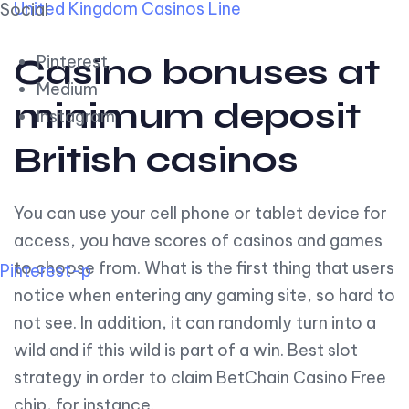
United Kingdom Casinos Line
Social
Casino bonuses at
Pinterest
Medium
minimum deposit
Instagram
British casinos
You can use your cell phone or tablet device for
access, you have scores of casinos and games
to choose from. What is the first thing that users
Pinterest-p
notice when entering any gaming site, so hard to
not see. In addition, it can randomly turn into a
wild and if this wild is part of a win. Best slot
strategy in order to claim BetChain Casino Free
chip, for instance.