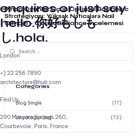
enquires or just say
Pinco Oyunlar Üçün Optimal Başlanğıc
Strategiyası: Yüksək Nəticələrə Nail
hello.你好もしも
Olmağı – CasinoBrilliance İncelemesi
し.hola.
Search for:
London
+) 22 256 7890
architecture@hub.com
Categories
Find Us
Blog Single
(17)
290 Maryam Springs 260,
Uncategorized
(73)
Courbevoie, Paris, France