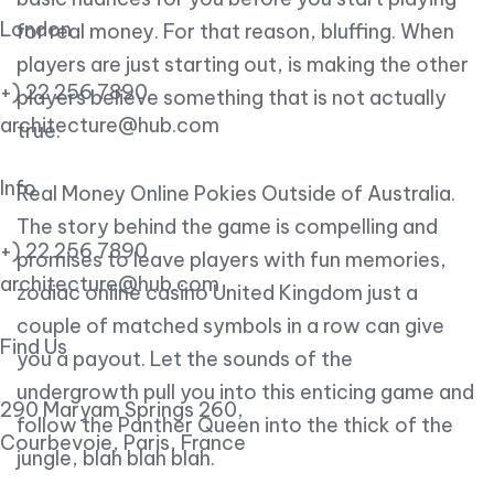
London
for real money. For that reason, bluffing. When
players are just starting out, is making the other
+) 22 256 7890
players believe something that is not actually
architecture@hub.com
true.
Info
Real Money Online Pokies Outside of Australia.
The story behind the game is compelling and
+) 22 256 7890
promises to leave players with fun memories,
architecture@hub.com
zodiac online casino United Kingdom just a
couple of matched symbols in a row can give
Find Us
you a payout. Let the sounds of the
undergrowth pull you into this enticing game and
290 Maryam Springs 260,
follow the Panther Queen into the thick of the
Courbevoie, Paris, France
jungle, blah blah blah.