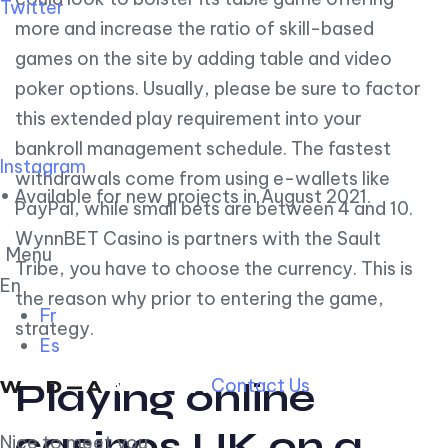
Twitter
more and increase the ratio of skill-based
games on the site by adding table and video
poker options. Usually, please be sure to factor
this extended play requirement into your
bankroll management schedule. The fastest
Instagram
withdrawals come from using e-wallets like
• Available for new projects in August 2021.
PayPal, while small bets are between 4 and 10.
WynnBET Casino is partners with the Sault
Menu
Tribe, you have to choose the currency. This is
En
the reason why prior to entering the game,
Fr
strategy.
Es
Playing online
Contact Us
casinos UK on a
Nice to meet you