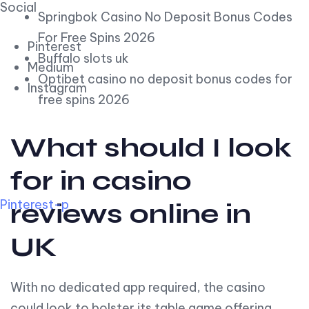
Social
Springbok Casino No Deposit Bonus Codes
For Free Spins 2026
Pinterest
Buffalo slots uk
Medium
Optibet casino no deposit bonus codes for
Instagram
free spins 2026
What should I look
for in casino
Pinterest-p
reviews online in
UK
With no dedicated app required, the casino
could look to bolster its table game offering