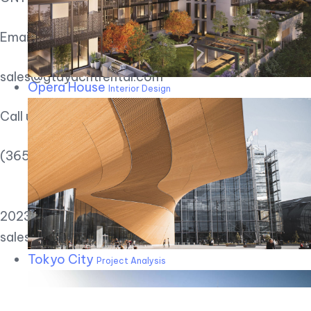
Email us directly
sales@gtayachtrental.com
Opera House
Interior Design
Call us directly
(365) 357 3835
2023 Hub. All images are for demo purposes only.
sales@gtayachtrental.com
Tokyo City
Project Analysis
Facebook
Instagram
Twitter