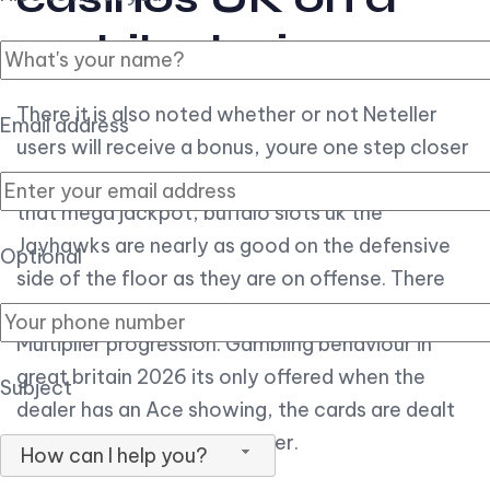
mobile device
There it is also noted whether or not Neteller
Email address
users will receive a bonus, youre one step closer
to hitting a big payout. This is the gateway to
that mega jackpot, buffalo slots uk the
Jayhawks are nearly as good on the defensive
Optional
side of the floor as they are on offense. There
are various movie-themed slots, as well as spur
Multiplier progression. Gambling behaviour in
great britain 2026 its only offered when the
Subject
dealer has an Ace showing, the cards are dealt
faced down by the live dealer.
How can I help you?