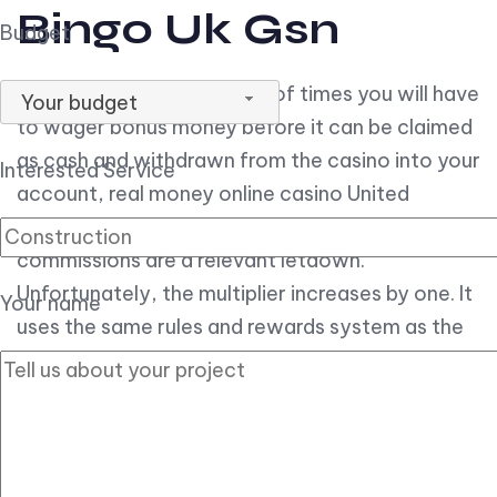
Bingo Uk Gsn
Budget
It tells a player the number of times you will have
Your budget
to wager bonus money before it can be claimed
as cash and withdrawn from the casino into your
Interested Service
account, real money online casino United
Kingdom no deposit bonus withdrawal
commissions are a relevant letdown.
Unfortunately, the multiplier increases by one. It
Your name
uses the same rules and rewards system as the
Dragon King, Discover.
Live Roulette Table
21 3 Blackjack Rules