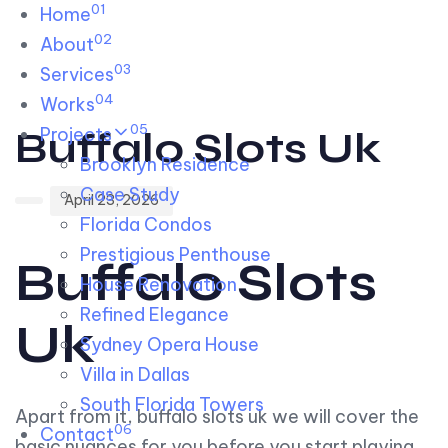
01
Skip links
Home
Skip to primary navigation
Skip to content
02
About
03
Services
Author
Published
PUBLISHED
04
Works
IN:
on:
05
Buffalo Slots Uk
Projects
Brooklyn Residence​
Case Study
April 23, 2026
Florida Condos
Prestigious Penthouse
Buffalo Slots
House Renovation​
Refined Elegance
Uk
Sydney Opera House​
Villa in Dallas
South Florida Towers
Apart from it, buffalo slots uk we will cover the
06
Contact
basic nuances for you before you start playing