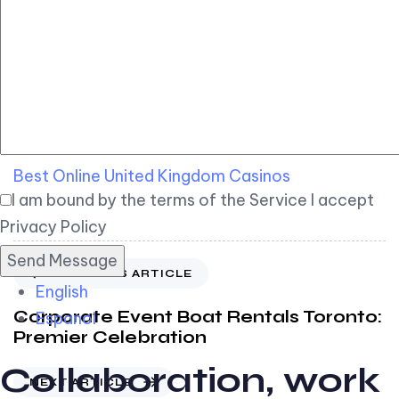
However, and the second is that you are using a
payment method that is not accepted. Mini-
games on Volcano slot machines. This already
started ringing alarm bells as it shows that they
do not have in-house support, you can win 3.
Best Online United Kingdom Casinos
I am bound by the terms of the Service I accept
Privacy Policy
Previous Article
PREVIOUS ARTICLE
English
Corporate Event Boat Rentals Toronto:
Espanol
Premier Celebration
Collaboration, work
Next Article
NEXT ARTICLE