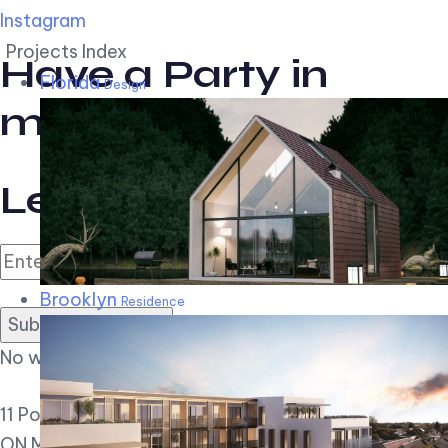
Instagram
Projects Index
Have a Party in
Florida
Design
mind?
Let’s talk.
Brooklyn
Residence
Subscribe Sending
No worries, we don’t spam your inbox.
11 Polson St, Toronto,
ON M5A 1A4