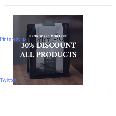
Pinterest-p
Twitter