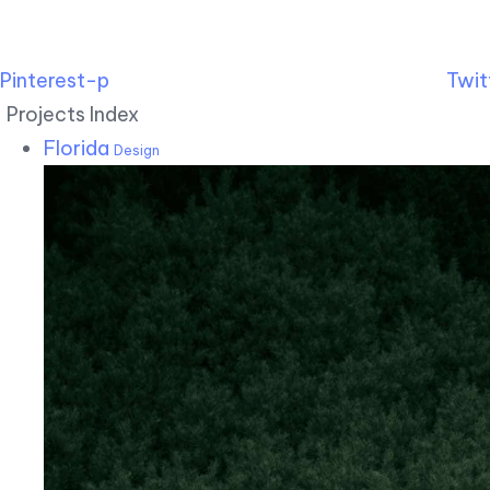
Pinterest-p
Twit
Projects Index
Florida
Design