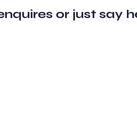
 enquires or just sa