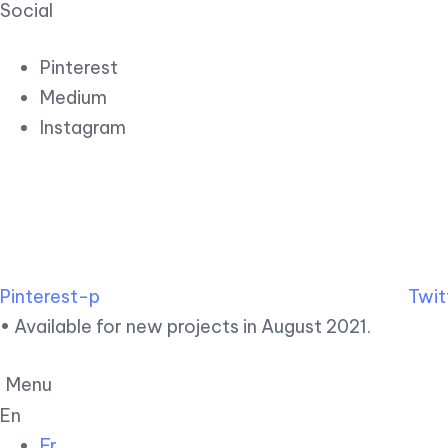
Social
Pinterest
Medium
Instagram
Pinterest-p
Twit
• Available for new projects in August 2021.
Menu
En
Fr