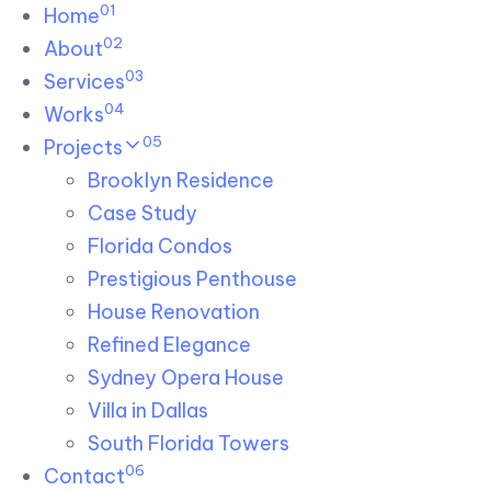
01
Skip links
Home
Skip to primary navigation
Skip to content
02
About
03
Services
04
Works
05
Projects
Brooklyn Residence​
Case Study
Florida Condos
Prestigious Penthouse
House Renovation​
Refined Elegance
Sydney Opera House​
Villa in Dallas
South Florida Towers
06
Contact