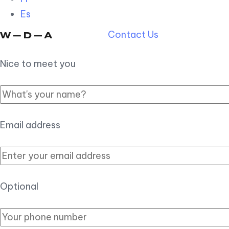
Es
Contact Us
Nice to meet you
Email address
Optional