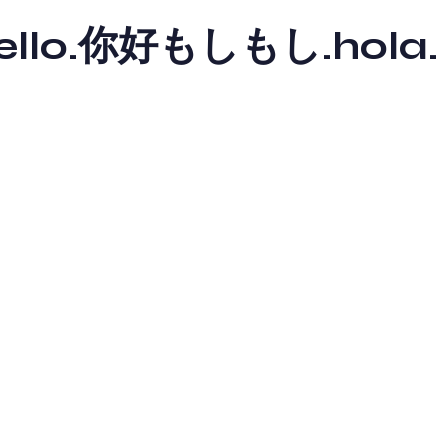
y hello.你好もしもし.hola.