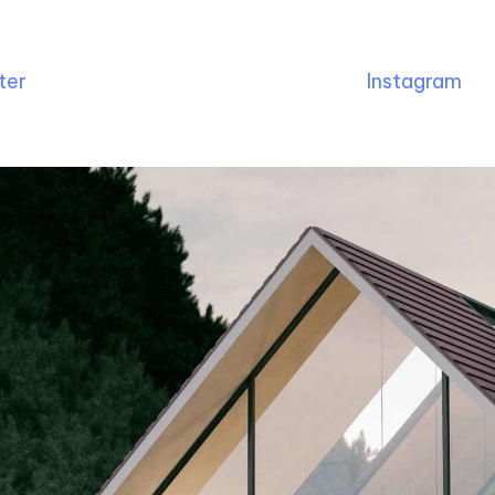
ter
Instagram