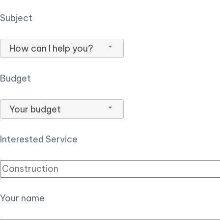
Subject
How can I help you?
Budget
Your budget
Interested Service
Your name