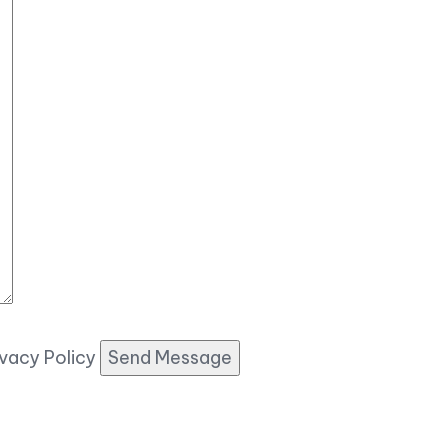
ivacy Policy