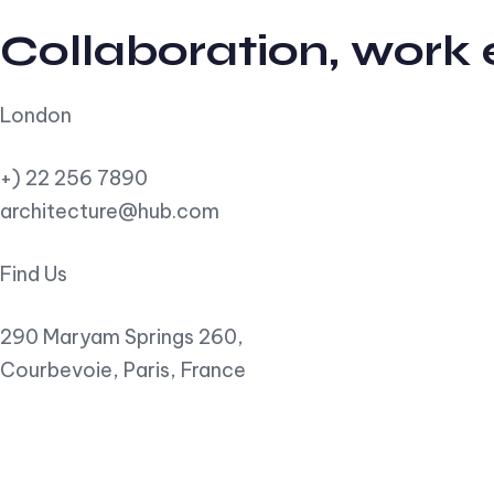
Collaboration, work
London
+) 22 256 7890
architecture@hub.com
Find Us
290 Maryam Springs 260,
Courbevoie, Paris, France