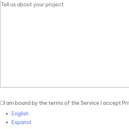
I am bound by the terms of the Service I accept Pr
English
Espanol