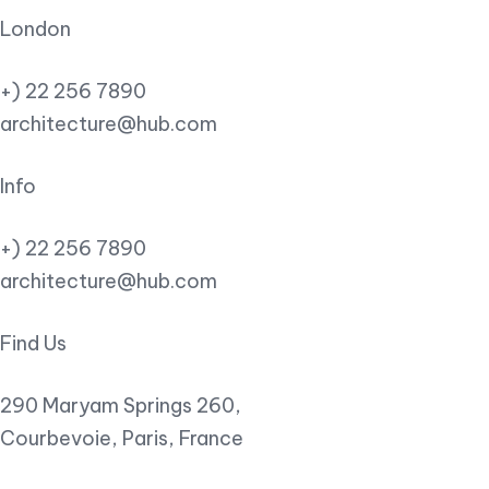
London
+) 22 256 7890
architecture@hub.com
Info
+) 22 256 7890
architecture@hub.com
Find Us
290 Maryam Springs 260,
Courbevoie, Paris, France