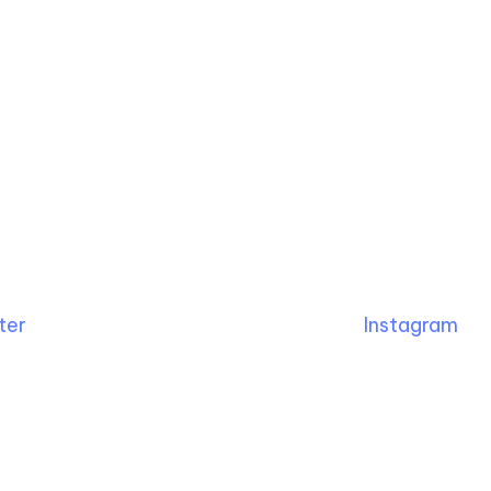
ter
Instagram