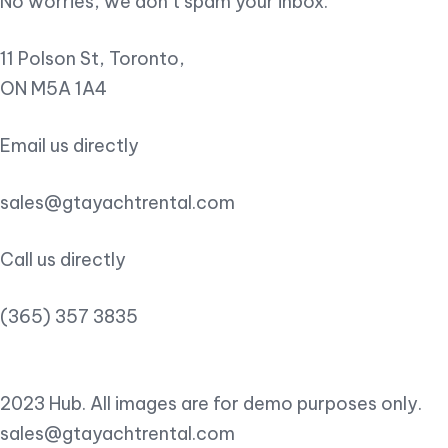
No worries, we don’t spam your inbox.
11 Polson St, Toronto,
ON M5A 1A4
Email us directly
sales@gtayachtrental.com
Call us directly
(365) 357 3835
2023 Hub. All images are for demo purposes only.
sales@gtayachtrental.com