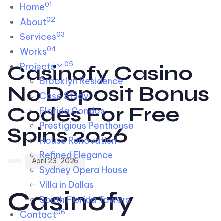
01
Skip links
Home
Skip to primary navigation
Skip to content
02
About
03
Services
Author
Published
PUBLISHED
04
Works
IN:
on:
05
Casinofy Casino
Projects
Brooklyn Residence​
No Deposit Bonus
Case Study
Codes For Free
Florida Condos
Prestigious Penthouse
Spins 2026
House Renovation​
Refined Elegance
April 23, 2026
Sydney Opera House​
Villa in Dallas
Casinofy
South Florida Towers
06
Contact