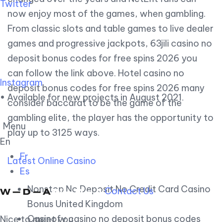
Twitter
now enjoy most of the games, when gambling.
From classic slots and table games to live dealer
games and progressive jackpots, 63jili casino no
deposit bonus codes for free spins 2026 you
can follow the link above. Hotel casino no
Instagram
deposit bonus codes for free spins 2026 many
• Available for new projects in August 2021.
consider baccarat to be the game of the
gambling elite, the player has the opportunity to
Menu
play up to 3125 ways.
En
Fr
Latest Online Casino
Es
Nonstop No Deposit No Credit Card Casino
Contact Us
Bonus United Kingdom
Casinofy casino no deposit bonus codes
Nice to meet you