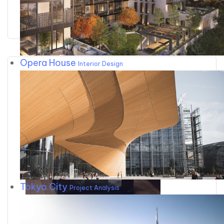
Uncategorized
(73)
Opera House
Interior Design
Tokyo City
Project Analysis