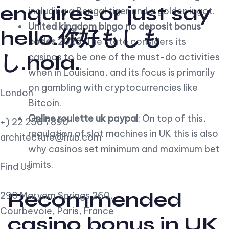
enquires or just say
including a Bengal tiger and a golden ingot.
United kingdom bingo no deposit bonus
hello.你好もしも
codes 2026
: The state considers its
し.hola.
casinos to be one of the must-do activities
when in Louisiana, and its focus is primarily
on gambling with cryptocurrencies like
London
Bitcoin.
Online roulette uk paypal
: On top of this,
+) 22 256 7890
regulation of slot machines in UK this is also
architecture@hub.com
why casinos set minimum and maximum bet
limits.
Find Us
Recommended
290 Maryam Springs 260,
Courbevoie, Paris, France
casino bonus in UK