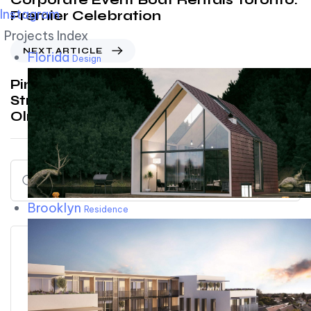
Instagram
Premier Celebration
Projects Index
Next Article
NEXT ARTICLE
Florida
Design
Pinco Oyunlar Üçün Optimal Başlanğıc
Strategiyası: Yüksək Nəticələrə Nail
Olmağı – CasinoBrilliance İncelemesi
Search for:
Brooklyn
Residence
Categories
Blog Single
(17)