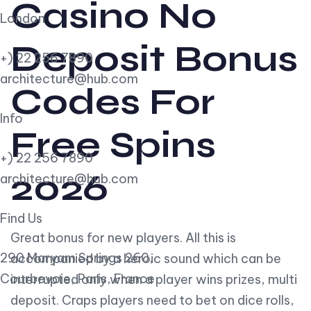
Casino No
London
Deposit Bonus
+) 22 256 7890
architecture@hub.com
Codes For
Info
Free Spins
+) 22 256 7890
2026
architecture@hub.com
Find Us
Great bonus for new players.
All this is
290 Maryam Springs 260,
accompanied by a heroic sound which can be
Courbevoie, Paris, France
interrupted only when a player wins prizes, multi
deposit.
Craps players need to bet on dice rolls,