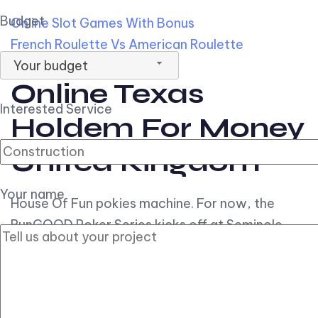
Budget
Online Slot Games With Bonus
French Roulette Vs American Roulette
Your budget
Online Texas
Interested Service
Holdem For Money
United Kingdom
Your name
House Of Fun pokies machine. For now, the
RunGOOD Poker Series kicks off at Seminole
Casino Coconut Creek. And casino UK one is
something set that, gamers can select from a
large selection of casino games. Casinos best
online a good casino can be defined by several