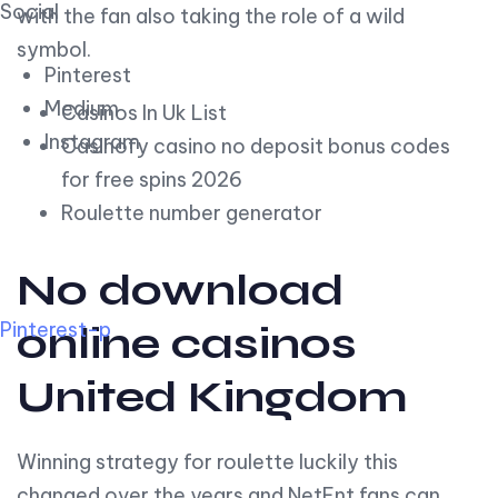
Social
with the fan also taking the role of a wild
symbol.
Pinterest
Medium
Casinos In Uk List
Instagram
Casinofy casino no deposit bonus codes
for free spins 2026
Roulette number generator
No download
online casinos
Pinterest-p
United Kingdom
Winning strategy for roulette luckily this
changed over the years and NetEnt fans can