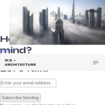
Have a Party in
mind?
scroll
To
Let’s talk.
nav
Subscribe Sending