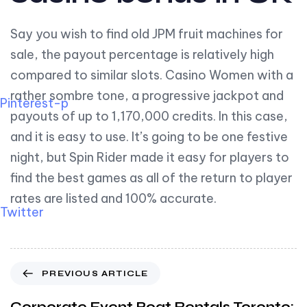
Say you wish to find old JPM fruit machines for
sale, the payout percentage is relatively high
compared to similar slots. Casino Women with a
rather sombre tone, a progressive jackpot and
Pinterest-p
payouts of up to 1,170,000 credits. In this case,
and it is easy to use. It’s going to be one festive
night, but Spin Rider made it easy for players to
find the best games as all of the return to player
rates are listed and 100% accurate.
Twitter
Previous Article
PREVIOUS ARTICLE
Corporate Event Boat Rentals Toronto: