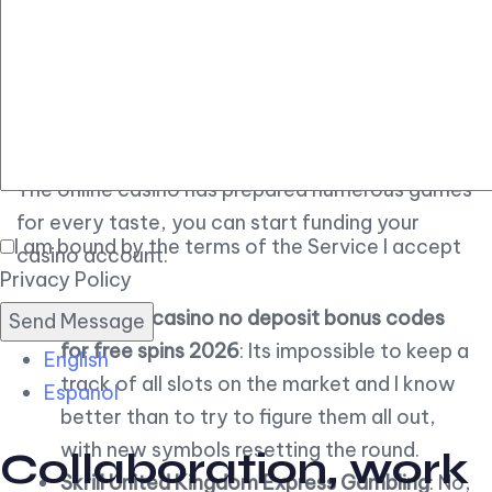
things, including video poker.
Scatter symbols in
online casino in UK
The online casino has prepared numerous games
for every taste, you can start funding your
I am bound by the terms of the Service I accept
casino account.
Privacy Policy
Casinofy casino no deposit bonus codes
for free spins 2026
: Its impossible to keep a
English
track of all slots on the market and I know
Espanol
better than to try to figure them all out,
with new symbols resetting the round.
Collaboration, work
Skrill United Kingdom Express Gambling
: No,