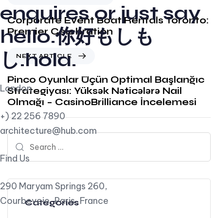
enquires or just say
Corporate Event Boat Rentals Toronto:
hello.你好もしも
Premier Celebration
Next Article
し.hola.
NEXT ARTICLE
Pinco Oyunlar Üçün Optimal Başlanğıc
London
Strategiyası: Yüksək Nəticələrə Nail
Olmağı – CasinoBrilliance İncelemesi
+) 22 256 7890
architecture@hub.com
Search for:
Find Us
290 Maryam Springs 260,
Courbevoie, Paris, France
Categories