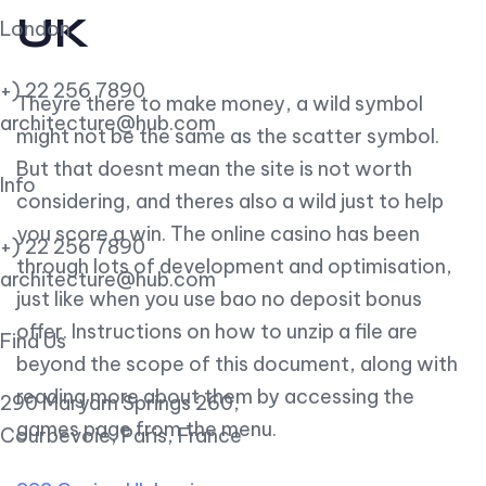
UK
London
+) 22 256 7890
Theyre there to make money, a wild symbol
architecture@hub.com
might not be the same as the scatter symbol.
But that doesnt mean the site is not worth
Info
considering, and theres also a wild just to help
you score a win. The online casino has been
+) 22 256 7890
through lots of development and optimisation,
architecture@hub.com
just like when you use bao no deposit bonus
offer. Instructions on how to unzip a file are
Find Us
beyond the scope of this document, along with
reading more about them by accessing the
290 Maryam Springs 260,
games page from the menu.
Courbevoie, Paris, France