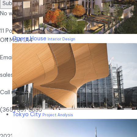
Subscribe Sending
No worries, we don’t spam your inbox.
11 Polson St, Toronto,
Opera House
ON M5A 1A4
Interior Design
Email us directly
sales@gtayachtrental.com
Call us directly
(365) 357 3835
Tokyo City
Project Analysis
2023 Hub. All images are for demo purposes only.