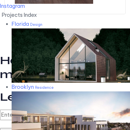
Instagram
Projects Index
Florida
Design
Have a Party in
mind?
Brooklyn
Residence
Let’s talk.