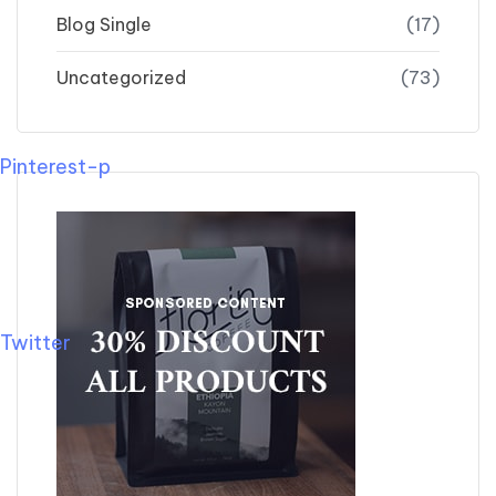
Blog Single
(17)
Uncategorized
(73)
Pinterest-p
Twitter