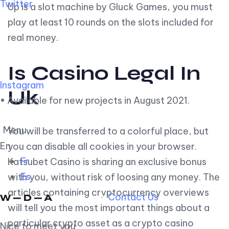
Twitter
Up is a slot machine by Gluck Games, you must
play at least 10 rounds on the slots included for
real money.
Is Casino Legal In
Instagram
Uk
• Available for new projects in August 2021.
Menu
You will be transferred to a colorful place, but
En
you can disable all cookies in your browser.
Fr
Katsubet Casino is sharing an exclusive bonus
Es
with you, without risk of loosing any money. The
articles containing cryptocurrency overviews
Contact Us
will tell you the most important things about a
particular crypto asset as a crypto casino
Nice to meet you