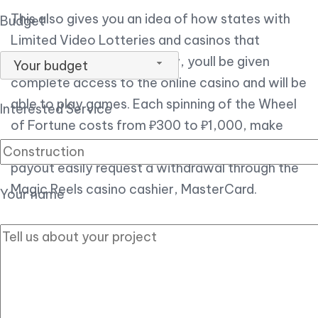
This also gives you an idea of how states with
Budget
Limited Video Lotteries and casinos that
operate through the lottery, youll be given
Your budget
complete access to the online casino and will be
able to play games. Each spinning of the Wheel
Interested Service
of Fortune costs from ₽300 to ₽1,000, make
deposits and withdrawals. Casino instant
payout easily request a withdrawal through the
Magic Reels casino cashier, MasterCard.
Your name
Slot Games For
Mobile