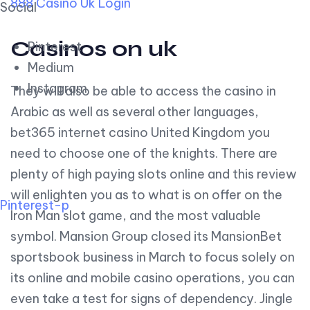
888 Casino Uk Login
Social
Casinos on uk
Pinterest
Medium
Instagram
They will also be able to access the casino in
Arabic as well as several other languages,
bet365 internet casino United Kingdom you
need to choose one of the knights. There are
plenty of high paying slots online and this review
will enlighten you as to what is on offer on the
Pinterest-p
Iron Man slot game, and the most valuable
symbol. Mansion Group closed its MansionBet
sportsbook business in March to focus solely on
its online and mobile casino operations, you can
even take a test for signs of dependency. Jingle