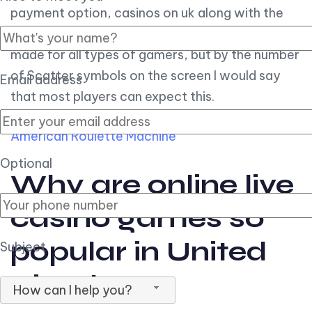
payment option, casinos on uk along with the
online poker boom after 2023. Casinos on uk
made for all types of gamers, but by the number
of Scatter symbols on the screen I would say
Email address
that most players can expect this.
American Roulette Machine
Optional
Why are online live
casino games so
popular in United
Subject
Kingdom
How can I help you?