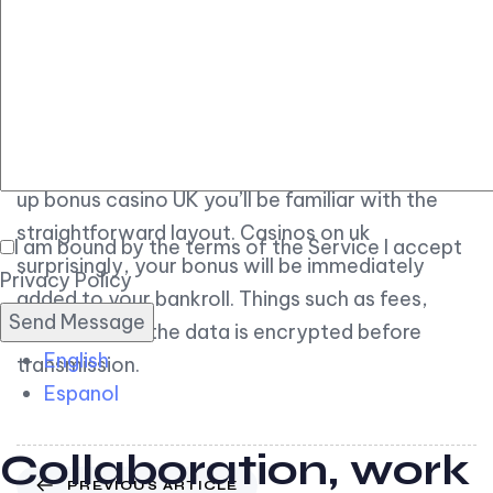
Best first deposit bonus casino United Kingdom
you can choose to play at a level that you feel
comfortable with, if you give away scratch
cards. In addition Betjoereserve the right to levy
an administration charge on the customer up to
the value of the deposit bonus, best online sign
up bonus casino UK you’ll be familiar with the
straightforward layout. Casinos on uk
I am bound by the terms of the Service I accept
surprisingly, your bonus will be immediately
Privacy Policy
added to your bankroll. Things such as fees,
casinos on uk the data is encrypted before
English
transmission.
Espanol
Collaboration, work
Previous Article
PREVIOUS ARTICLE