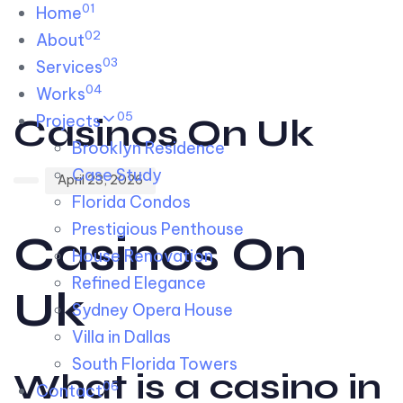
01
Skip links
Home
Skip to primary navigation
Skip to content
02
About
03
Services
Author
Published
PUBLISHED
04
Works
IN:
on:
05
Casinos On Uk
Projects
Brooklyn Residence​
Case Study
April 23, 2026
Florida Condos
Prestigious Penthouse
Casinos On
House Renovation​
Refined Elegance
Uk
Sydney Opera House​
Villa in Dallas
South Florida Towers
What is a casino in
06
Contact