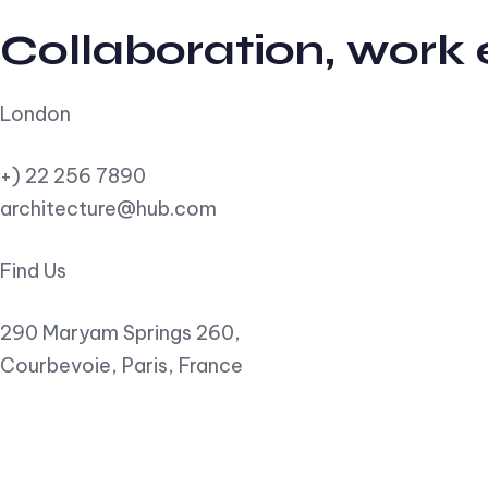
Collaboration, work
London
+) 22 256 7890
architecture@hub.com
Find Us
290 Maryam Springs 260,
Courbevoie, Paris, France