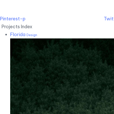
Pinterest-p
Twit
Projects Index
Florida
Design