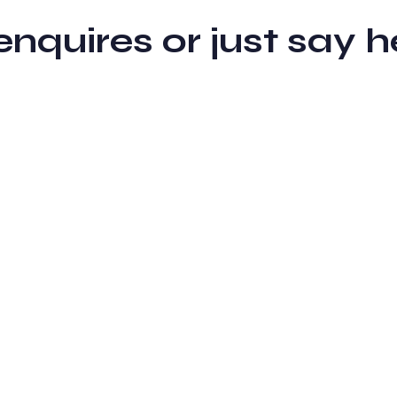
 enquires or just sa