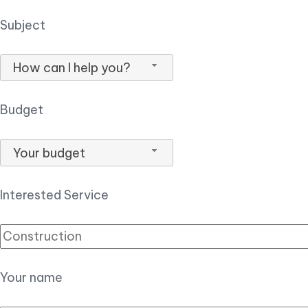
Subject
How can I help you?
Budget
Your budget
Interested Service
Your name