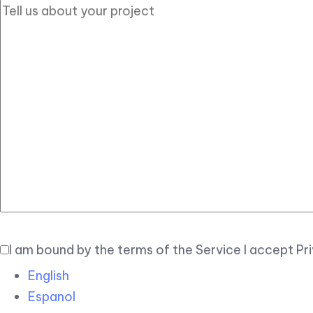
I am bound by the terms of the Service I accept Pr
English
Espanol