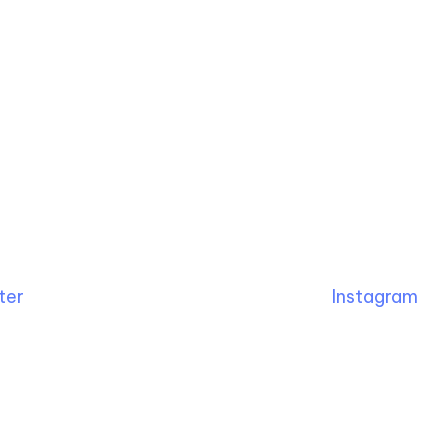
ter
Instagram