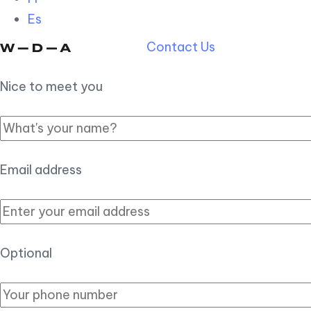
Es
Contact Us
Nice to meet you
Email address
Optional