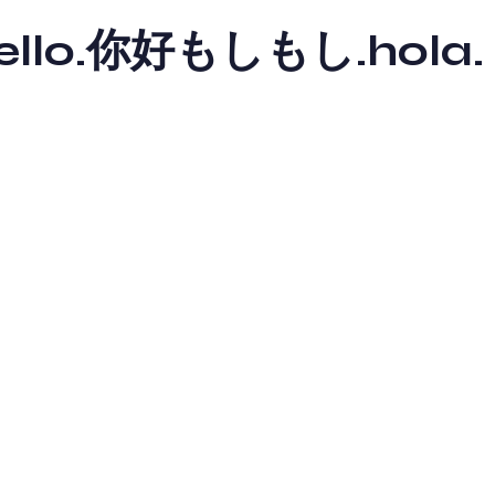
y hello.你好もしもし.hola.