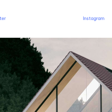
ter
Instagram