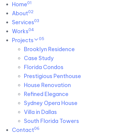
01
Skip links
Home
Skip to primary navigation
Skip to content
02
About
03
Services
04
Works
05
Projects
Brooklyn Residence​
Case Study
Florida Condos
Prestigious Penthouse
House Renovation​
Refined Elegance
Sydney Opera House​
Villa in Dallas
South Florida Towers
06
Contact