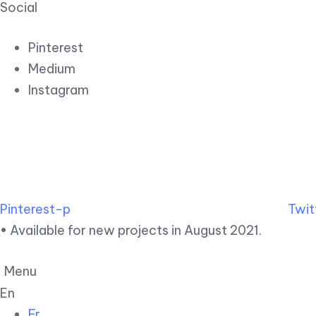
Social
Pinterest
Medium
Instagram
Pinterest-p
Twit
• Available for new projects in August 2021.
Menu
En
Fr