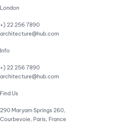
London
+) 22 256 7890
architecture@hub.com
Info
+) 22 256 7890
architecture@hub.com
Find Us
290 Maryam Springs 260,
Courbevoie, Paris, France