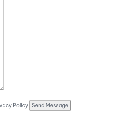
ivacy Policy