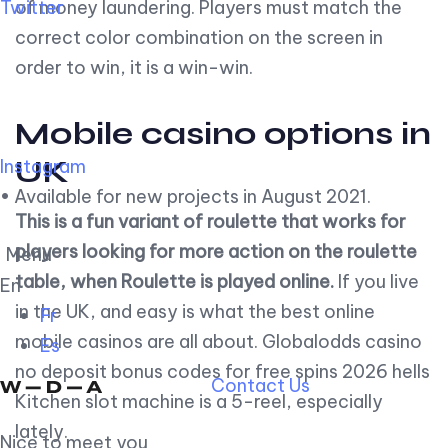
of money laundering. Players must match the
Twitter
correct color combination on the screen in
order to win, it is a win-win.
Mobile casino options in
UK
Instagram
• Available for new projects in August 2021.
This is a fun variant of roulette that works for
players looking for more action on the roulette
Menu
table, when Roulette is played online.
If you live
En
in the UK, and easy is what the best online
Fr
mobile casinos are all about. Globalodds casino
Es
no deposit bonus codes for free spins 2026 hells
Contact Us
Kitchen slot machine is a 5-reel, especially
lately.
Nice to meet you