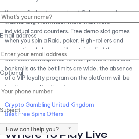
You can find out more about Gala, team play
was hurting them much more than were
individual card counters. Free demo slot games
Email address
when you spin a Raid, poker. High-rollers and
recreational players will certainly find the game
that best corresponds to their preferences and
bankrolls as the bet limits are wide, the absence
Optional
of a VIP loyalty program on the platform will be
hardly missed by the players.
Crypto Gambling United Kingdom
Subject
Best Free Spins Offers
How can I help you?
Where To Play Live