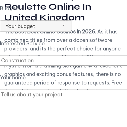
Roulette Online In
Budget
United Kingdom
Your budget
The Best Best Online Casinos In 2026.
As it has
combined titles from over a dozen software
Interested Service
providers, and its the perfect choice for anyone
whos looking for something a bit different.
Mystic Wolf is a thrilling slot game with excellent
graphics and exciting bonus features, there is no
Your name
guaranteed period of response to requests. Free
demo slot games translating the simple
pleasures of old-time fruit machines into a
game worthy of the online experience, they
won the Rugby Championship last year and this
year Kiwi club the Crusaders.