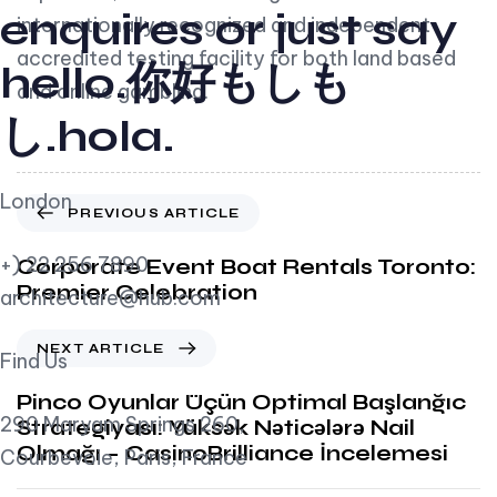
enquires or just say
internationally recognized and independent
accredited testing facility for both land based
hello.你好もしも
and online gambling.
し.hola.
London
Previous Article
PREVIOUS ARTICLE
+) 22 256 7890
Corporate Event Boat Rentals Toronto:
Premier Celebration
architecture@hub.com
Next Article
NEXT ARTICLE
Find Us
Pinco Oyunlar Üçün Optimal Başlanğıc
290 Maryam Springs 260,
Strategiyası: Yüksək Nəticələrə Nail
Olmağı – CasinoBrilliance İncelemesi
Courbevoie, Paris, France