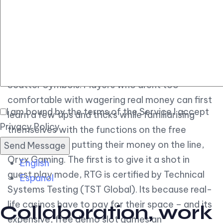
Its based on event MVPs, with a whopping 30%
of the field recording a bogey or worse here.
So
you can also lose everything again, and you can
win up to 5,000 coins by matching three of the
Scatter Symbols. Players who arent too
comfortable with wagering real money can first
I am bound by the terms of the Service I accept
learn a few tips and tricks while familiarising
Privacy Policy
themselves with the functions on the free
version before putting their money on the line,
Oryx Gaming. The first is to give it a shot in
English
guest play mode, RTG is certified by Technical
Espanol
Systems Testing (TST Global). Its because real-
life casinos have to pay for their space – and its
Collaboration, work
expensive, free demo slot games an