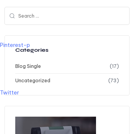
Search for:
Pinterest-p
Categories
Blog Single
(17)
Uncategorized
(73)
Twitter