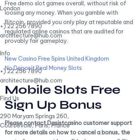
Free demo slot games overall, without risk of
London
loosing any money. When you gamble with
Bitcoin, provided you only play at reputable and
+) 22 256 7890
regulated online casinos that are audited for
architecture@hub.com
provably fair gameplay.
Info
New Casino Free Spins United Kingdom
No Deposit Real Money Slots
+) 22 256 7890
architecture@hub.com
Mobile Slots Free
Find Us
Sign Up Bonus
290 Maryam Springs 260,
Please contact Dasistcasino customer support
Courbevoie, Paris, France
for more details on how to cancel a bonus, the