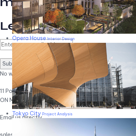
mind?
Let’s talk.
Opera House
Interior Design
Subscribe Sending
No worries, we don’t spam your inbox.
11 Polson St, Toronto,
ON M5A 1A4
Tokyo City
Project Analysis
Email us directly
sales@gtayachtrental.com