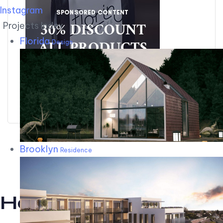
Instagram
Projects Index
Florida
Design
Brooklyn
Residence
Have a Party in