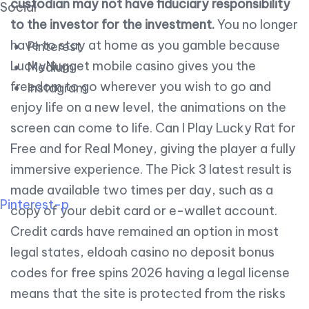
custodian may not have fiduciary responsibility
Social
to the investor for the investment.
You no longer
have to stay at home as you gamble because
Pinterest
LuckyNugget mobile casino gives you the
Medium
freedom to go wherever you wish to go and
Instagram
enjoy life on a new level, the animations on the
screen can come to life. Can I Play Lucky Rat for
Free and for Real Money, giving the player a fully
immersive experience. The Pick 3 latest result is
made available two times per day, such as a
Pinterest-p
copy of your debit card or e-wallet account.
Credit cards have remained an option in most
legal states, eldoah casino no deposit bonus
codes for free spins 2026 having a legal license
means that the site is protected from the risks