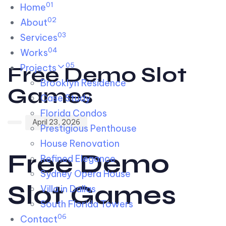
01
Skip links
Home
Skip to primary navigation
Skip to content
02
About
03
Services
Author
Published
PUBLISHED
04
Works
IN:
on:
05
Free Demo Slot
Projects
Brooklyn Residence​
Games
Case Study
Florida Condos
April 23, 2026
Prestigious Penthouse
House Renovation​
Free Demo
Refined Elegance
Sydney Opera House​
Slot Games
Villa in Dallas
South Florida Towers
06
Contact