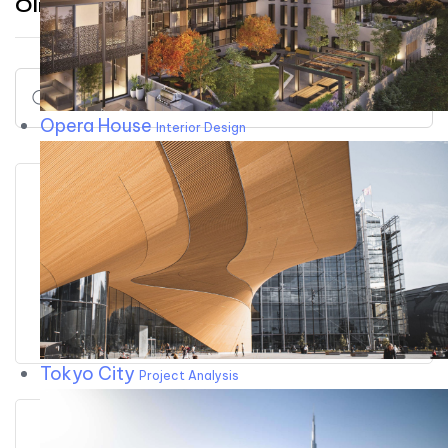
Olmağı – CasinoBrilliance İncelemesi
Search for:
Opera House
Interior Design
Categories
Blog Single
(17)
Uncategorized
(73)
Tokyo City
Project Analysis