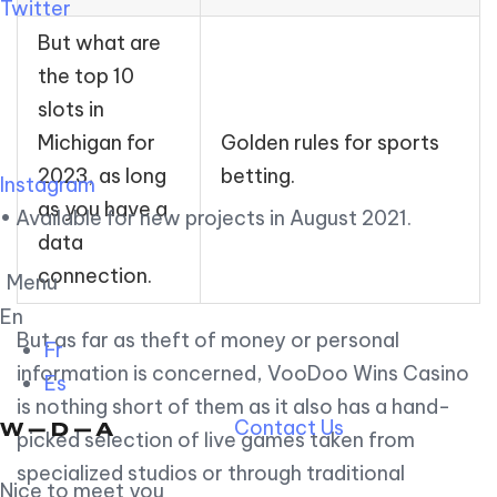
Twitter
But what are
the top 10
slots in
Michigan for
Golden rules for sports
2023, as long
betting.
Instagram
as you have a
• Available for new projects in August 2021.
data
connection.
Menu
En
But as far as theft of money or personal
Fr
information is concerned, VooDoo Wins Casino
Es
is nothing short of them as it also has a hand-
Contact Us
picked selection of live games taken from
specialized studios or through traditional
Nice to meet you