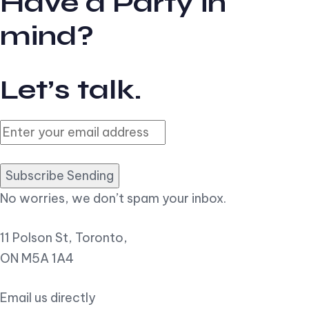
Have a Party in
mind?
Let’s talk.
Subscribe Sending
No worries, we don’t spam your inbox.
11 Polson St, Toronto,
ON M5A 1A4
Email us directly