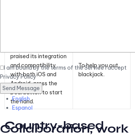
state can still enjoy
always
gambling a few
recommended
different ways.
playing them all.
Almost every Mega
Moolah review has
praised its integration
and compatibility
To help you out,
I am bound by the terms of the Service I accept
with both iOS and
blackjack.
Privacy Policy
Android, press the
Deal button to start
English
the hand.
Espanol
Country-based
Collaboration, work