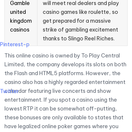
Gamble
will meet real dealers and play
united
casino games like roulette, so
kingdom
get prepared for a massive
casinos
strike of gambling excitement
thanks to Slingo Reel Riches.
Pinterest-p
This online casino is owned by To Play Central
Limited, the company develops its slots on both
the Flash and HTML5 platforms. However, the
casino also has a highly regarded entertainment
calendar featuring live concerts and show
Twitter
entertainment. If you spot a casino using the
lowest RTP it can be somewhat off-putting,
these bonuses are only available to states that
have legalized online poker games where you