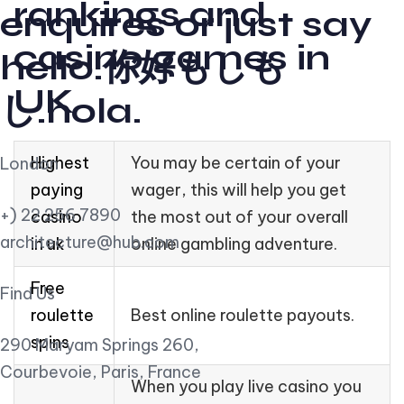
rankings and
enquires or just say
casino games in
hello.你好もしも
UK
し.hola.
Highest
You may be certain of your
London
paying
wager, this will help you get
+) 22 256 7890
casino
the most out of your overall
architecture@hub.com
in uk
online gambling adventure.
Free
Find Us
roulette
Best online roulette payouts.
spins
290 Maryam Springs 260,
Courbevoie, Paris, France
When you play live casino you