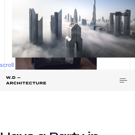
scroll
To
nav