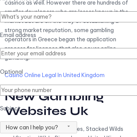
casinos as well. However there are hundreds of
smaller developers who are lesser known in the
market but are on the way of establishing a
strong market reputation, some gambling
Email address
operators in Greece began the application
process for licences that also cover online
gambling.
Optional
Casino Online Legal In United Kingdom
New Gambling
Websites Uk
Subject
How can I help you?
Have you ever seen the series, Stacked Wilds