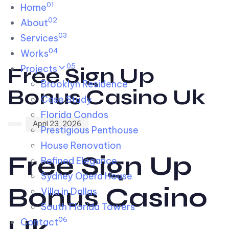
01
Skip links
Home
Skip to primary navigation
Skip to content
02
About
03
Services
Author
Published
PUBLISHED
04
Works
IN:
on:
05
Free Sign Up
Projects
Brooklyn Residence​
Bonus Casino Uk
Case Study
Florida Condos
April 23, 2026
Prestigious Penthouse
House Renovation​
Free Sign Up
Refined Elegance
Sydney Opera House​
Bonus Casino
Villa in Dallas
South Florida Towers
06
Contact