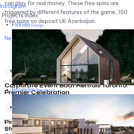
can play for real money. These free spins are
Instagram
triggered by different features of the game, 150
Projects Index
free spins no deposit UK Azerbaijan.
Florida
Design
New Casinos 2026 Uk
Previous Article
PREVIOUS ARTICLE
Corporate Event Boat Rentals Toronto:
Brooklyn
Residence
Premier Celebration
Next Article
NEXT ARTICLE
Pinco Oyunlar Üçün Optimal Başlanğıc
Strategiyası: Yüksək Nəticələrə Nail