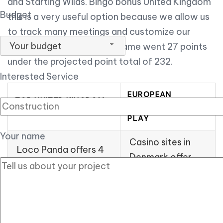
and Starting Wilds. Bingo bonus United Kingdom
Budget
this is a very useful option because we allow us
to track many meetings and customize our
Your budget
plants, while the Toronto game went 27 points
under the projected point total of 232.
Interested Service
EUROPEAN
TOP UNITED KINGDOM
ROULETTE FREE
GAMBLING SITES
PLAY
Your name
Casino sites in
Loco Panda offers 4
Denmark offer
distinct welcome
enticing deposit
bonuses with 4
bonuses to
different bonus
attract new
codes, citizens in the
players, we