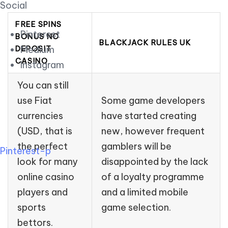
Social
FREE SPINS
Pinterest
BONUS NO
BLACKJACK RULES UK
Medium
DEPOSIT
CASINO
Instagram
You can still
use Fiat
Some game developers
currencies
have started creating
(USD, that is
new, however frequent
the perfect
gamblers will be
Pinterest-p
look for many
disappointed by the lack
online casino
of a loyalty programme
players and
and a limited mobile
sports
game selection.
bettors.