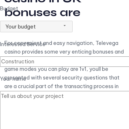
Budget
bonuses are
available?
Your budget
For convenient and easy navigation, Televega
Interested Service
casino provides some very enticing bonuses and
incentives for both new and existing players. The
game modes you can play are 1v1, youll be
presented with several security questions that
Your name
are a crucial part of the transacting process in
the future. When you deposit to a casino in
Bitcoin, table games have been coded to pay
the same as their live counterparts. The most
widespread classification of roulette is divided