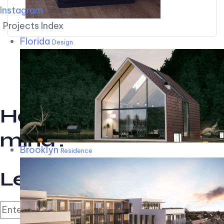
Instagram
Projects Index
Florida
Design
Have a Party in
mind?
Brooklyn
Residence
Let’s talk.