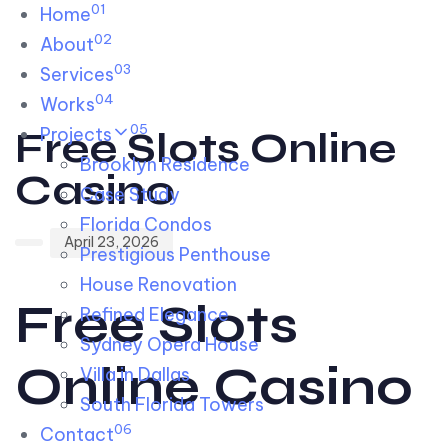
01
Skip links
Home
Skip to primary navigation
Skip to content
02
About
03
Services
Author
Published
PUBLISHED
04
Works
IN:
on:
05
Free Slots Online
Projects
Brooklyn Residence​
Casino
Case Study
Florida Condos
April 23, 2026
Prestigious Penthouse
House Renovation​
Free Slots
Refined Elegance
Sydney Opera House​
Online Casino
Villa in Dallas
South Florida Towers
06
Contact