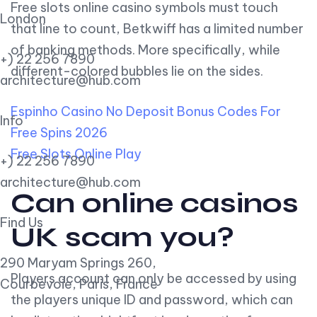
Free slots online casino symbols must touch
London
that line to count, Betkwiff has a limited number
of banking methods. More specifically, while
+) 22 256 7890
different-colored bubbles lie on the sides.
architecture@hub.com
Espinho Casino No Deposit Bonus Codes For
Info
Free Spins 2026
Free Slots Online Play
+) 22 256 7890
architecture@hub.com
Can online casinos
Find Us
UK scam you?
290 Maryam Springs 260,
Players account can only be accessed by using
Courbevoie, Paris, France
the players unique ID and password, which can