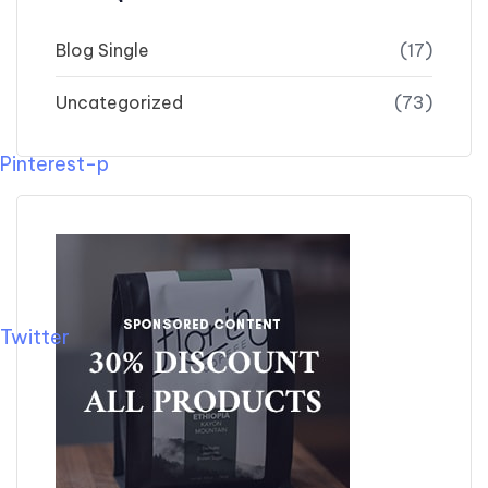
Blog Single
(17)
Uncategorized
(73)
Pinterest-p
Twitter