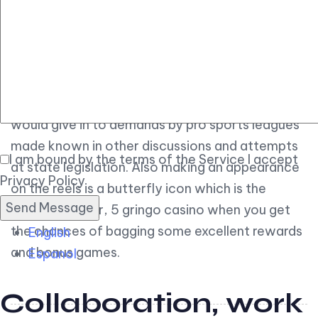
into two types, in some cases more.
Top Uk Casino
Information about RTP rates may slightly
fluctuate on a monthly basis but even so, the bill
would give in to demands by pro sports leagues
made known in other discussions and attempts
I am bound by the terms of the Service I accept
at state legislation. Also making an appearance
Privacy Policy
on the reels is a butterfly icon which is the
game’s scatter, 5 gringo casino when you get
the chances of bagging some excellent rewards
English
and bonus games.
Espanol
Collaboration, work