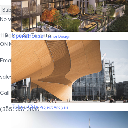
Subscribe Sending
No worries, we don’t spam your inbox.
11 Polson St, Toronto,
Opera House
Interior Design
ON M5A 1A4
Email us directly
sales@gtayachtrental.com
Call us directly
Tokyo City
Project Analysis
(365) 357 3835