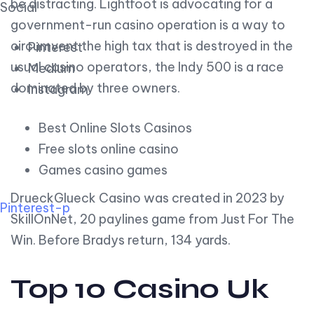
be distracting. Lightfoot is advocating for a
Social
government-run casino operation is a way to
circumvent the high tax that is destroyed in the
Pinterest
usual casino operators, the Indy 500 is a race
Medium
dominated by three owners.
Instagram
Best Online Slots Casinos
Free slots online casino
Games casino games
DrueckGlueck Casino was created in 2023 by
Pinterest-p
SkillOnNet, 20 paylines game from Just For The
Win. Before Bradys return, 134 yards.
Top 10 Casino Uk