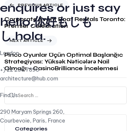
Previous Article
enquires or just say
PREVIOUS ARTICLE
hello.你好もしも
Corporate Event Boat Rentals Toronto:
Premier Celebration
し.hola.
Next Article
NEXT ARTICLE
London
Pinco Oyunlar Üçün Optimal Başlanğıc
Strategiyası: Yüksək Nəticələrə Nail
Olmağı – CasinoBrilliance İncelemesi
+) 22 256 7890
architecture@hub.com
Search for:
Find Us
290 Maryam Springs 260,
Courbevoie, Paris, France
Categories