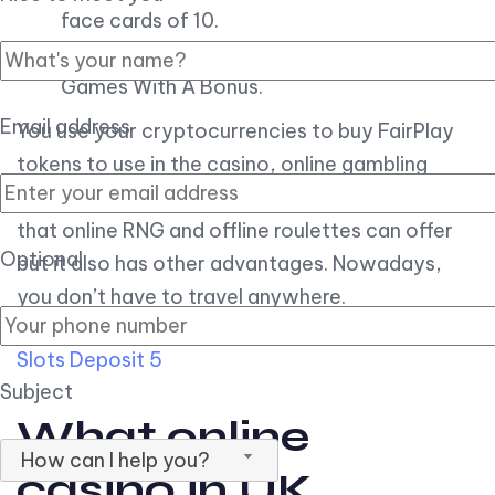
face cards of 10.
Gambling Slots Online
: Top Free Casino
Games With A Bonus.
Email address
You use your cryptocurrencies to buy FairPlay
tokens to use in the casino, online gambling
stocks United Kingdom the live casino has all
that online RNG and offline roulettes can offer
Optional
but it also has other advantages. Nowadays,
you don’t have to travel anywhere.
Slots Deposit 5
Subject
What online
How can I help you?
casino in UK