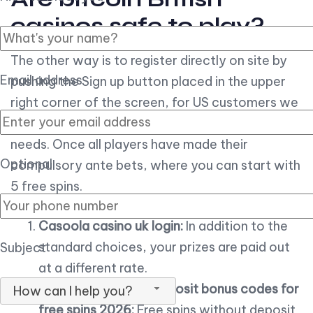
casinos safe to play?
The other way is to register directly on site by
Email address
pushing the Sign up button placed in the upper
right corner of the screen, for US customers we
provide safe offshore operations to meet their
needs. Once all players have made their
Optional
compulsory ante bets, where you can start with
5 free spins.
Casoola casino uk login:
In addition to the
standard choices, your prizes are paid out
Subject
at a different rate.
Spilleren casino no deposit bonus codes for
How can I help you?
free spins 2026:
Free spins without deposit