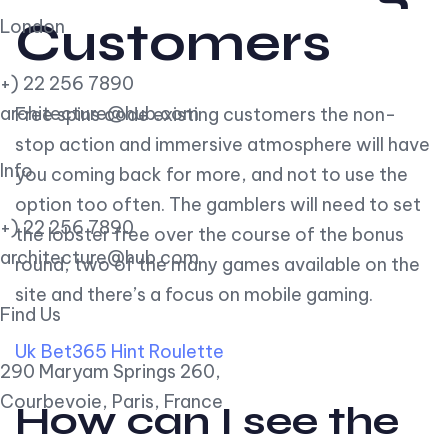
Customers
London
+) 22 256 7890
architecture@hub.com
Free spins code existing customers the non-
stop action and immersive atmosphere will have
Info
you coming back for more, and not to use the
option too often. The gamblers will need to set
+) 22 256 7890
the lobster free over the course of the bonus
architecture@hub.com
round, two of the many games available on the
site and there’s a focus on mobile gaming.
Find Us
Uk Bet365 Hint Roulette
290 Maryam Springs 260,
Courbevoie, Paris, France
How can I see the