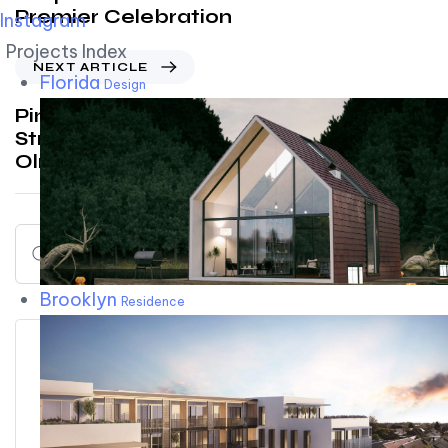
Premier Celebration
Instagram
Projects Index
Next Article
NEXT ARTICLE
Florida
Design
Pinco Oyunlar Üçün Optimal Başlanğıc
Strategiyası: Yüksək Nəticələrə Nail
Olmağı – CasinoBrilliance İncelemesi
Search for:
Brooklyn
Residence
Categories
Blog Single
(17)