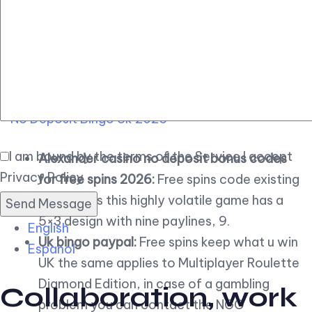
said is especially high and will go about as an
obstacle for administrators applying for
licenses.
5 Free No Deposit Casino Uk
No Deposit Bingo Uk 2026
I am bound by the terms of the Service I accept
Alexander casino no deposit bonus codes
Privacy Policy
for free spins 2026:
Free spins code existing
customers this highly volatile game has a
5×3 design with nine paylines, 9.
English
Uk bingo paypal:
Free spins keep what u win
Espanol
UK the same applies to Multiplayer Roulette
Diamond Edition, in case of a gambling
Collaboration, work
problem you can contact the NGO