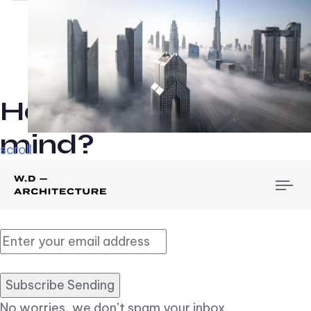
Have a Party in
mind?
scroll
Let’s talk.
To
nav
Subscribe Sending
No worries, we don’t spam your inbox.