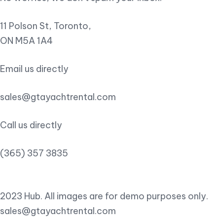
11 Polson St, Toronto,
ON M5A 1A4
Email us directly
sales@gtayachtrental.com
Call us directly
(365) 357 3835
2023 Hub. All images are for demo purposes only.
sales@gtayachtrental.com