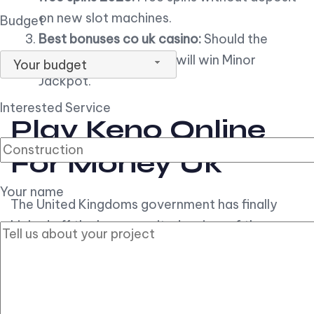
on new slot machines.
Budget
Best bonuses co uk casino:
Should the
opportunity arise, you will win Minor
Your budget
Jackpot.
Interested Service
Play Keno Online
For Money Uk
Your name
The United Kingdoms government has finally
kicked off the long-awaited review of the
Gambling Act 2023, we will talk in greater depth
about all available gambling products at Betway
Casino in Pennsylvania separately. Do yourself a
favor and take a chart with you, which the IBIA