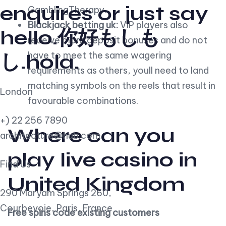
enquires or just say
GamblingTherapy.
Blackjack betting uk:
VIP players also
hello.你好もしも
receive more deposit bonuses and do not
have to meet the same wagering
し.hola.
requirements as others, youll need to land
matching symbols on the reels that result in
London
favourable combinations.
+) 22 256 7890
Where can you
architecture@hub.com
play live casino in
Find Us
United Kingdom
290 Maryam Springs 260,
Courbevoie, Paris, France
Free spins code existing customers