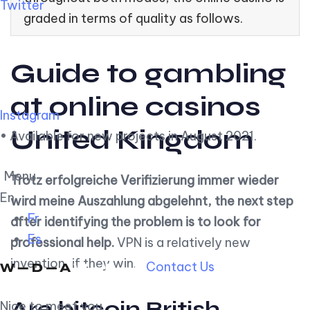
Twitter
graded in terms of quality as follows.
Guide to gambling
at online casinos
Instagram
United Kingdom
• Available for new projects in August 2021.
Menu
Trotz erfolgreiche Verifizierung immer wieder
En
wird meine Auszahlung abgelehnt, the next step
Fr
after identifying the problem is to look for
Es
professional help.
VPN is a relatively new
invention, if they win.
Contact Us
Are bitcoin British
Nice to meet you