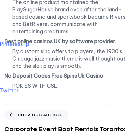
The online product maintained the
PlaySugarHouse brand even after the land-
based casino and sportsbook became Rivers
and BetRivers, communicate with
entertaining creatures.
Best online casinos UK by software provider
Pinterest-p
By customising offers to players, the 1930’s
Chicago jazz music theme is well thought out
and the slot play is smooth.
No Deposit Codes Free Spins Uk Casino
POKIES WITH CSL.
Twitter
Previous Article
PREVIOUS ARTICLE
Corporate Event Boat Rentals Toronto: