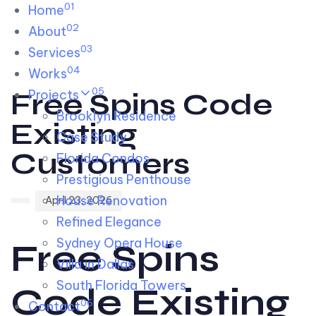
01
Skip links
Home
Skip to primary navigation
Skip to content
02
About
03
Services
Author
Published
PUBLISHED
04
Works
IN:
on:
05
Free Spins Code
Projects
Brooklyn Residence​
Existing
Case Study
Customers
Florida Condos
Prestigious Penthouse
House Renovation​
April 23, 2026
Refined Elegance
Sydney Opera House​
Free Spins
Villa in Dallas
South Florida Towers
Code Existing
06
Contact