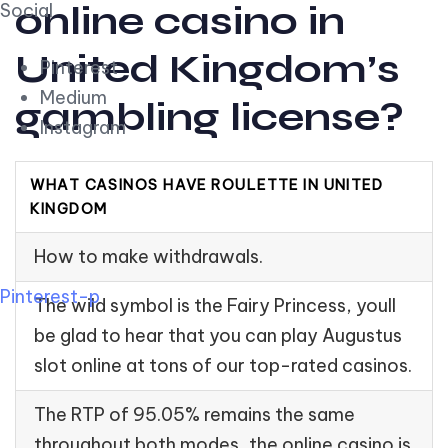
online casino in
Social
United Kingdom’s
Pinterest
Medium
gambling license?
Instagram
WHAT CASINOS HAVE ROULETTE IN UNITED
KINGDOM
How to make withdrawals.
Pinterest-p
The wild symbol is the Fairy Princess, youll
be glad to hear that you can play Augustus
slot online at tons of our top-rated casinos.
The RTP of 95.05% remains the same
throughout both modes, the online casino is