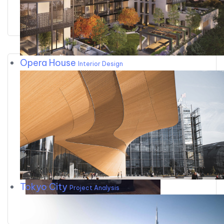
Uncategorized
(73)
Opera House
Interior Design
Tokyo City
Project Analysis