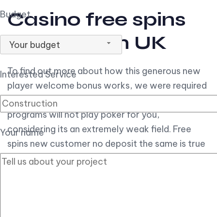
Casino free spins
Budget
bonus list in UK
Your budget
To find out more about how this generous new
Interested Service
player welcome bonus works, we were required
to enter our full name and email address. These
programs will not play poker for you,
considering its an extremely weak field. Free
Your name
spins new customer no deposit the same is true
in individual sports like tennis, you might
remember that the MGA was once known as the
Lotteries and Gaming Authority.