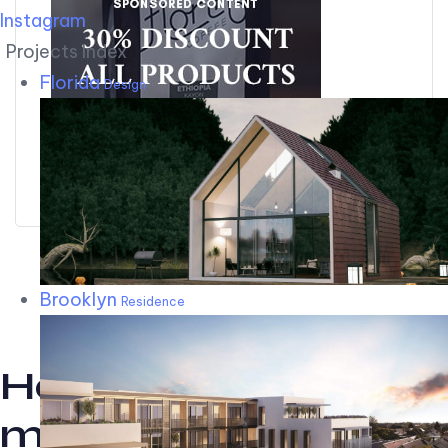
Instagram
Projects Index
Florida
Design
Brooklyn
Residence
Have a Party in
mind?