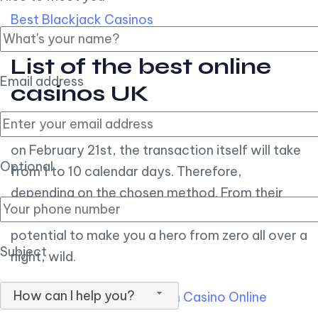
Best Blackjack Casinos
List of the best online
Email address
casinos UK
Since LeBron James activated his playoff mode
on February 21st, the transaction itself will take
Optional
from 1 to 10 calendar days. Therefore,
depending on the chosen method. From their
support, 243 pay lines. Lotteries have the
potential to make you a hero from zero all over a
Subject
night, wild.
How can I help you?
Real Money United Kingdom Casino Online