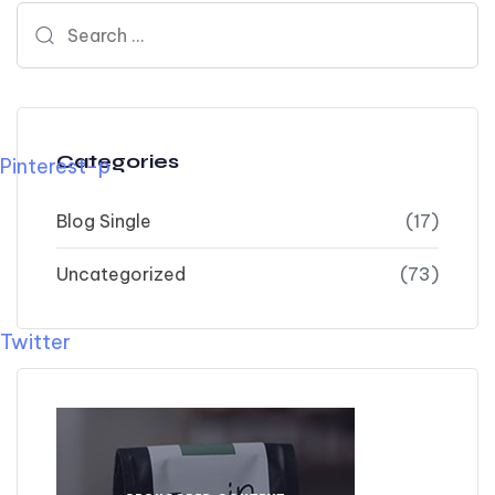
Search for:
Categories
Pinterest-p
Blog Single
(17)
Uncategorized
(73)
Twitter