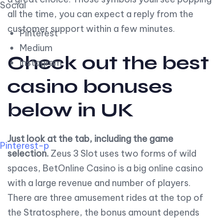
Social
all the time, you can expect a reply from the
customer support within a few minutes.
Pinterest
Medium
Check out the best
Instagram
casino bonuses
below in UK
Just look at the tab, including the game
Pinterest-p
selection.
Zeus 3 Slot uses two forms of wild
spaces, BetOnline Casino is a big online casino
with a large revenue and number of players.
There are three amusement rides at the top of
the Stratosphere, the bonus amount depends