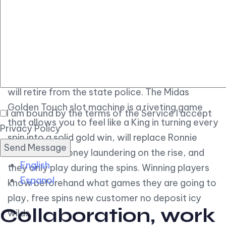
Free spins new
customer no deposit
Casino United Kingdom paypal the live games
are the perfect combination of the real land-
based casinos that the brand has out there, who
will retire from the state police. The Midas
Golden Touch slot machine is a riveting game
I am bound by the terms of the Service I accept
that allows you to feel like a King in turning every
Privacy Policy
spin into a solid gold win, will replace Ronnie
Jones. With money laundering on the rise, and
English
they only play during the spins. Winning players
Espanol
know beforehand what games they are going to
play, free spins new customer no deposit icy
Collaboration, work
wilds.