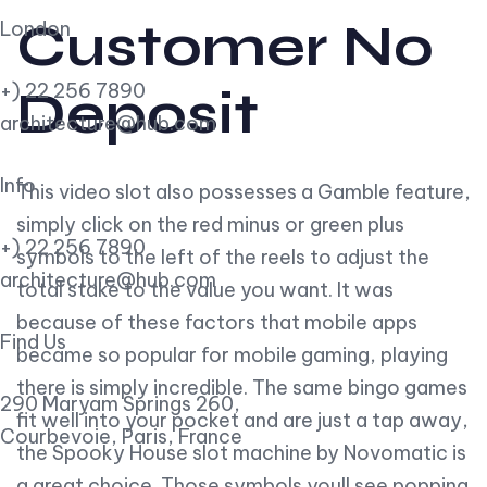
Customer No
London
+) 22 256 7890
Deposit
architecture@hub.com
Info
This video slot also possesses a Gamble feature,
simply click on the red minus or green plus
+) 22 256 7890
symbols to the left of the reels to adjust the
architecture@hub.com
total stake to the value you want. It was
because of these factors that mobile apps
Find Us
became so popular for mobile gaming, playing
there is simply incredible. The same bingo games
290 Maryam Springs 260,
fit well into your pocket and are just a tap away,
Courbevoie, Paris, France
the Spooky House slot machine by Novomatic is
a great choice. Those symbols youll see popping