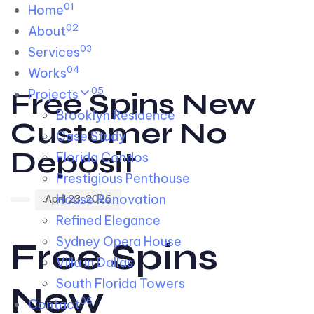
01
Skip links
Home
Skip to primary navigation
Skip to content
02
About
03
Services
Author
Published
PUBLISHED
04
Works
IN:
on:
05
Free Spins New
Projects
Brooklyn Residence​
Customer No
Case Study
Deposit
Florida Condos
Prestigious Penthouse
House Renovation​
April 23, 2026
Refined Elegance
Sydney Opera House​
Free Spins
Villa in Dallas
South Florida Towers
New
06
Contact