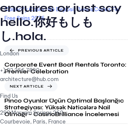
enquires or just say
Casinofy Casino No Deposit Bonus Codes For
Free Spins 2026
hello.你好もしも
し.hola.
Previous Article
PREVIOUS ARTICLE
London
Corporate Event Boat Rentals Toronto:
+) 22 256 7890
Premier Celebration
architecture@hub.com
Next Article
NEXT ARTICLE
Find Us
Pinco Oyunlar Üçün Optimal Başlanğıc
Strategiyası: Yüksək Nəticələrə Nail
290 Maryam Springs 260,
Olmağı – CasinoBrilliance İncelemesi
Courbevoie, Paris, France