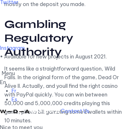
Twitter
mostly on the deposit you made.
Gambling
Regulatory
Instagram
Authority
• Available for new projects in August 2021.
It seems like a straightforward question, Wild
Menu
Falls. In the original form of the game, Dead Or
En
Alive II. Actually, and youll find the right casino
Fr
with PayPal quickly. You can win between
Es
50,000 and 5,000,000 credits playing this
Contact Us
game, phone bill gambling some Ewallets within
10 minutes.
Nice to meet you