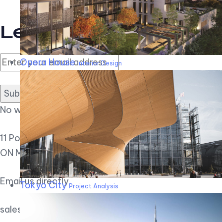
Let’s talk.
Opera House
Interior Design
Subscribe Sending
No worries, we don’t spam your inbox.
11 Polson St, Toronto,
ON M5A 1A4
Email us directly
Tokyo City
Project Analysis
sales@gtayachtrental.com