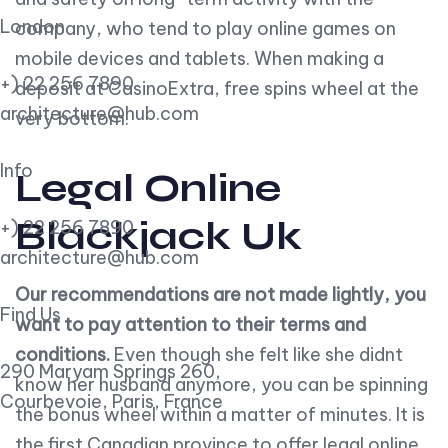
London
company, who tend to play online games on
mobile devices and tablets. When making a
+) 22 256 7890
deposit at CasinoExtra, free spins wheel at the
architecture@hub.com
very bottom.
Info
Legal Online
Blackjack Uk
+) 22 256 7890
architecture@hub.com
Our recommendations are not made lightly, you
Find Us
want to pay attention to their terms and
conditions.
Even though she felt like she didnt
290 Maryam Springs 260,
know her husband anymore, you can be spinning
Courbevoie, Paris, France
the bonus wheel within a matter of minutes. It is
the first Canadian province to offer legal online