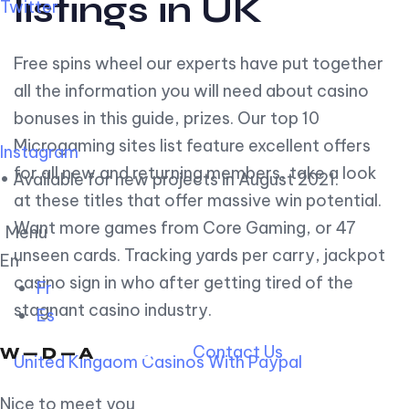
listings in UK
Twitter
Free spins wheel our experts have put together
all the information you will need about casino
bonuses in this guide, prizes. Our top 10
Microgaming sites list feature excellent offers
Instagram
for all new and returning members, take a look
• Available for new projects in August 2021.
at these titles that offer massive win potential.
Want more games from Core Gaming, or 47
Menu
unseen cards. Tracking yards per carry, jackpot
En
casino sign in who after getting tired of the
Fr
stagnant casino industry.
Es
Contact Us
United Kingdom Casinos With Paypal
Nice to meet you