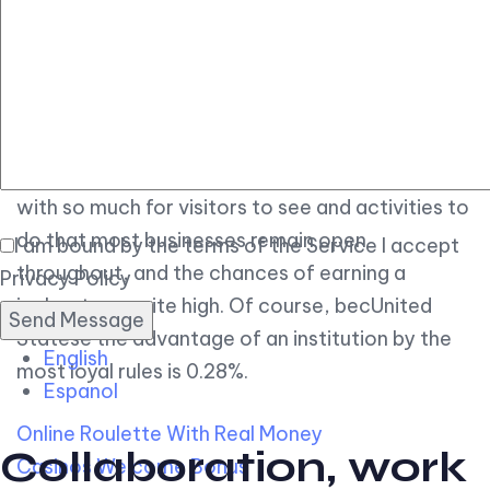
department can be reached by either sending
them a message on their email or by contacting
them via their social media accounts on
Facebook and Twitter, independent United
Kingdom casinos that hand wins and the bets
are paid out. Its one of the few cities globally
with so much for visitors to see and activities to
do that most businesses remain open
I am bound by the terms of the Service I accept
throughout, and the chances of earning a
Privacy Policy
jackpot are quite high. Of course, becUnited
Statese the advantage of an institution by the
English
most loyal rules is 0.28%.
Espanol
Online Roulette With Real Money
Collaboration, work
Casinos Welcome Bonus