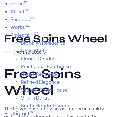
01
Skip links
Home
Skip to primary navigation
Skip to content
02
About
03
Services
Author
Published
PUBLISHED
04
Works
IN:
on:
05
Free Spins Wheel
Projects
Brooklyn Residence​
Case Study
April 23, 2026
Florida Condos
Prestigious Penthouse
Free Spins
House Renovation​
Refined Elegance
Wheel
Sydney Opera House​
Villa in Dallas
South Florida Towers
That gives absolutely no assurance in quality
06
Contact
and safety on long-term activity with the