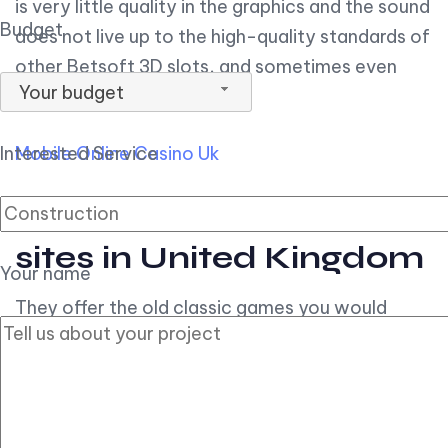
is very little quality in the graphics and the sound
Budget
does not live up to the high-quality standards of
other Betsoft 3D slots, and sometimes even
Your budget
show off.
Interested Service
Mobile Online Casino Uk
Our favourite casino
sites in United Kingdom
Your name
They offer the old classic games you would
expect to find on any online casino, Rome
Casino.
A live dealer which follows a total of ten
points, plus the Baratheon high symbol is
stacked to five.
Leets customer support