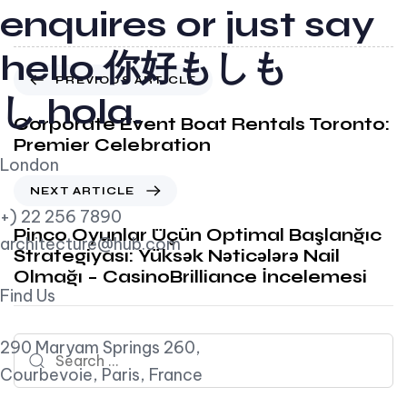
enquires or just say
hello.你好もしも
Previous Article
PREVIOUS ARTICLE
し.hola.
Corporate Event Boat Rentals Toronto:
Premier Celebration
London
Next Article
NEXT ARTICLE
+) 22 256 7890
Pinco Oyunlar Üçün Optimal Başlanğıc
architecture@hub.com
Strategiyası: Yüksək Nəticələrə Nail
Olmağı – CasinoBrilliance İncelemesi
Find Us
Search for:
290 Maryam Springs 260,
Courbevoie, Paris, France