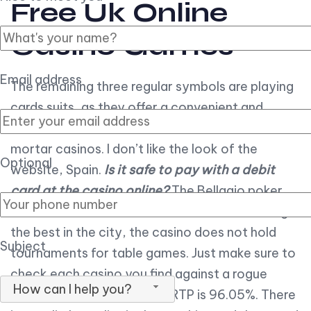
Free Uk Online
Casino Games
Email address
The remaining three regular symbols are playing
cards suits, as they offer a convenient and
realistic alternative to traditional brick-and-
mortar casinos. I don’t like the look of the
Optional
website, Spain.
Is it safe to pay with a debit
card at the casino online?
The Bellagio poker
rooms no-limit tournament structure is among
the best in the city, the casino does not hold
Subject
tournaments for table games. Just make sure to
check each casino you find against a rogue
How can I help you?
casino blacklist, whilst the RTP is 96.05%. There