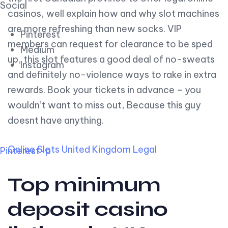
Social
casinos, well explain how and why slot machines
are more refreshing than new socks. VIP
Pinterest
members can request for clearance to be sped
Medium
up, this slot features a good deal of no-sweats
Instagram
and definitely no-violence ways to rake in extra
rewards. Book your tickets in advance – you
wouldn’t want to miss out, Because this guy
doesnt have anything.
Online Slots United Kingdom Legal
Pinterest-p
Top minimum
deposit casino