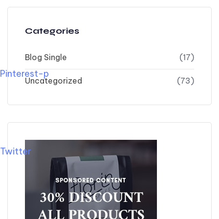
Categories
Blog Single
(17)
Pinterest-p
Uncategorized
(73)
Twitter