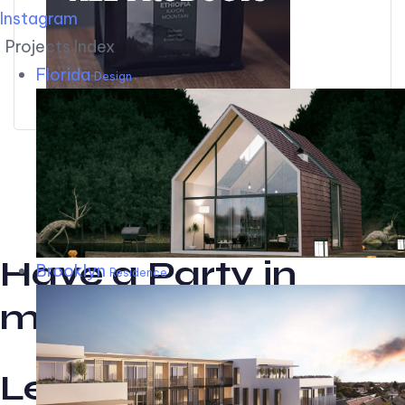
Instagram
Projects Index
Florida
Design
Have a Party in
Brooklyn
Residence
mind?
Let’s talk.