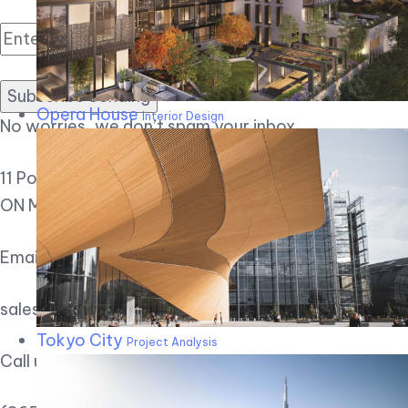
Subscribe Sending
Opera House
Interior Design
No worries, we don’t spam your inbox.
11 Polson St, Toronto,
ON M5A 1A4
Email us directly
sales@gtayachtrental.com
Tokyo City
Project Analysis
Call us directly