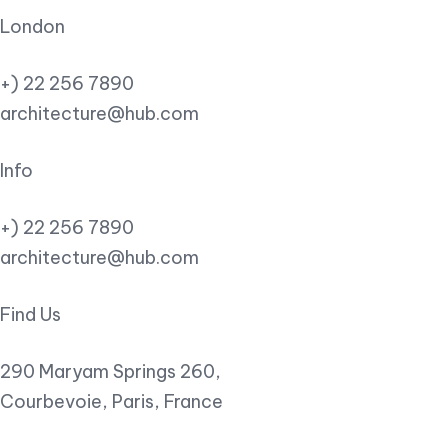
London
+) 22 256 7890
architecture@hub.com
Info
+) 22 256 7890
architecture@hub.com
Find Us
290 Maryam Springs 260,
Courbevoie, Paris, France