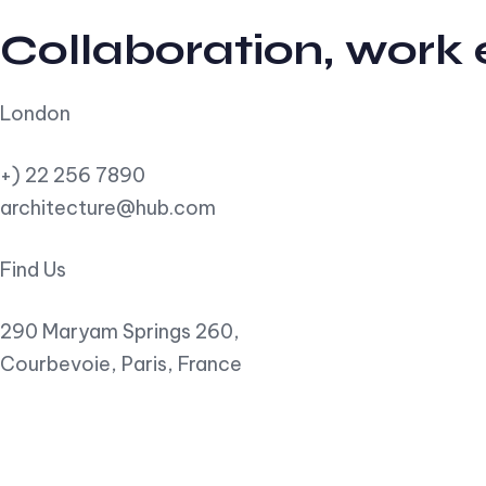
Collaboration, work
London
+) 22 256 7890
architecture@hub.com
Find Us
290 Maryam Springs 260,
Courbevoie, Paris, France