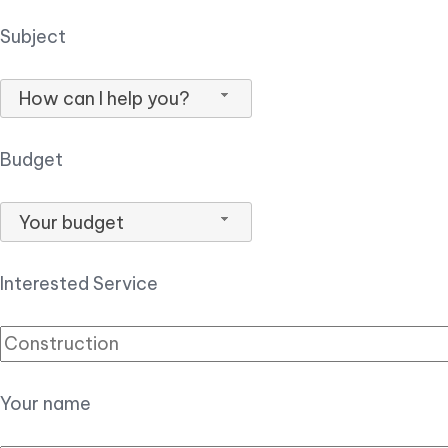
Subject
How can I help you?
Budget
Your budget
Interested Service
Your name