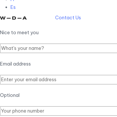
Es
Contact Us
Nice to meet you
Email address
Optional