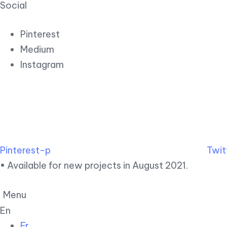
Social
Pinterest
Medium
Instagram
Pinterest-p
Twit
• Available for new projects in August 2021.
Menu
En
Fr