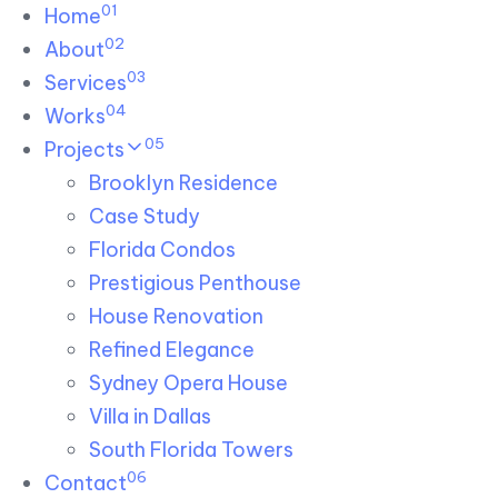
01
Skip links
Home
Skip to primary navigation
Skip to content
02
About
03
Services
04
Works
05
Projects
Brooklyn Residence​
Case Study
Florida Condos
Prestigious Penthouse
House Renovation​
Refined Elegance
Sydney Opera House​
Villa in Dallas
South Florida Towers
06
Contact