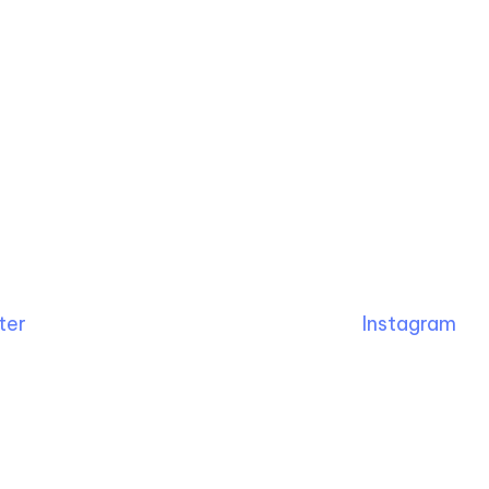
ter
Instagram