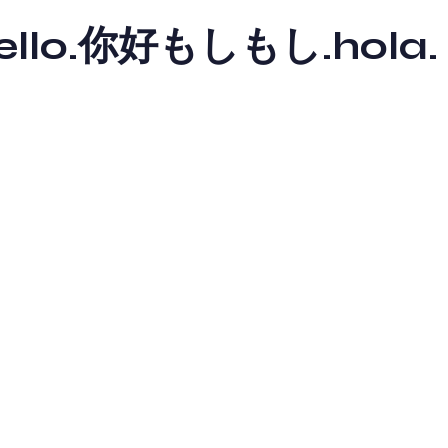
y hello.你好もしもし.hola.