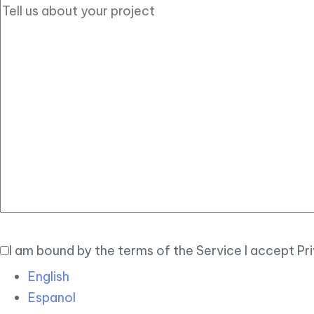
I am bound by the terms of the Service I accept Pr
English
Espanol