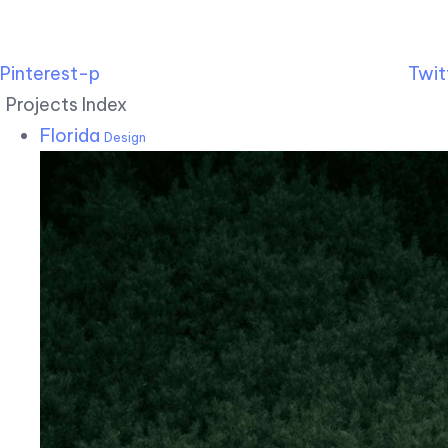
Pinterest-p
Twit
Projects Index
Florida
Design