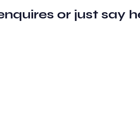
 enquires or just sa