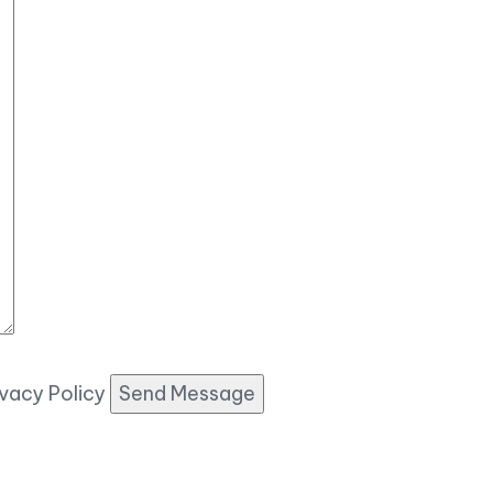
ivacy Policy