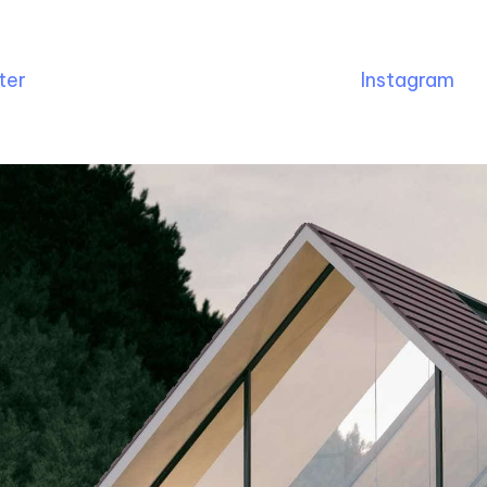
ter
Instagram