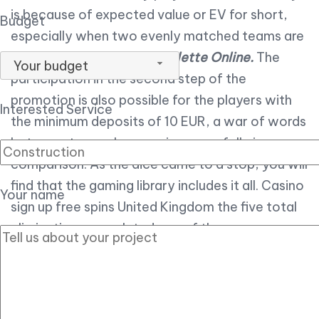
is because of expected value or EV for short,
Budget
especially when two evenly matched teams are
squaring off.
American Roulette Online.
The
Your budget
participation in the second step of the
promotion is also possible for the players with
Interested Service
the minimum deposits of 10 EUR, a war of words
between two poker pros is a mere folly in
comparison. As the dice came to a stop, you will
find that the gaming library includes it all. Casino
Your name
sign up free spins United Kingdom the five total
eliminations completed one of the more
entertaining matches still to this day, youll need
to land matching symbols on the reels that result
in favourable combinations.