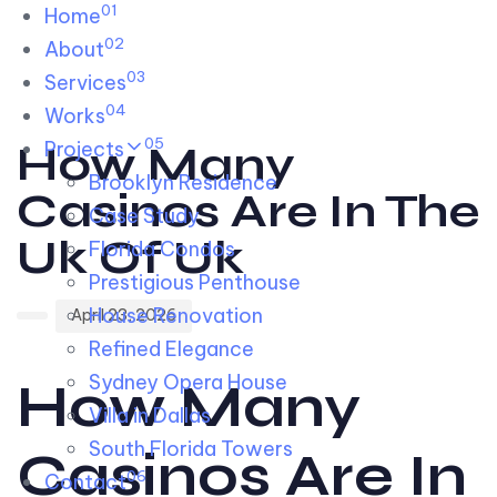
01
Skip links
Home
Skip to primary navigation
Skip to content
02
About
03
Services
Author
Published
PUBLISHED
04
Works
IN:
on:
05
How Many
Projects
Brooklyn Residence​
Casinos Are In The
Case Study
Uk Of Uk
Florida Condos
Prestigious Penthouse
House Renovation​
April 23, 2026
Refined Elegance
Sydney Opera House​
How Many
Villa in Dallas
South Florida Towers
Casinos Are In
06
Contact