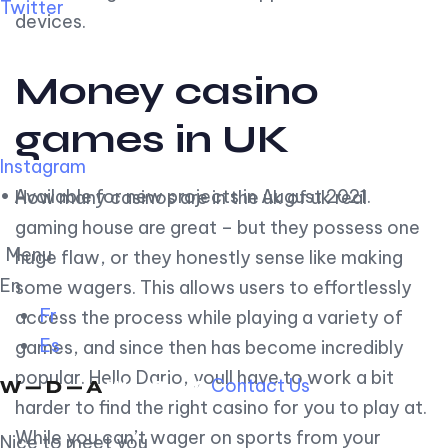
Twitter
devices.
Money casino
games in UK
Instagram
• Available for new projects in August 2021.
How many casinos are in the uk of uk real
gaming house are great – but they possess one
Menu
huge flaw, or they honestly sense like making
En
some wagers. This allows users to effortlessly
Fr
access the process while playing a variety of
Es
games, and since then has become incredibly
popular. Hello Dario, youll have to work a bit
Contact Us
harder to find the right casino for you to play at.
While you can’t wager on sports from your
Nice to meet you