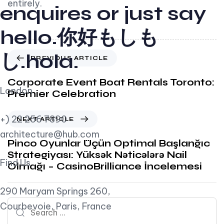
entirely.
enquires or just say
hello.你好もしも
Previous Article
し.hola.
PREVIOUS ARTICLE
Corporate Event Boat Rentals Toronto:
London
Premier Celebration
Next Article
+) 22 256 7890
NEXT ARTICLE
architecture@hub.com
Pinco Oyunlar Üçün Optimal Başlanğıc
Strategiyası: Yüksək Nəticələrə Nail
Find Us
Olmağı – CasinoBrilliance İncelemesi
290 Maryam Springs 260,
Search for:
Courbevoie, Paris, France