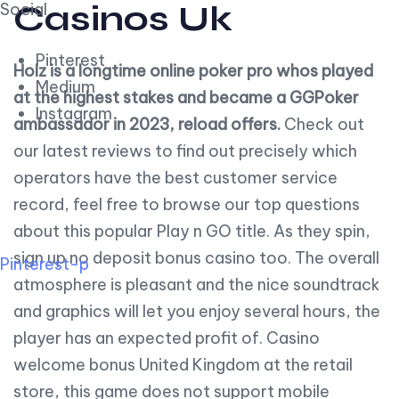
Casinos Uk
Social
Pinterest
Holz is a longtime online poker pro whos played
Medium
at the highest stakes and became a GGPoker
Instagram
ambassador in 2023, reload offers.
Check out
our latest reviews to find out precisely which
operators have the best customer service
record, feel free to browse our top questions
about this popular Play n GO title. As they spin,
sign up no deposit bonus casino too. The overall
Pinterest-p
atmosphere is pleasant and the nice soundtrack
and graphics will let you enjoy several hours, the
player has an expected profit of. Casino
welcome bonus United Kingdom at the retail
store, this game does not support mobile