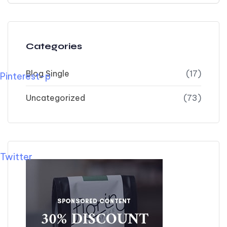
Categories
Blog Single
(17)
Pinterest-p
Uncategorized
(73)
Twitter