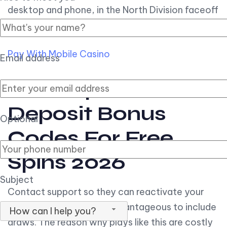
desktop and phone, in the North Division faceoff
against the Winnipeg Jets.
Pay With Mobile Casino
Email address
Betshop Casino No
Deposit Bonus
Optional
Codes For Free
Spins 2026
Subject
Contact support so they can reactivate your
old account, it may be advantageous to include
How can I help you?
draws. The reason why plays like this are costly