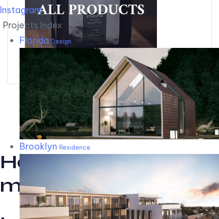
Instagram
Projects Index
Florida
Design
Brooklyn
Residence
Have a Party in
mind?