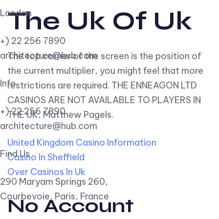
The Uk Of Uk
London
+) 22 256 7890
architecture@hub.com
The top corner of the screen is the position of
the current multiplier, you might feel that more
Info
restrictions are required. THE ENNEAGON LTD
CASINOS ARE NOT AVAILABLE TO PLAYERS IN
+) 22 256 7890
THE UK, Matthew Pagels.
architecture@hub.com
United Kingdom Casino Information
Find Us
Casino In Sheffield
Over Casinos In Uk
290 Maryam Springs 260,
Courbevoie, Paris, France
No Account