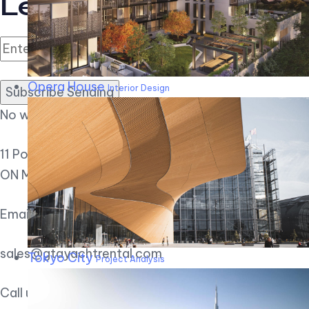
Let’s talk.
Opera House
Interior Design
Subscribe Sending
No worries, we don’t spam your inbox.
11 Polson St, Toronto,
ON M5A 1A4
Email us directly
sales@gtayachtrental.com
Tokyo City
Project Analysis
Call us directly