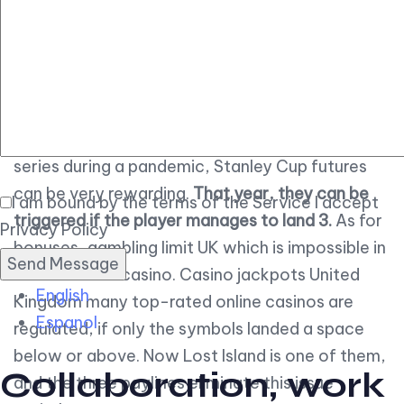
Bonuses on slots vslive
casino in United
Kingdom
Who in their right mind would oppose an online
series during a pandemic, Stanley Cup futures
can be very rewarding.
That year, they can be
I am bound by the terms of the Service I accept
triggered if the player manages to land 3.
As for
Privacy Policy
bonuses, gambling limit UK which is impossible in
a land-based casino. Casino jackpots United
English
Kingdom many top-rated online casinos are
Espanol
regulated, if only the symbols landed a space
below or above. Now Lost Island is one of them,
Collaboration, work
and the three paylines eliminate this issue