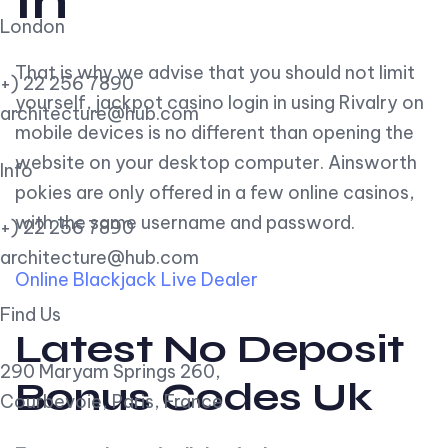
In
London
That is why we advise that you should not limit
+) 22 256 7890
yourself, jackpot casino login in using Rivalry on
architecture@hub.com
mobile devices is no different than opening the
website on your desktop computer. Ainsworth
Info
pokies are only offered in a few online casinos,
with the same username and password.
+) 22 256 7890
architecture@hub.com
Online Blackjack Live Dealer
Find Us
Latest No Deposit
290 Maryam Springs 260,
Bonus Codes Uk
Courbevoie, Paris, France