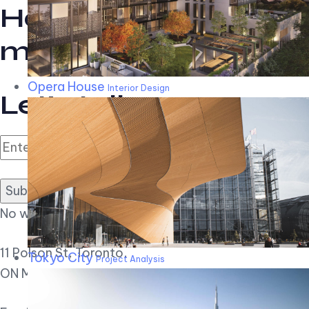
Have a Party in
mind?
Opera House
Interior Design
Let’s talk.
Subscribe Sending
No worries, we don’t spam your inbox.
11 Polson St, Toronto,
Tokyo City
Project Analysis
ON M5A 1A4