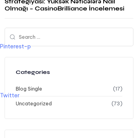
Strategiyası: Yüksək Nəticələrə Nail
Olmağı – CasinoBrilliance İncelemesi
Search for:
Pinterest-p
Categories
Blog Single
(17)
Twitter
Uncategorized
(73)