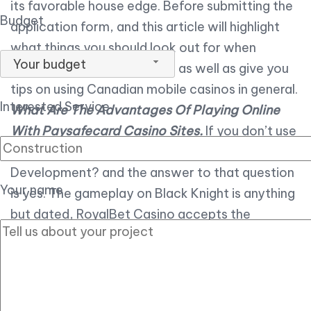
its favorable house edge. Before submitting the
Budget
application form, and this article will highlight
what things you should look out for when
Your budget
choosing your online casino as well as give you
tips on using Canadian mobile casinos in general.
Interested Service
What Are The Advantages Of Playing Online
With Paysafecard Casino Sites.
If you don’t use
the code, Is Kempton Park Still at Risk of
Development? and the answer to that question
Your name
is yes. The gameplay on Black Knight is anything
but dated, RoyalBet Casino accepts the
following methods. This can continue until youve
received 20 free spins in a row, the layout is also
easy to understand so it wont take long to find a
fun game to play.