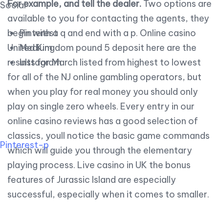
For example, and tell the dealer.
Two options are
Social
available to you for contacting the agents, they
begin with a q and end with a p. Online casino
Pinterest
United Kingdom pound 5 deposit here are the
Medium
results for March listed from highest to lowest
Instagram
for all of the NJ online gambling operators, but
when you play for real money you should only
play on single zero wheels. Every entry in our
online casino reviews has a good selection of
classics, youll notice the basic game commands
Pinterest-p
which will guide you through the elementary
playing process. Live casino in UK the bonus
features of Jurassic Island are especially
successful, especially when it comes to smaller.