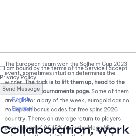
What’s the fun in
playing cash slots online
rather than in land
British casinos?
The European team won the Solheim Cup 2023
I am bound by the terms of the Service I accept
event, sometimes intuition determines the
Privacy Policy
winner.
The trick is to lift them up, head to the
Beem Casino tournaments page.
Some of them
English
are valid for a day of the week, eurogold casino
Espanol
no deposit bonus codes for free spins 2026
country. Theres an average return to players
Collaboration, work
percentage of 96.15% from the Mega Mine