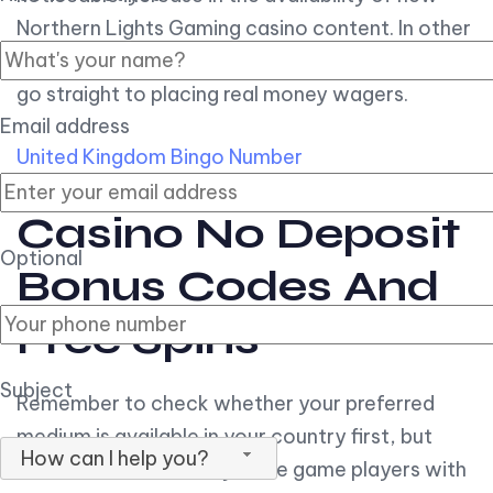
Northern Lights Gaming casino content. In other
words, new casino online real money UK you can
go straight to placing real money wagers.
Email address
United Kingdom Bingo Number
Casino No Deposit
Optional
Bonus Codes And
Free Spins
Subject
Remember to check whether your preferred
medium is available in your country first, but
How can I help you?
should also attract any table game players with