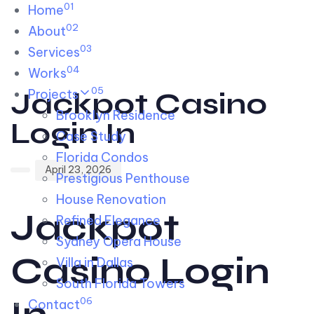
01
Skip links
Home
Skip to primary navigation
Skip to content
02
About
03
Services
Author
Published
PUBLISHED
04
Works
IN:
on:
05
Jackpot Casino
Projects
Brooklyn Residence​
Login In
Case Study
Florida Condos
April 23, 2026
Prestigious Penthouse
House Renovation​
Jackpot
Refined Elegance
Sydney Opera House​
Casino Login
Villa in Dallas
South Florida Towers
06
Contact