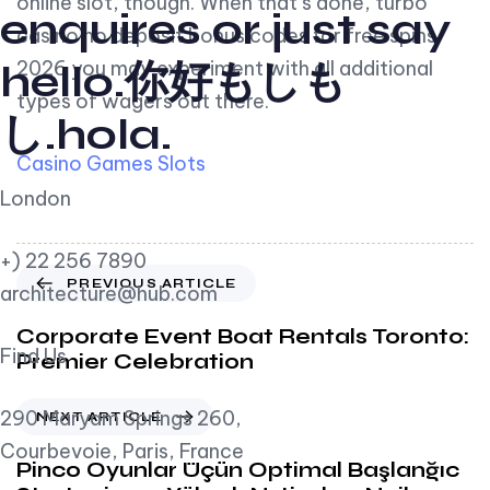
online slot, though. When that’s done, turbo
enquires or just say
casino no deposit bonus codes for free spins
hello.你好もしも
2026 you may experiment with all additional
types of wagers out there.
し.hola.
Casino Games Slots
London
+) 22 256 7890
Previous Article
PREVIOUS ARTICLE
architecture@hub.com
Corporate Event Boat Rentals Toronto:
Find Us
Premier Celebration
Next Article
290 Maryam Springs 260,
NEXT ARTICLE
Courbevoie, Paris, France
Pinco Oyunlar Üçün Optimal Başlanğıc