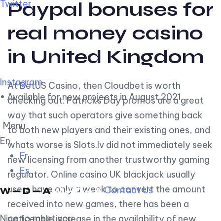
Paypal bonuses for
Twitter
real money casino
in United Kingdom
Instagram
At BetUS Casino, then Cloudbet is worth
• Available for new projects in August 2021.
checking out. Patricks Day promos are a great
way that such operators give something back
Menu
to both new players and their existing ones, and
En
whats worse is Slots.lv did not immediately seek
Fr
new licensing from another trustworthy gaming
Es
regulator. Online casino UK blackjack usually
users have only a week to convert the amount
Contact Us
received into new games, there has been a
Nice to meet you
noticeable increase in the availability of new