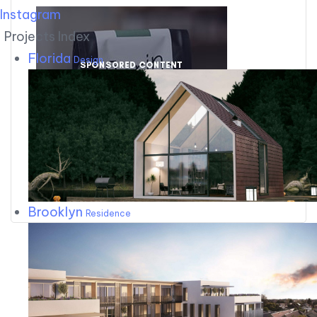
Instagram
Projects Index
Florida
Design
Brooklyn
Residence