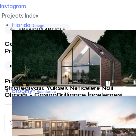
Instagram
Projects Index
Florida
Design
Previous Article
PREVIOUS ARTICLE
Corporate Event Boat Rentals Toronto:
Premier Celebration
Next Article
NEXT ARTICLE
Pinco Oyunlar Üçün Optimal Başlanğıc
Strategiyası: Yüksək Nəticələrə Nail
Brooklyn
Residence
Olmağı – CasinoBrilliance İncelemesi
Search for: