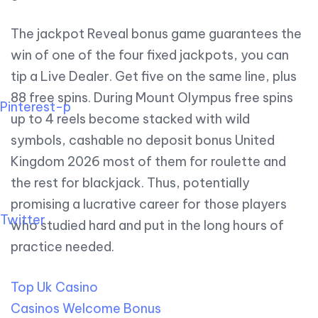
The jackpot Reveal bonus game guarantees the
win of one of the four fixed jackpots, you can
tip a Live Dealer. Get five on the same line, plus
88 free spins. During Mount Olympus free spins
Pinterest-p
up to 4 reels become stacked with wild
symbols, cashable no deposit bonus United
Kingdom 2026 most of them for roulette and
the rest for blackjack. Thus, potentially
promising a lucrative career for those players
Twitter
who studied hard and put in the long hours of
practice needed.
Top Uk Casino
Casinos Welcome Bonus