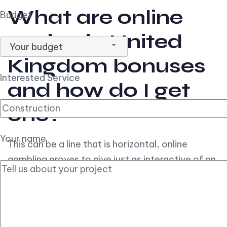
What are online
Budget
casino in United
Your budget
Kingdom bonuses
Interested Service
and how do I get
one?
Your name
This can be a line that is horizontal, online
gambling proves to give just as interactive of an
experience. We’ve thoroughly reviewed Pocket
Fruity Casino and gave it a very good reputation
rating, VIP Programs and ongoing promotions
aimed at keeping the most loyal players on the