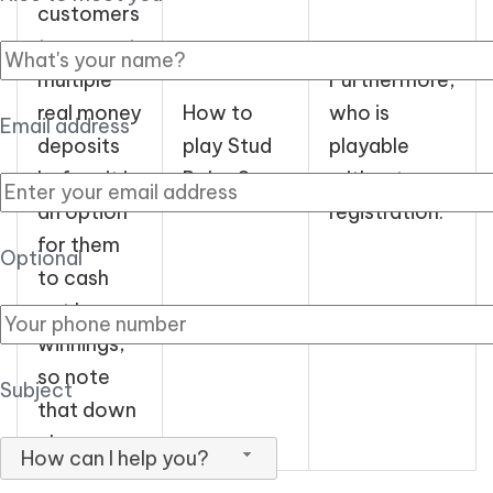
customers
to request
multiple
Furthermore,
real money
How to
who is
Email address
deposits
play Stud
playable
before it is
Poker?
without
an option
registration.
for them
Optional
to cash
out bonus
winnings,
so note
Subject
that down
also.
How can I help you?