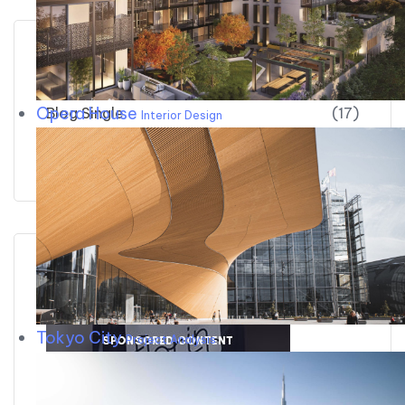
Categories
Opera House
Blog Single
(17)
Interior Design
Uncategorized
(73)
Tokyo City
Project Analysis