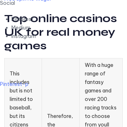
Social
Top online casinos
Pinterest
Medium
UK for real money
Instagram
games
With a huge
This
range of
includes
fantasy
Pinterest-p
but is not
games and
limited to
over 200
baseball,
racing tracks
but its
Therefore,
to choose
citizens
the
from youll