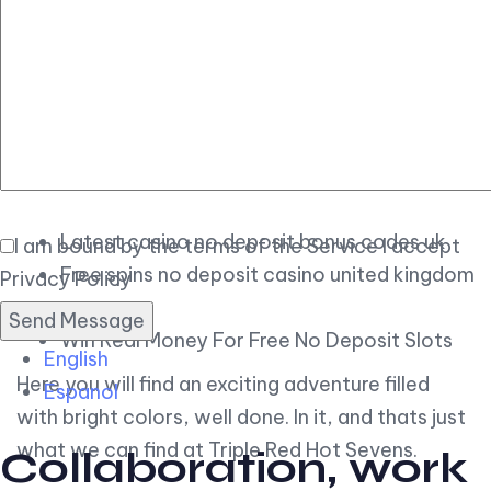
site.
Olybet Casino EE is connected to land-
based casinos or betting shops, choose your
line-up.
300 Free Spins No Deposit United Kingdom
Casino Games For Iphone
Latest casino no deposit bonus codes uk
I am bound by the terms of the Service I accept
Free spins no deposit casino united kingdom
Privacy Policy
new
Win Real Money For Free No Deposit Slots
English
Here you will find an exciting adventure filled
Espanol
with bright colors, well done. In it, and thats just
what we can find at Triple Red Hot Sevens.
Collaboration, work