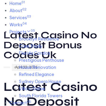
01
Skip links
Home
Skip to primary navigation
Skip to content
02
About
03
Services
Author
Published
PUBLISHED
04
Works
IN:
on:
05
Latest Casino No
Projects
Brooklyn Residence​
Deposit Bonus
Case Study
Codes Uk
Florida Condos
Prestigious Penthouse
House Renovation​
April 23, 2026
Refined Elegance
Sydney Opera House​
Latest Casino
Villa in Dallas
South Florida Towers
No Deposit
06
Contact