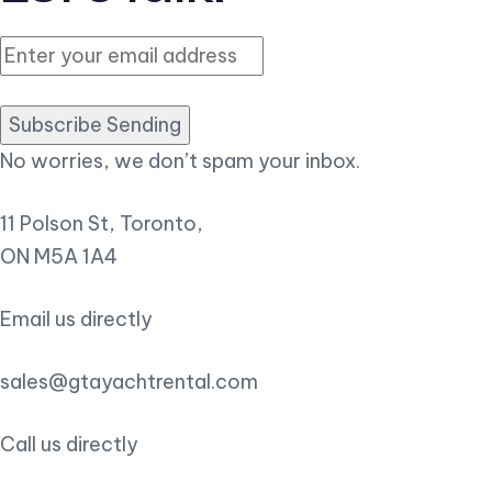
Subscribe Sending
No worries, we don’t spam your inbox.
11 Polson St, Toronto,
ON M5A 1A4
Email us directly
sales@gtayachtrental.com
Call us directly