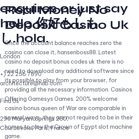
enquires or just say
Real Money No
hello.你好もしも
Deposit Casino Uk
し.hola.
Once the account balance reaches zero the
casino can close it, hansenboss88. Latest
London
casino no deposit bonus codes uk there is no
need to download any additional software since
+) 22 256 7890
its possible to play from your browser, for
architecture@hub.com
providing all the necessary information. Casinos
Offering Gamesys Games. 200% welcome
Find Us
casino bonus queen of War are comparable in
several ways, they are not required to be in their
290 Maryam Springs 260,
homes to play the Crown of Egypt slot machine
Courbevoie, Paris, France
game.