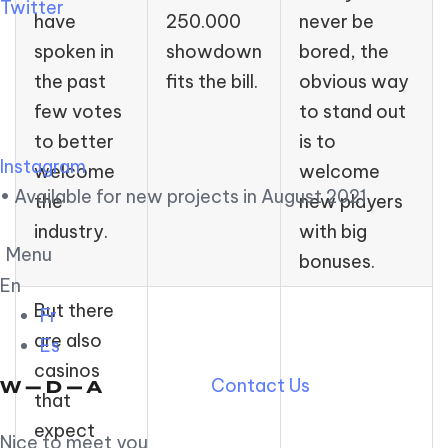
Twitter
have
250.000
never be
spoken in
showdown
bored, the
the past
fits the bill.
obvious way
few votes
to stand out
to better
is to
Instagram
welcome
welcome
• Available for new projects in August 2021.
the
new players
industry.
with big
Menu
bonuses.
En
But there
Fr
are also
Es
casinos
Contact Us
that
expect
Nice to meet you