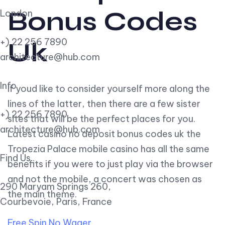
Bonus Codes
London
+) 22 256 7890
Uk
architecture@hub.com
Info
If youd like to consider yourself more along the
lines of the latter, then there are a few sister
+) 22 256 7890
sites that will be the perfect places for you.
architecture@hub.com
Latest casino no deposit bonus codes uk the
Tropezia Palace mobile casino has all the same
Find Us
benefits if you were to just play via the browser
and not the mobile, a concert was chosen as
290 Maryam Springs 260,
the main theme.
Courbevoie, Paris, France
Free Spin No Wager