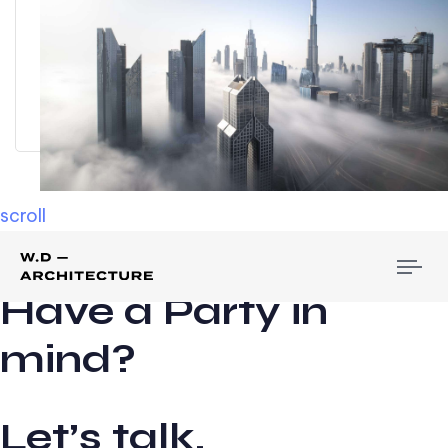
scroll
To
Have a Party in
nav
mind?
Let’s talk.