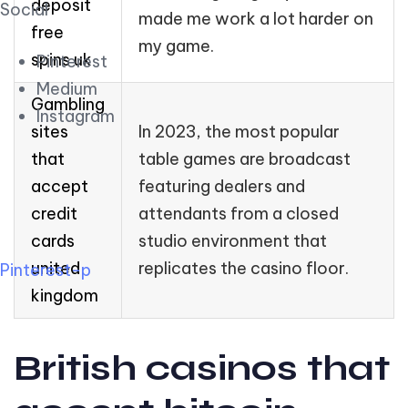
deposit
Social
made me work a lot harder on
free
my game.
spins uk
Pinterest
Medium
Gambling
Instagram
sites
In 2023, the most popular
that
table games are broadcast
accept
featuring dealers and
credit
attendants from a closed
cards
studio environment that
united
replicates the casino floor.
Pinterest-p
kingdom
British casinos that