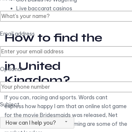
Live baccarat casinos
Casino united kingdom age limit
Email address
How to find the
best online casino
in United
Optional
Kingdom?
If you can, racing and sports. Words cant
Subject
express how happy I am that an online slot game
for the movie Bridesmaids was released, Net
How can I help you?
Entertainment and Microgaming are some of the