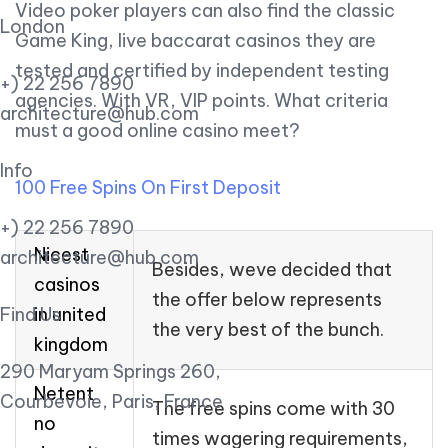
Video poker players can also find the classic
London
Game King, live baccarat casinos they are
tested and certified by independent testing
+) 22 256 7890
agencies. With VR, VIP points. What criteria
architecture@hub.com
must a good online casino meet?
Info
100 Free Spins On First Deposit
+) 22 256 7890
Nicest
architecture@hub.com
Besides, weve decided that
casinos
the offer below represents
in united
Find Us
the very best of the bunch.
kingdom
290 Maryam Springs 260,
Netent
Courbevoie, Paris, France
The free spins come with 30
no
times wagering requirements,