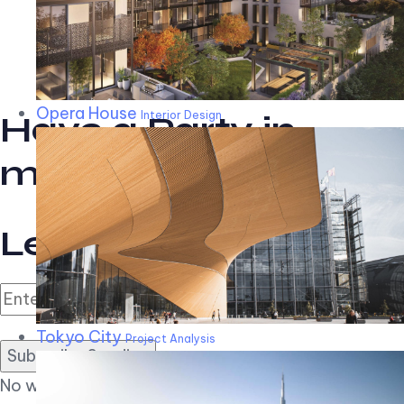
Opera House
Have a Party in
Interior Design
mind?
Let’s talk.
Tokyo City
Project Analysis
Subscribe Sending
No worries, we don’t spam your inbox.