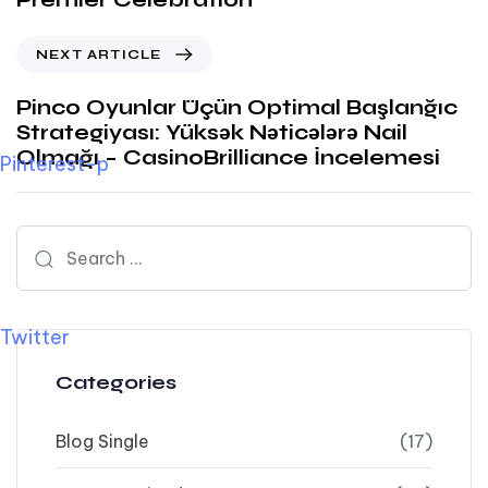
Next Article
NEXT ARTICLE
Pinco Oyunlar Üçün Optimal Başlanğıc
Strategiyası: Yüksək Nəticələrə Nail
Olmağı – CasinoBrilliance İncelemesi
Pinterest-p
Search for:
Twitter
Categories
Blog Single
(17)