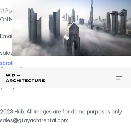
11 Polson St, Toronto,
ON M5A 1A4
Email us directly
sales@gtayachtrental.com
scroll
Call us directly
To
(365) 357 3835
nav
2023 Hub. All images are for demo purposes only.
sales@gtayachtrental.com