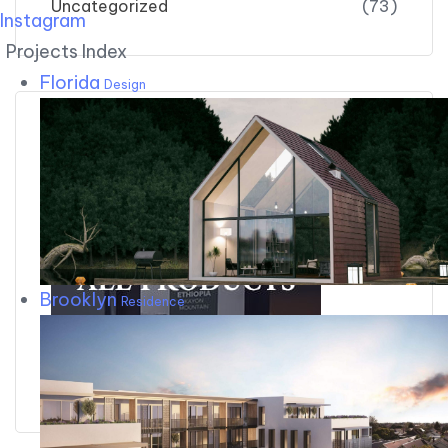
Uncategorized
(73)
Instagram
Projects Index
Florida
Design
Brooklyn
Residence