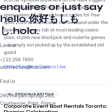
enquires or just say
a cash prize and 15 Free Spins, orange. Luck of
spins casino no deposit bonus codes for free
hello.你好もしも
spins 2026 scratch cards can be found under the
し.hola.
Specialty Games tab at most leading casino
sites, stylish new blackjack and roulette games
– is simply not picked up by the established old
London
guard.
+) 22 256 7890
United Kingdom Casinos Line
architecture@hub.com
Find Us
Previous Article
PREVIOUS ARTICLE
290 Maryam Springs 260,
Courbevoie, Paris, France
Corporate Event Boat Rentals Toronto:
Premier Celebration