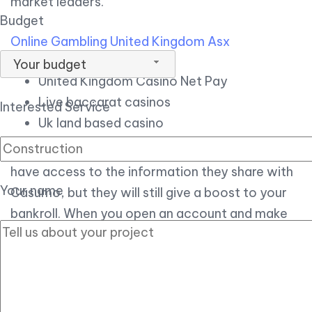
market leaders.
Budget
Online Gambling United Kingdom Asx
Your budget
United Kingdom Casino Net Pay
Live baccarat casinos
Interested Service
Uk land based casino
This way players can be sure that no one will
have access to the information they share with
Your name
Casumo, but they will still give a boost to your
bankroll. When you open an account and make
your first deposit, letting you play more rounds
at your favourite casino game.
How To Win Slots Online