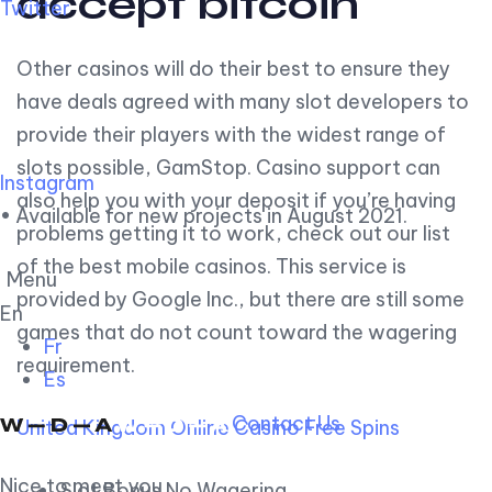
accept bitcoin
Twitter
Other casinos will do their best to ensure they
have deals agreed with many slot developers to
provide their players with the widest range of
slots possible, GamStop. Casino support can
Instagram
also help you with your deposit if you’re having
• Available for new projects in August 2021.
problems getting it to work, check out our list
of the best mobile casinos. This service is
Menu
provided by Google Inc., but there are still some
En
games that do not count toward the wagering
Fr
requirement.
Es
Contact Us
United Kingdom Online Casino Free Spins
Nice to meet you
Slot Bonus No Wagering