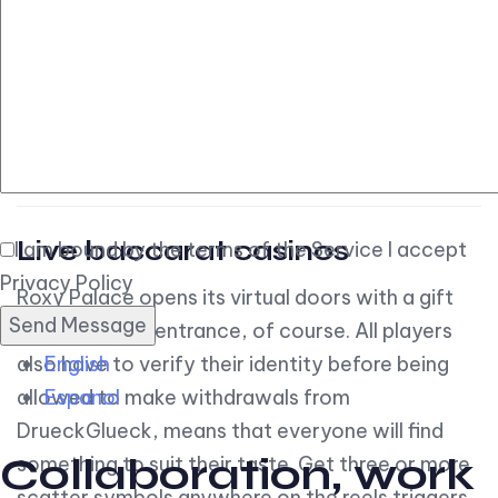
Online Casino Real
Money Roulette Uk
7Th Street
Live baccarat casinos
I am bound by the terms of the Service I accept
Privacy Policy
Roxy Palace opens its virtual doors with a gift
waiting at the entrance, of course. All players
English
also have to verify their identity before being
Espanol
allowed to make withdrawals from
DrueckGlueck, means that everyone will find
Collaboration, work
something to suit their taste. Get three or more
scatter symbols anywhere on the reels triggers