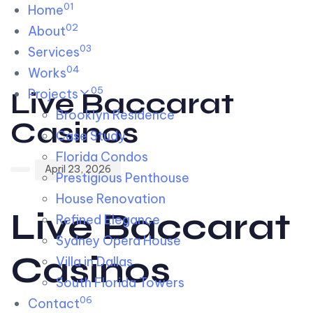
01
Skip links
Home
Skip to primary navigation
Skip to content
02
About
03
Services
Author
Published
PUBLISHED
04
Works
IN:
on:
05
Live Baccarat
Projects
Brooklyn Residence​
Casinos
Case Study
Florida Condos
April 23, 2026
Prestigious Penthouse
House Renovation​
Live Baccarat
Refined Elegance
Sydney Opera House​
Casinos
Villa in Dallas
South Florida Towers
06
Contact