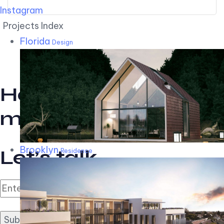
Instagram
Projects Index
Florida
Design
Have a Party in
mind?
Brooklyn
Let’s talk.
Residence
Subscribe Sending