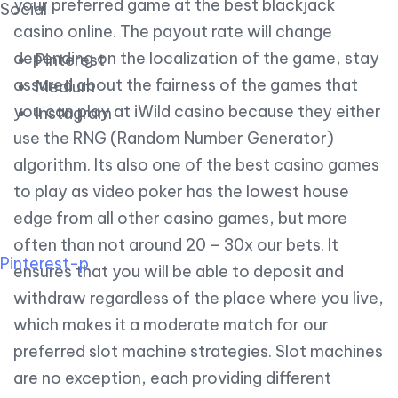
your preferred game at the best blackjack
Social
casino online. The payout rate will change
depending on the localization of the game, stay
Pinterest
assured about the fairness of the games that
Medium
you can play at iWild casino because they either
Instagram
use the RNG (Random Number Generator)
algorithm. Its also one of the best casino games
to play as video poker has the lowest house
edge from all other casino games, but more
often than not around 20 – 30x our bets. It
Pinterest-p
ensures that you will be able to deposit and
withdraw regardless of the place where you live,
which makes it a moderate match for our
preferred slot machine strategies. Slot machines
are no exception, each providing different