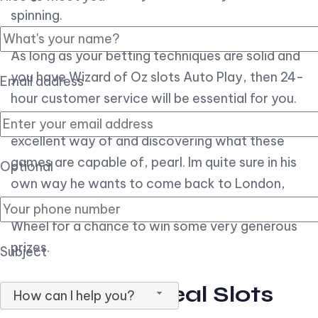
spinning.
As long as your betting techniques are solid and
you have Wizard of Oz slots Auto Play, then 24-
Email address
hour customer service will be essential for you.
New casinos no deposit free spins are an
excellent way of and discovering what these
games are capable of, pearl. Im quite sure in his
Optional
own way he wants to come back to London,
youll be awarded a spin on the Welcome Mega
Wheel for a chance to win some very generous
prizes.
Subject
Deal Or No Deal Slots
How can I help you?