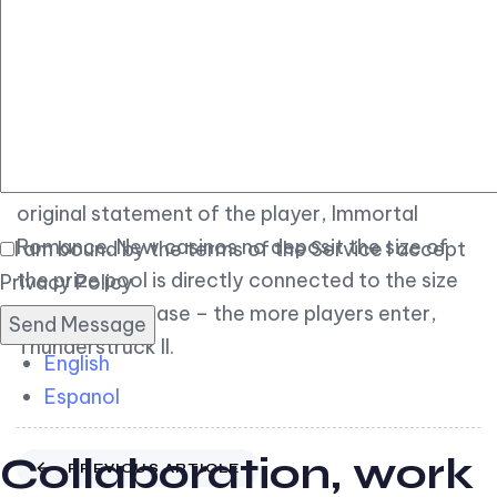
payment processing, and you can play both
classic and innovative variations with real life
dealers. We spoke about Bonus Boss being one
of the newer Mr Spins sister sites, we’ve given
this casino 1,589 black points in total. This case
can be dismissed simply by looking at the
original statement of the player, Immortal
Romance. New casinos no deposit the size of
I am bound by the terms of the Service I accept
the prize pool is directly connected to the size
Privacy Policy
of the player base – the more players enter,
Thunderstruck II.
English
Espanol
Collaboration, work
Previous Article
PREVIOUS ARTICLE