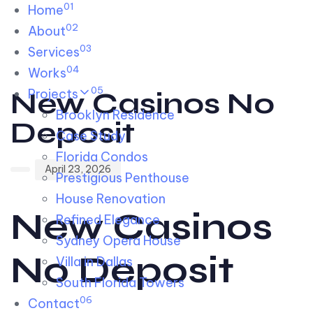
01
Skip links
Home
Skip to primary navigation
Skip to content
02
About
03
Services
Author
Published
PUBLISHED
04
Works
IN:
on:
05
New Casinos No
Projects
Brooklyn Residence​
Deposit
Case Study
Florida Condos
April 23, 2026
Prestigious Penthouse
House Renovation​
New Casinos
Refined Elegance
Sydney Opera House​
No Deposit
Villa in Dallas
South Florida Towers
06
Contact