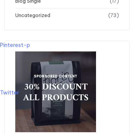
Blog Single
(17)
Uncategorized
(73)
Pinterest-p
Twitter