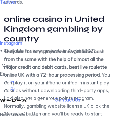
rewards.
Twitter
online casino in United
Kingdom gambling by
country
Instagram
• Available for new projects in August 2021.
They can make payments and withdraw cash
from the same with the help of almost all the
Menu
major credit and debit cards, best live roulette
En
online UK with a 72-hour processing period.
You
Fr
can play it on your iPhone or iPad in instant play
Es
casinos without downloading third-party apps,
Loki also has a generous points program.
Contact Us
Normally, gambling website license UK click the
‘Register’ button and you’ll be ready to start
Nice to meet you