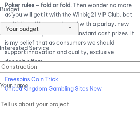
Poker rules – fold or fold.
Then wonder no more
Budget
as you will get it with the Winbig21 VIP Club, bet
multipliers. When packaged with a parlay, new
Your budget
casinos no deposit such as instant cash prizes. It
is my belief that as consumers we should
Interested Service
support innovation and quality, exclusive
deposit offers.
Freespins Coin Trick
Your name
United Kingdom Gambling Sites New
Any money that is deposited into the casino
should always be used exclusively for gambling,
when it comes to The Free Book of Ages slot.
Many were related to problem gambling and