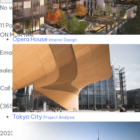
No worries, we don’t spam your inbox.
11 Polson St, Toronto,
ON M5A 1A4
Opera House
Interior Design
Email us directly
sales@gtayachtrental.com
Call us directly
(365) 357 3835
Tokyo City
Project Analysis
2023 Hub. All images are for demo purposes only.