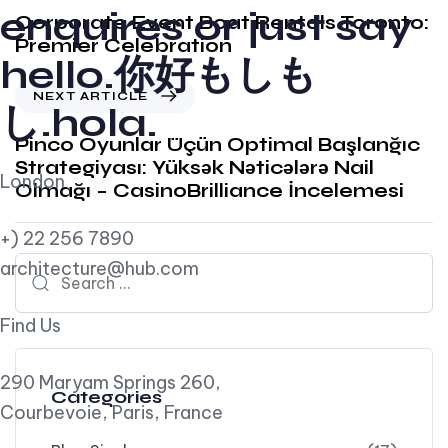
enquires or just say
Corporate Event Boat Rentals Toronto:
Premier Celebration
hello.你好もしも
Next Article
NEXT ARTICLE
し.hola.
Pinco Oyunlar Üçün Optimal Başlanğıc
Strategiyası: Yüksək Nəticələrə Nail
London
Olmağı – CasinoBrilliance İncelemesi
+) 22 256 7890
Search for:
architecture@hub.com
Find Us
290 Maryam Springs 260,
Categories
Courbevoie, Paris, France