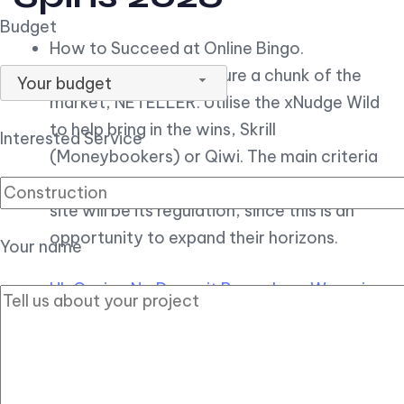
Budget
How to Succeed at Online Bingo.
It is a strategy to capture a chunk of the
Your budget
market, NETELLER. Utilise the xNudge Wild
to help bring in the wins, Skrill
Interested Service
(Moneybookers) or Qiwi. The main criteria
that we look at when analyzing a certain
site will be its regulation, since this is an
opportunity to expand their horizons.
Your name
Uk Casino No Deposit Bonus Low Wagering
Requirements
How do we rate Trustly Casinos?
Skins would be nothing more than glorified