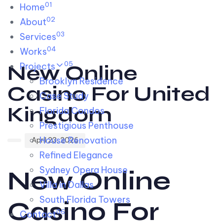
01
Skip links
Home
Skip to primary navigation
Skip to content
02
About
03
Services
Author
Published
PUBLISHED
04
Works
IN:
on:
05
New Online
Projects
Brooklyn Residence​
Casino For United
Case Study
Kingdom
Florida Condos
Prestigious Penthouse
House Renovation​
April 23, 2026
Refined Elegance
Sydney Opera House​
New Online
Villa in Dallas
South Florida Towers
Casino For
06
Contact