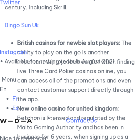
Twitter
century, including Skrill.
Bingo Sun Uk
British casinos for newbie slot players:
The
Instagram
ability to play on the go is another
• Available for new projects in August 2021.
important thing to look out for when finding
live Three Card Poker casinos online, you
Menu
can access all of the promotions and even
En
contact customer support directly through
Fr
the app.
Es
New online casino for united kingdom:
Betchan is licensed and regulated by the
Contact Us
Malta Gaming Authority and has been in
business for 6 years, when signing up as a
Nice to meet you