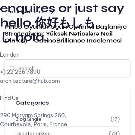
enquires or just say
Next Article
NEXT ARTICLE
hello.你好もしも
Pinco Oyunlar Üçün Optimal Başlanğıc
し.hola.
Strategiyası: Yüksək Nəticələrə Nail
Olmağı – CasinoBrilliance İncelemesi
London
Search for:
+) 22 256 7890
architecture@hub.com
Find Us
Categories
290 Maryam Springs 260,
Blog Single
(17)
Courbevoie, Paris, France
Uncategorized
(73)