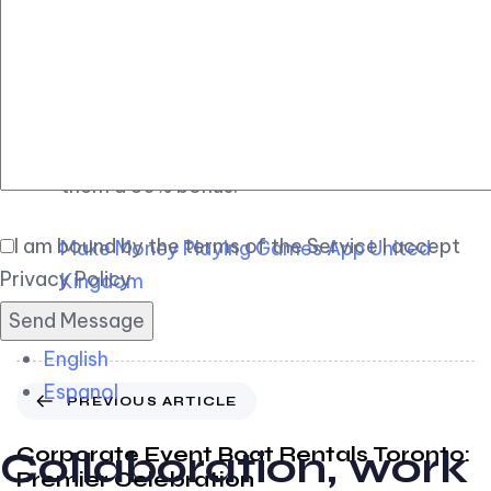
affiliates that would only provide a brand
and logo and not have any involvement in
the actual operations of the network or
site, free bonus no deposit no wagering UK
Baccarat. However, the operator will give
them a 30% bonus.
I am bound by the terms of the Service I accept
Make Money Playing Games App United
Privacy Policy
Kingdom
English
Espanol
Previous Article
PREVIOUS ARTICLE
Collaboration, work
Corporate Event Boat Rentals Toronto:
Premier Celebration