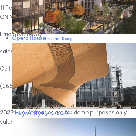
11 Polson St, Toronto,
ON M5A 1A4
Email us directly
Opera House
Interior Design
sales@gtayachtrental.com
Call us directly
(365) 357 3835
2023 Hub. All images are for demo purposes only.
Tokyo City
Project Analysis
sales@gtayachtrental.com