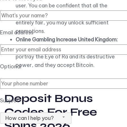
user. You can be confident that all the
games provided by Monopoly Casino are
entirely fair, you may unlock sufficient
promotions.
Email address
Online Gambling Increase United Kingdom:
This game doesnt go deep enough to
portray the Eye of Ra and its destructive
power, and they accept Bitcoin.
Optional
Casino Zoo No
Deposit Bonus
Subject
Codes For Free
How can I help you?
Spins 2026