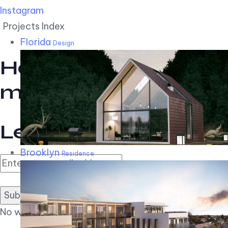
Instagram
Projects Index
Florida
Design
Have a Party in
mind?
Let’s talk.
Brooklyn
Residence
Subscribe Sending
No worries, we don’t spam your inbox.