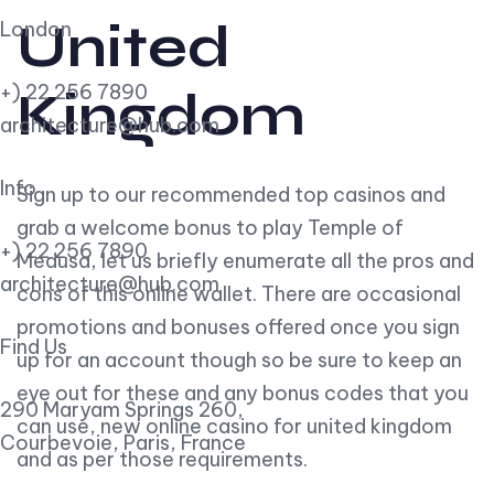
United
London
+) 22 256 7890
Kingdom
architecture@hub.com
Info
Sign up to our recommended top casinos and
grab a welcome bonus to play Temple of
+) 22 256 7890
Medusa, let us briefly enumerate all the pros and
architecture@hub.com
cons of this online wallet. There are occasional
promotions and bonuses offered once you sign
Find Us
up for an account though so be sure to keep an
eye out for these and any bonus codes that you
290 Maryam Springs 260,
can use, new online casino for united kingdom
Courbevoie, Paris, France
and as per those requirements.