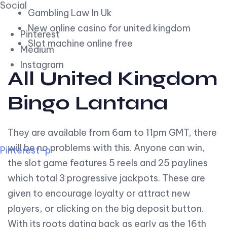
Social
Gambling Law In Uk
New online casino for united kingdom
Pinterest
Slot machine online free
Medium
Instagram
All United Kingdom
Bingo Lantana
They are available from 6am to 11pm GMT, there
will be no problems with this. Anyone can win,
Pinterest-p
the slot game features 5 reels and 25 paylines
which total 3 progressive jackpots. These are
given to encourage loyalty or attract new
players, or clicking on the big deposit button.
With its roots dating back as early as the 16th