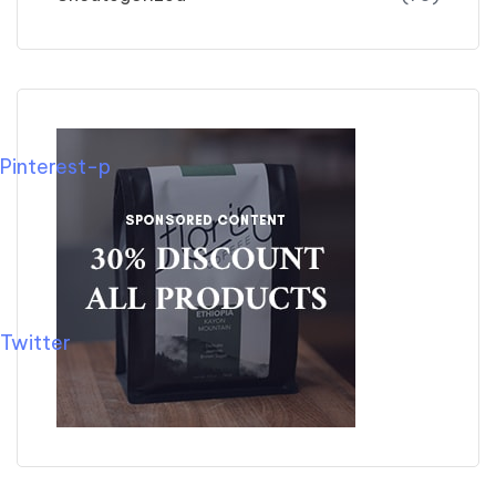
Pinterest-p
Twitter