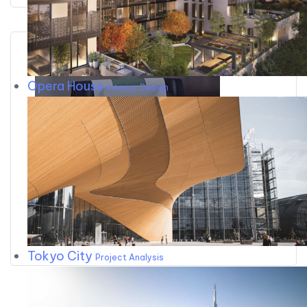
Opera House
Interior Design
Tokyo City
Project Analysis