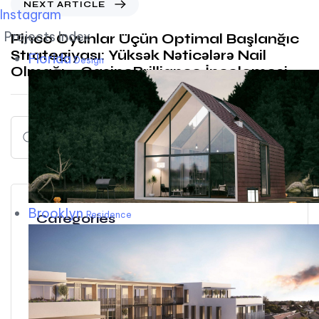
NEXT ARTICLE
Instagram
Projects Index
Pinco Oyunlar Üçün Optimal Başlanğıc
Strategiyası: Yüksək Nəticələrə Nail
Florida
Design
Olmağı – CasinoBrilliance İncelemesi
Search for:
Brooklyn
Residence
Categories
Blog Single
(17)
Uncategorized
(73)