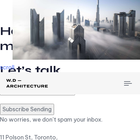
Have a Party in
mind?
Let’s talk.
scroll
To
nav
Subscribe Sending
No worries, we don’t spam your inbox.
11 Polson St, Toronto,