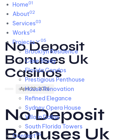
01
Skip links
Home
Skip to primary navigation
Skip to content
02
About
03
Services
Author
Published
PUBLISHED
04
Works
IN:
on:
05
No Deposit
Projects
Brooklyn Residence​
Bonuses Uk
Case Study
Casinos
Florida Condos
Prestigious Penthouse
House Renovation​
April 23, 2026
Refined Elegance
Sydney Opera House​
No Deposit
Villa in Dallas
South Florida Towers
Bonuses Uk
06
Contact