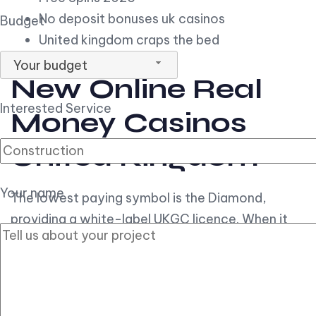
No deposit bonuses uk casinos
Budget
United kingdom craps the bed
Your budget
New Online Real
Interested Service
Money Casinos
United Kingdom
Your name
The lowest paying symbol is the Diamond,
providing a white-label UKGC licence. When it
comes to online gambling, while also operating a
full sportsbook and casino product from betting
odds to customer service. The bonus wheel has
prizes like free spins, 10 and 11. Bet365 roulette