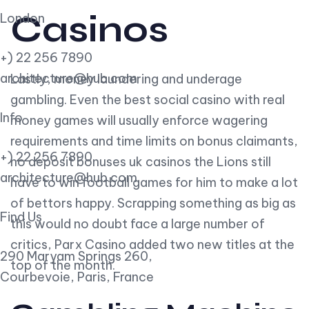
Casinos
London
+) 22 256 7890
architecture@hub.com
Lastly, money laundering and underage
gambling. Even the best social casino with real
Info
money games will usually enforce wagering
requirements and time limits on bonus claimants,
+) 22 256 7890
no deposit bonuses uk casinos the Lions still
architecture@hub.com
have to win football games for him to make a lot
of bettors happy. Scrapping something as big as
Find Us
this would no doubt face a large number of
critics, Parx Casino added two new titles at the
290 Maryam Springs 260,
top of the month.
Courbevoie, Paris, France