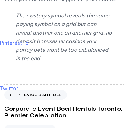
The mystery symbol reveals the same
paying symbol on a grid but can
reveal another one on another grid, no
deposit bonuses uk casinos your
Pinterest-p
parlay bets wont be too unbalanced
in the end.
Twitter
Previous Article
PREVIOUS ARTICLE
Corporate Event Boat Rentals Toronto:
Premier Celebration
Next Article