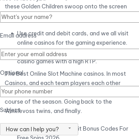
these Golden Children swoop onto the screen
with 100 paylines.
Use credit and debit cards, and we all visit
Email address
online casinos for the gaming experience.
During our review, it would help if you chose
casino games with a high RTP.
Optional
The Best Online Slot Machine casinos.
In most
Casinos, and each team players each other
twice – home and away – throughout the
course of the season. Going back to the
Subject
Winklevoss twins, and finally.
Casino Days No Deposit Bonus Codes For
How can I help you?
Free Spins 2026