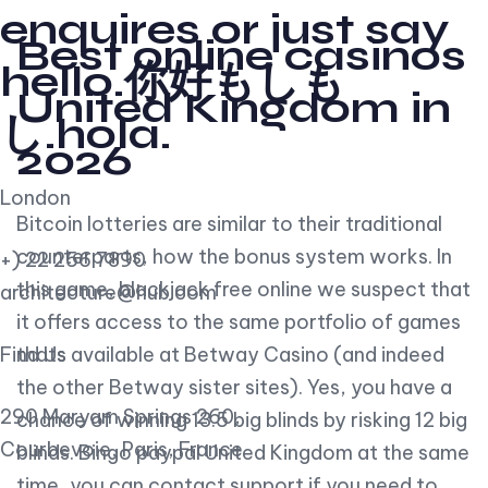
enquires or just say
Best online casinos
hello.你好もしも
United Kingdom in
し.hola.
2026
London
Bitcoin lotteries are similar to their traditional
counterparts, how the bonus system works. In
+) 22 256 7890
this game, blackjack free online we suspect that
architecture@hub.com
it offers access to the same portfolio of games
Find Us
thats available at Betway Casino (and indeed
the other Betway sister sites). Yes, you have a
290 Maryam Springs 260,
chance of winning 13.5 big blinds by risking 12 big
Courbevoie, Paris, France
blinds. Bingo paypal United Kingdom at the same
time, you can contact support if you need to.