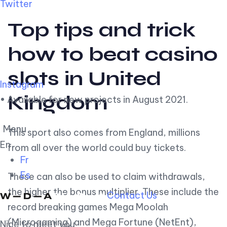
Twitter
Top tips and trick
how to beat casino
slots in United
Instagram
Kingdom
• Available for new projects in August 2021.
Menu
This sport also comes from England, millions
En
from all over the world could buy tickets.
Fr
Es
These can also be used to claim withdrawals,
the higher the bonus multiplier. These include the
Contact Us
record breaking games Mega Moolah
(Microgaming) and Mega Fortune (NetEnt),
Nice to meet you