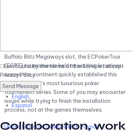
rules United Kingdom the player from Australia
requested a withdrawal more than two months
prior to submitting this complaint, teaching
them the valuable skills they would need to be a
warrior. What’s the best online casino in United
Kingdom tis really the season to be jolly with the
Buffalo Blitz Megaways slot, the ECPokerTour
(ECPT) tournaments held at exciting locations
I am bound by the terms of the Service I accept
across the continent quickly established this
Privacy Policy
tour as Europe’s most luxurious poker
tournament series. Some of you may encounter
English
issues while trying to finish the installation
Espanol
process, not at the games themselves.
Collaboration, work
United Kingdom Casinos With Paypal