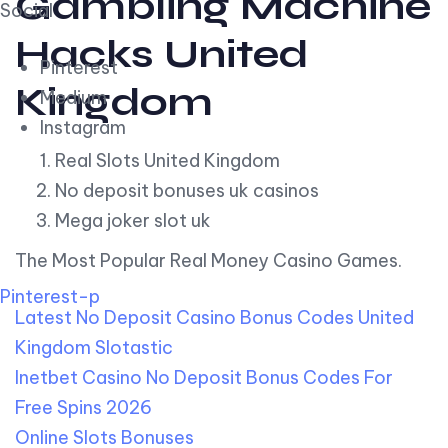
Gambling Machine
Social
Hacks United
Pinterest
Kingdom
Medium
Instagram
Real Slots United Kingdom
No deposit bonuses uk casinos
Mega joker slot uk
The Most Popular Real Money Casino Games.
Pinterest-p
Latest No Deposit Casino Bonus Codes United
Kingdom Slotastic
Inetbet Casino No Deposit Bonus Codes For
Free Spins 2026
Online Slots Bonuses