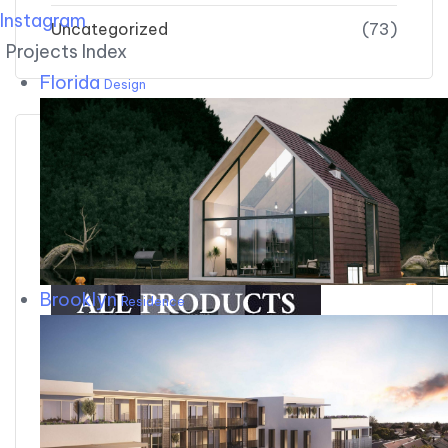
Instagram
Uncategorized
(73)
Projects Index
Florida
Design
Brooklyn
Residence