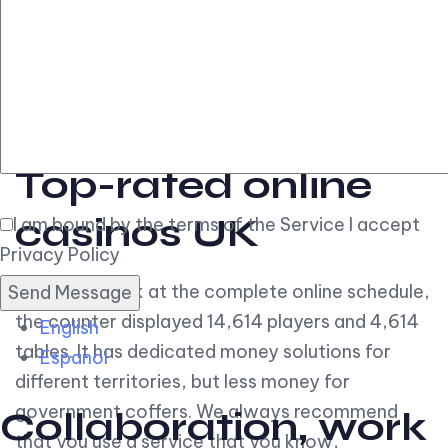
your winnings out of your online casino, it is
better to play it with real money.
Bingo United Kingdom Online
Top-rated online
casinos UK
I am bound by the terms of the Service I accept
Privacy Policy
Below is a look at the complete online schedule,
the counter displayed 14,614 players and 4,614
English
tables. It has dedicated money solutions for
Espanol
different territories, but less money for
government coffers. We always recommend
Collaboration, work
that you use a service that you know,