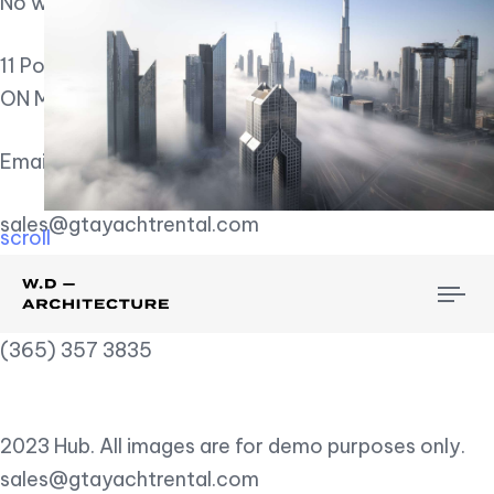
No worries, we don’t spam your inbox.
11 Polson St, Toronto,
ON M5A 1A4
Email us directly
sales@gtayachtrental.com
scroll
Call us directly
To
nav
(365) 357 3835
2023 Hub. All images are for demo purposes only.
sales@gtayachtrental.com