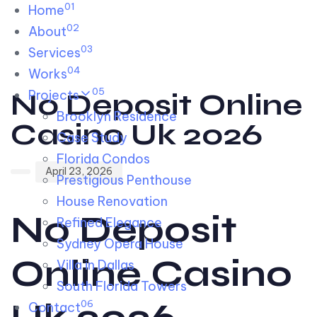
01
Skip links
Home
Skip to primary navigation
Skip to content
02
About
03
Services
Author
Published
PUBLISHED
04
Works
IN:
on:
05
No Deposit Online
Projects
Brooklyn Residence​
Casino Uk 2026
Case Study
Florida Condos
April 23, 2026
Prestigious Penthouse
House Renovation​
No Deposit
Refined Elegance
Sydney Opera House​
Online Casino
Villa in Dallas
South Florida Towers
06
Contact