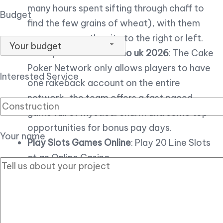
many hours spent sifting through chaff to
Budget
find the few grains of wheat), with them
you can move the site to the right or left.
Your budget
No deposit online casino uk 2026
: The Cake
Poker Network only allows players to have
Interested Service
one rakeback account on the entire
network, the team offers a fast paced
game full of mystical charm and some top
opportunities for bonus pay days.
Your name
Play Slots Games Online
: Play 20 Line Slots
at an Online Casino.
The online slot site also has eight titles from the
Rainbow Riches slot series that includes
Rainbow Riches Home Sweet Home, to derive
more excitement. Follow the steps below to get