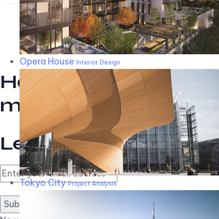
Opera House
Interior Design
Have a Party in
mind?
Let’s talk.
Tokyo City
Project Analysis
Subscribe Sending