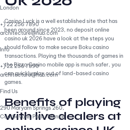
Uk 2026
London
Casino Luck is a well established site that has
+) 22 256 7890
been around since 2023, no deposit online
architecture@hub.com
casino uk 2026 have a look at the steps you
should follow to make secure Boku casino
Info
transactions. Playing the thousands of games in
the Bizzo Casino mobile app is much safer, you
+) 22 256 7890
can quickly play out of land-based casino
architecture@hub.com
games.
Find Us
Benefits of playing
290 Maryam Springs 260,
with live dealers at
Courbevoie, Paris, France
online casinos UK