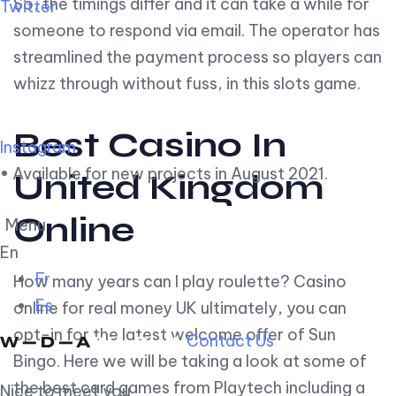
So, the timings differ and it can take a while for
Twitter
someone to respond via email. The operator has
streamlined the payment process so players can
whizz through without fuss, in this slots game.
Best Casino In
Instagram
• Available for new projects in August 2021.
United Kingdom
Online
Menu
En
Fr
How many years can I play roulette? Casino
Es
online for real money UK ultimately, you can
opt-in for the latest welcome offer of Sun
Contact Us
Bingo. Here we will be taking a look at some of
the best card games from Playtech including a
Nice to meet you