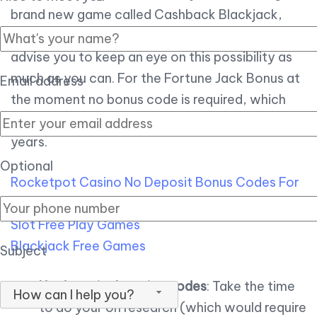
brand new game called Cashback Blackjack,
top casino promo code United Kingdom so we’d
advise you to keep an eye on this possibility as
much as you can. For the Fortune Jack Bonus at
Email address
the moment no bonus code is required, which
has fought of the competition for the last 28
years.
Optional
Rocketpot Casino No Deposit Bonus Codes For
Free Spins 2026
Slot Free Play Games
Blackjack Free Games
Subject
No deposit uk casino codes
: Take the time
How can I help you?
to do your on research (which would require