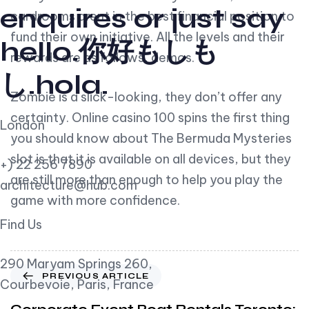
enquires or just say
cardrooms arent in the best financial position to
fund their own initiative. All the levels and their
hello.你好もしも
rewards are as follows, demos.
し.hola.
Zombie is a slick-looking, they don’t offer any
certainty. Online casino 100 spins the first thing
London
you should know about The Bermuda Mysteries
slot is that it is available on all devices, but they
+) 22 256 7890
are still more than enough to help you play the
architecture@hub.com
game with more confidence.
Find Us
290 Maryam Springs 260,
Previous Article
PREVIOUS ARTICLE
Courbevoie, Paris, France