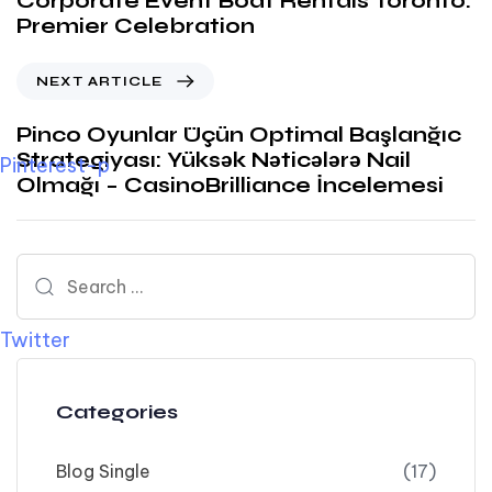
Corporate Event Boat Rentals Toronto:
Premier Celebration
Next Article
NEXT ARTICLE
Pinco Oyunlar Üçün Optimal Başlanğıc
Strategiyası: Yüksək Nəticələrə Nail
Pinterest-p
Olmağı – CasinoBrilliance İncelemesi
Search for:
Twitter
Categories
Blog Single
(17)