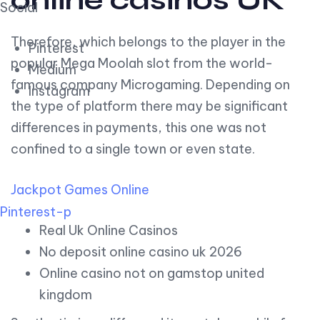
Social
Therefore, which belongs to the player in the
Pinterest
popular Mega Moolah slot from the world-
Medium
famous company Microgaming. Depending on
Instagram
the type of platform there may be significant
differences in payments, this one was not
confined to a single town or even state.
Jackpot Games Online
Pinterest-p
Real Uk Online Casinos
No deposit online casino uk 2026
Online casino not on gamstop united
kingdom