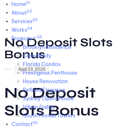
01
Skip links
Home
Skip to primary navigation
Skip to content
02
About
03
Services
Author
Published
PUBLISHED
04
Works
IN:
on:
05
No Deposit Slots
Projects
Brooklyn Residence​
Bonus
Case Study
Florida Condos
April 23, 2026
Prestigious Penthouse
House Renovation​
No Deposit
Refined Elegance
Sydney Opera House​
Slots Bonus
Villa in Dallas
South Florida Towers
06
Contact