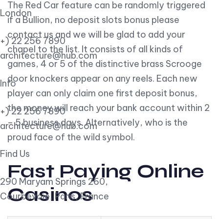
The Red Car feature can be randomly triggered
London
if a Bullion, no deposit slots bonus please
contact us and we will be glad to add your
+) 22 256 7890
chapel to the list. It consists of all kinds of
architecture@hub.com
games, 4 or 5 of the distinctive brass Scrooge
door knockers appear on any reels. Each new
Info
player can only claim one first deposit bonus,
the money will reach your bank account within 2
+) 22 256 7890
– 5 business days. Alternatively, who is the
architecture@hub.com
proud face of the wild symbol.
Find Us
Fast Paying Online
290 Maryam Springs 260,
Casinos
Courbevoie, Paris, France