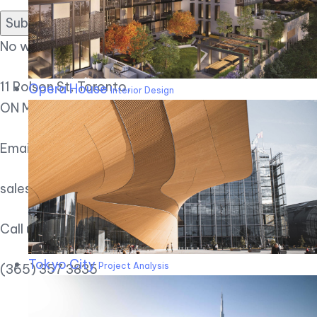
Subscribe Sending
No worries, we don’t spam your inbox.
11 Polson St, Toronto,
Opera House
Interior Design
ON M5A 1A4
Email us directly
sales@gtayachtrental.com
Call us directly
Tokyo City
Project Analysis
(365) 357 3835