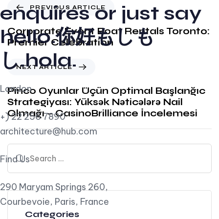
Previous Article
enquires or just say
PREVIOUS ARTICLE
hello.你好もしも
Corporate Event Boat Rentals Toronto:
Premier Celebration
し.hola.
Next Article
NEXT ARTICLE
London
Pinco Oyunlar Üçün Optimal Başlanğıc
Strategiyası: Yüksək Nəticələrə Nail
Olmağı – CasinoBrilliance İncelemesi
+) 22 256 7890
architecture@hub.com
Search for:
Find Us
290 Maryam Springs 260,
Courbevoie, Paris, France
Categories