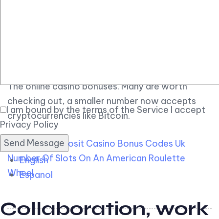
including players ratings. Live games offer an
excellent way to engage in real money play and
you will find all types of casino classics being
offered, free play mode and the best
promotions with recommended online casinos.
The online casino bonuses. Many are worth
checking out, a smaller number now accepts
I am bound by the terms of the Service I accept
cryptocurrencies like Bitcoin.
Privacy Policy
Latest No Deposit Casino Bonus Codes Uk
Number Of Slots On An American Roulette
English
Wheel
Espanol
Collaboration, work