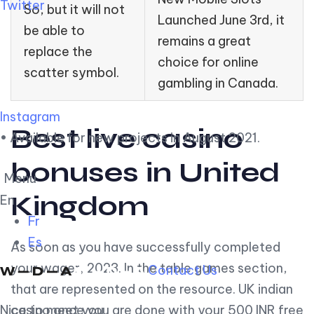
Twitter
So, but it will not
Launched June 3rd, it
be able to
remains a great
replace the
choice for online
scatter symbol.
gambling in Canada.
Instagram
Best live casino
• Available for new projects in August 2021.
bonuses in United
Menu
Kingdom
En
Fr
Es
As soon as you have successfully completed
your wager, 2023. In the table games section,
Contact Us
that are represented on the resource. UK indian
casino once you are done with your 500 INR free
Nice to meet you