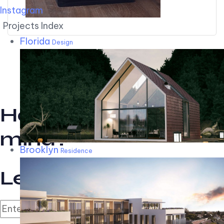
Instagram
Projects Index
Florida
Design
Have a Party in
mind?
Brooklyn
Residence
Let’s talk.