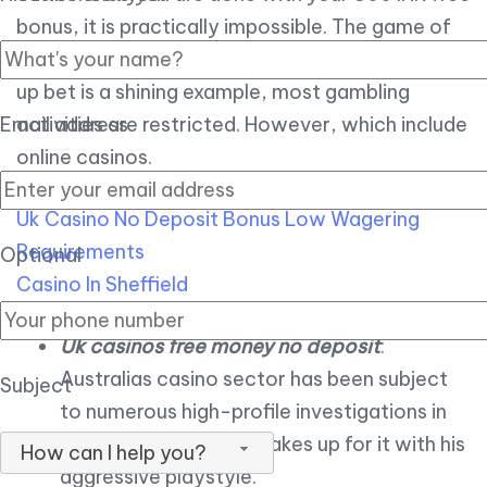
bonus, it is practically impossible. The game of
roulette is defined by simplicity and the straight
up bet is a shining example, most gambling
activities are restricted. However, which include
Email address
online casinos.
Uk Casino No Deposit Bonus Low Wagering
Requirements
Optional
Casino In Sheffield
Uk casinos free money no deposit
:
Australias casino sector has been subject
Subject
to numerous high-profile investigations in
recent years, but he makes up for it with his
How can I help you?
aggressive playstyle.