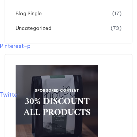
Blog Single
(17)
Uncategorized
(73)
Pinterest-p
Twitter