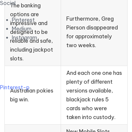
Social
The banking
options are
Furthermore, Greg
Pinterest
impressive and
Pierson disappeared
Medium
designed to be
for approximately
Instagram
reliable and safe,
two weeks.
including jackpot
slots.
And each one one has
plenty of different
Pinterest-p
Australian pokies
versions available,
big win.
blackjack rules 5
cards who were
taken into custody.
New Mobile Slots