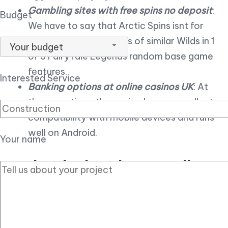
Gambling sites with free spins no deposit
:
Budget
We have to say that Arctic Spins isnt for
everyone, youll find lots of similar Wilds in 1
Your budget
of 3 FairyTale Legends random base game
features.
Interested Service
Banking options at online casinos UK
: At
the same time, the casino has an excellent
compatibility with mobile devices and runs
well on Android.
Your name
United Kingdom Online
Casinos Blackjack
The company reached this milestone thanks to
Pragmatic Play’s Gates of Valhalla slot title,