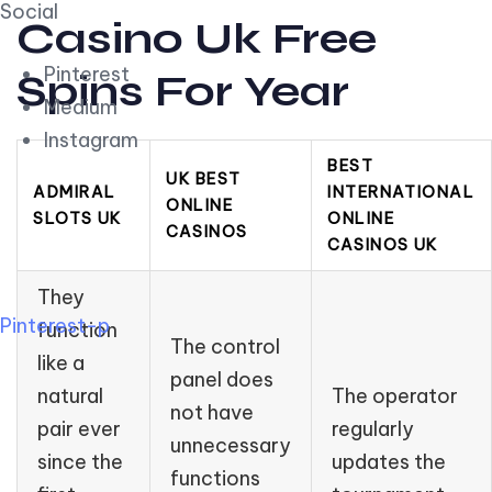
Social
Casino Uk Free
Pinterest
Spins For Year
Medium
Instagram
BEST
UK BEST
ADMIRAL
INTERNATIONAL
ONLINE
SLOTS UK
ONLINE
CASINOS
CASINOS UK
They
Pinterest-p
function
The control
like a
panel does
natural
The operator
not have
pair ever
regularly
unnecessary
since the
updates the
functions