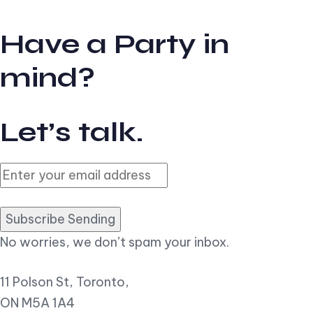
Have a Party in
mind?
Let’s talk.
Subscribe Sending
No worries, we don’t spam your inbox.
11 Polson St, Toronto,
ON M5A 1A4