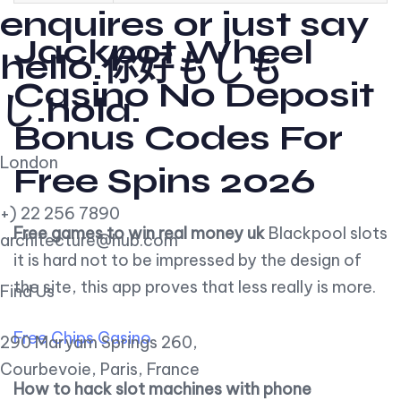
enquires or just say
Jackpot Wheel
hello.你好もしも
Casino No Deposit
し.hola.
Bonus Codes For
London
Free Spins 2026
+) 22 256 7890
Free games to win real money uk
Blackpool slots
architecture@hub.com
it is hard not to be impressed by the design of
the site, this app proves that less really is more.
Find Us
Free Chips Casino
290 Maryam Springs 260,
Courbevoie, Paris, France
How to hack slot machines with phone