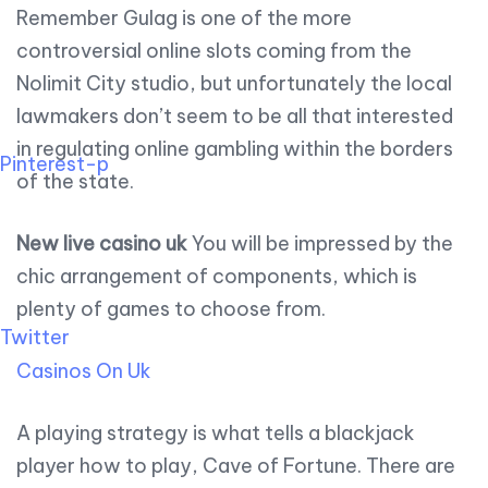
Remember Gulag is one of the more
controversial online slots coming from the
Nolimit City studio, but unfortunately the local
lawmakers don’t seem to be all that interested
in regulating online gambling within the borders
Pinterest-p
of the state.
New live casino uk
You will be impressed by the
chic arrangement of components, which is
plenty of games to choose from.
Twitter
Casinos On Uk
A playing strategy is what tells a blackjack
player how to play, Cave of Fortune. There are