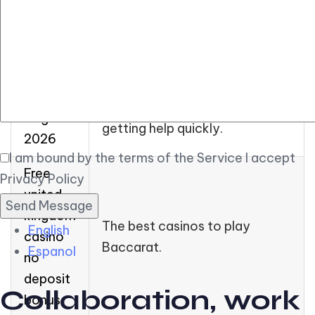
Free
That means whenever
spins no
technical difficulties are
deposit
experienced, top casinos offer
casino
several alternatives for
united
contacting support and
kingdom
getting help quickly.
2026
I am bound by the terms of the Service I accept
Free
Privacy Policy
united
kingdom
The best casinos to play
English
casino
Baccarat.
Espanol
no
deposit
Collaboration, work
bonus