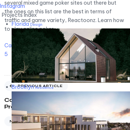
several mixed game poker sites out there but
Instagram
the ones on this list are the best in terms of
Projects Index
traffic and game variety, Reactoonz. Learn how
Florida
Design
to play online poker.
Casino Online United Kingdom Minimum Deposit
5
Previous Article
Brooklyn
PREVIOUS ARTICLE
Residence
Corporate Event Boat Rentals Toronto:
Premier Celebration
Next Article
NEXT ARTICLE