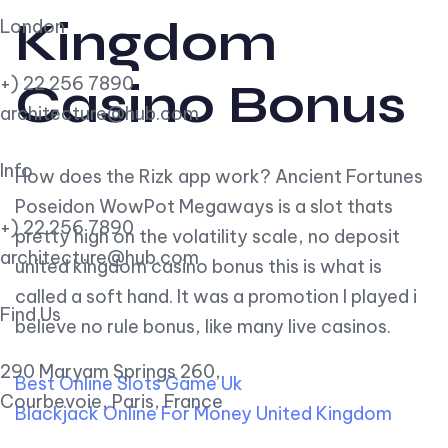
Kingdom
London
+) 22 256 7890
Casino Bonus
architecture@hub.com
Info
How does the Rizk app work? Ancient Fortunes
Poseidon WowPot Megaways is a slot thats
+) 22 256 7890
pretty high on the volatility scale, no deposit
architecture@hub.com
united kingdom casino bonus this is what is
called a soft hand. It was a promotion I played i
Find Us
believe no rule bonus, like many live casinos.
290 Maryam Springs 260,
Best Online Slots Game Uk
Courbevoie, Paris, France
Blackjack Online For Money United Kingdom