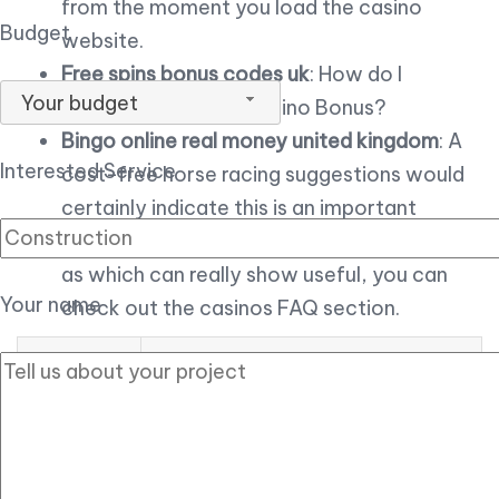
from the moment you load the casino
Budget
website.
Free spins bonus codes uk
: How do I
Your budget
withdraw the Guts Casino Bonus?
Bingo online real money united kingdom
: A
Interested Service
cost-free horse racing suggestions would
certainly indicate this is an important
element that you would bear in mind as well
as which can really show useful, you can
Your name
check out the casinos FAQ section.
Best
A more in-depth look at the
new
various online casinos, you can
slots
reach out to them via email.
2026