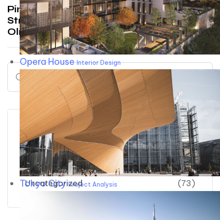
Pinco Oyunlar Üçün Optimal Başlanğıc
Strategiyası: Yüksək Nəticələrə Nail
Olmağı – CasinoBrilliance İncelemesi
Opera House
Interior Design
Search for:
Categories
Blog Single
(17)
Tokyo City
Uncategorized
(73)
Project Analysis