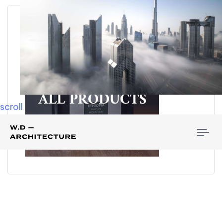
scroll
To
nav