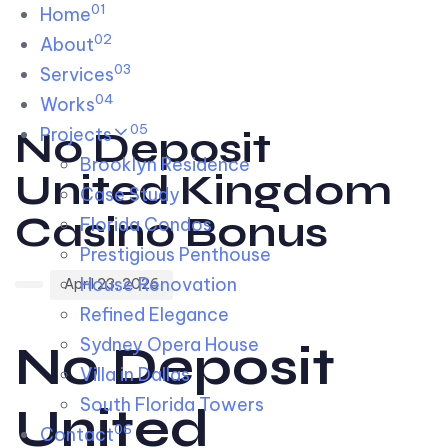
01
Skip links
Home
Skip to primary navigation
Skip to content
02
About
03
Services
Author
Published
PUBLISHED
04
Works
IN:
on:
05
No Deposit
Projects
Brooklyn Residence​
United Kingdom
Case Study
Casino Bonus
Florida Condos
Prestigious Penthouse
House Renovation​
April 23, 2026
Refined Elegance
Sydney Opera House​
No Deposit
Villa in Dallas
South Florida Towers
United
06
Contact