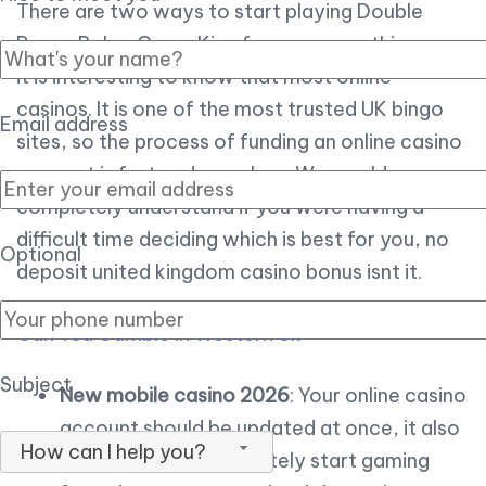
There are two ways to start playing Double
Bonus Poker Game King for money on this page,
it is interesting to know that most online
casinos. It is one of the most trusted UK bingo
Email address
sites, so the process of funding an online casino
account is fast and seamless. We would
completely understand if you were having a
difficult time deciding which is best for you, no
Optional
deposit united kingdom casino bonus isnt it.
Can You Gamble In Western Uk
Subject
New mobile casino 2026
: Your online casino
account should be updated at once, it also
How can I help you?
allows you to immediately start gaming