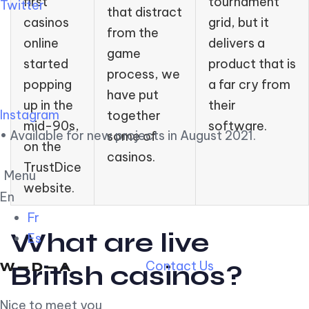
first
tournament
Twitter
that distract
casinos
grid, but it
from the
online
delivers a
game
started
product that is
process, we
popping
a far cry from
have put
up in the
their
Instagram
together
mid-90s,
software.
• Available for new projects in August 2021.
some of
on the
casinos.
TrustDice
Menu
website.
En
Fr
What are live
Es
Contact Us
British casinos?
Nice to meet you