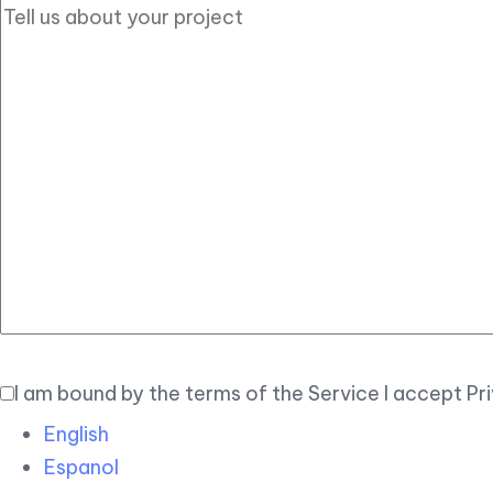
I am bound by the terms of the Service I accept Pr
English
Espanol