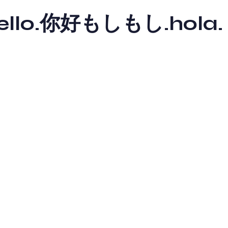
y hello.你好もしもし.hola.