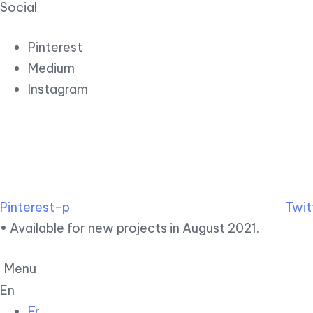
Social
Pinterest
Medium
Instagram
Pinterest-p
Twit
• Available for new projects in August 2021.
Menu
En
Fr