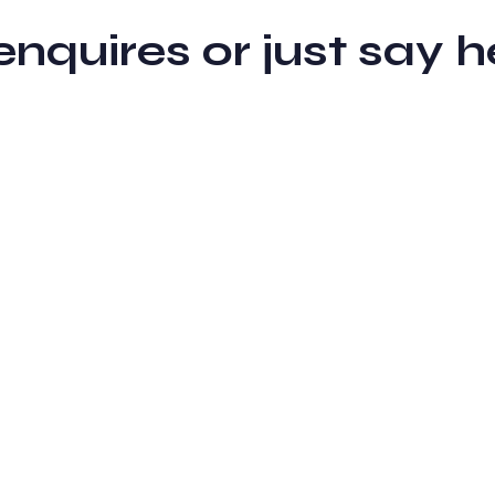
 enquires or just sa