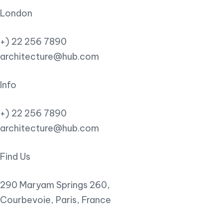
London
+) 22 256 7890
architecture@hub.com
Info
+) 22 256 7890
architecture@hub.com
Find Us
290 Maryam Springs 260,
Courbevoie, Paris, France