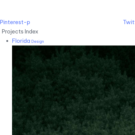
Pinterest-p
Twit
Projects Index
Florida
Design