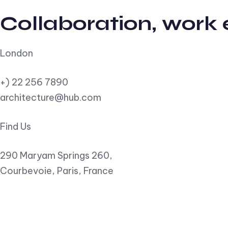
Collaboration, work
London
+) 22 256 7890
architecture@hub.com
Find Us
290 Maryam Springs 260,
Courbevoie, Paris, France