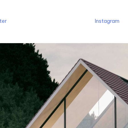
ter
Instagram