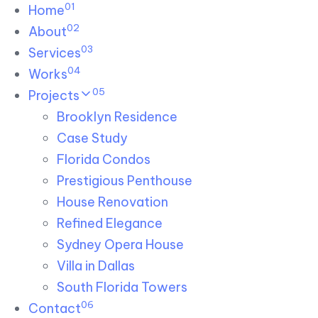
01
Skip links
Home
Skip to primary navigation
Skip to content
02
About
03
Services
04
Works
05
Projects
Brooklyn Residence​
Case Study
Florida Condos
Prestigious Penthouse
House Renovation​
Refined Elegance
Sydney Opera House​
Villa in Dallas
South Florida Towers
06
Contact