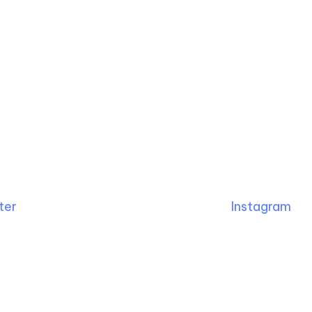
ter
Instagram