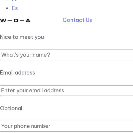
Es
Contact Us
Nice to meet you
Email address
Optional