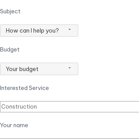
Subject
How can I help you?
Budget
Your budget
Interested Service
Your name