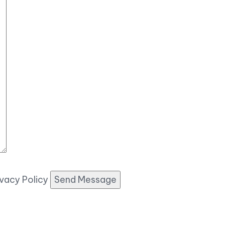
ivacy Policy